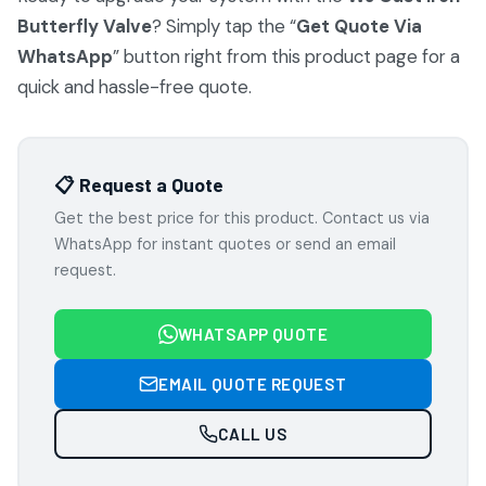
Butterfly Valve
? Simply tap the “
Get Quote Via
WhatsApp
” button right from this product page for a
quick and hassle-free quote.
📋 Request a Quote
Get the best price for this product. Contact us via
WhatsApp for instant quotes or send an email
request.
WHATSAPP QUOTE
EMAIL QUOTE REQUEST
CALL US