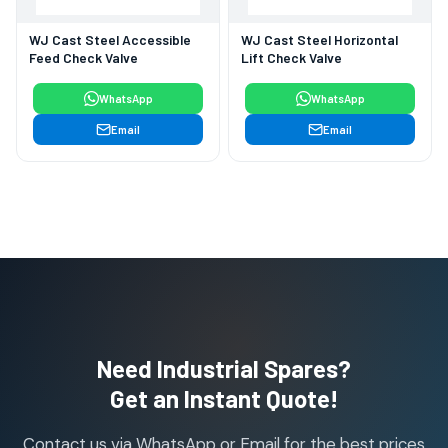
WJ Cast Steel Accessible
WJ Cast Steel Horizontal
Feed Check Valve
Lift Check Valve
WhatsApp
WhatsApp
Email
Email
Need Industrial Spares?
Get an Instant Quote!
Contact us via WhatsApp or Email for the best prices