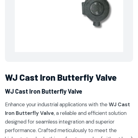
WJ Cast Iron Butterfly Valve
WJ Cast Iron Butterfly Valve
Enhance your industrial applications with the
WJ Cast
Iron Butterfly Valve
, a reliable and efficient solution
designed for seamless integration and superior
performance. Crafted meticulously to meet the