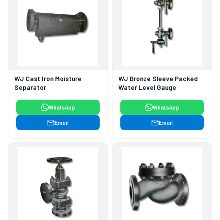
WJ Cast Iron Moisture
WJ Bronze Sleeve Packed
Separator
Water Level Gauge
WhatsApp
WhatsApp
Email
Email