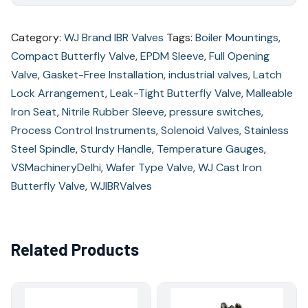
Category:
WJ Brand IBR Valves
Tags:
Boiler Mountings
,
Compact Butterfly Valve
,
EPDM Sleeve
,
Full Opening
Valve
,
Gasket-Free Installation
,
industrial valves
,
Latch
Lock Arrangement
,
Leak-Tight Butterfly Valve
,
Malleable
Iron Seat
,
Nitrile Rubber Sleeve
,
pressure switches
,
Process Control Instruments
,
Solenoid Valves
,
Stainless
Steel Spindle
,
Sturdy Handle
,
Temperature Gauges
,
VSMachineryDelhi
,
Wafer Type Valve
,
WJ Cast Iron
Butterfly Valve
,
WJIBRValves
Related Products