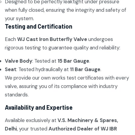
Designed to be perfectly leaktight under pressure
when fully closed, ensuring the integrity and safety of
your system.
Testing and Certification
Each
WJ Cast Iron Butterfly Valve
undergoes
rigorous testing to guarantee quality and reliability:
Valve Body
: Tested at
15 Bar Gauge
.
Seat
: Tested hydraulically at
11 Bar Gauge
.
We provide our own works test certificates with every
valve, assuring you of its compliance with industry
standards.
Availability and Expertise
Available exclusively at
V.S. Machinery & Spares,
Delhi
, your trusted
Authorized Dealer of WJ IBR