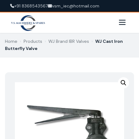
+91 8368543567
vsm_iec@hotmail.com
Home
›
Products
›
WJ Brand IBR Valves
›
WJ Cast Iron
Butterfly Valve