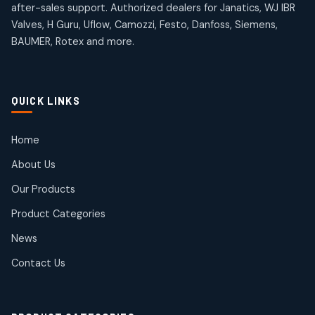
after-sales support. Authorized dealers for Janatics, WJ IBR
Valves, H Guru, Uflow, Camozzi, Festo, Danfoss, Siemens,
BAUMER, Rotex and more.
QUICK LINKS
Home
About Us
Our Products
Product Categories
News
Contact Us