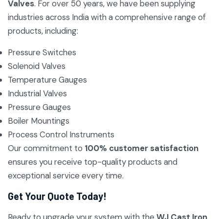
Valves
. For over 50 years, we have been supplying
industries across India with a comprehensive range of
products, including:
Pressure Switches
Solenoid Valves
Temperature Gauges
Industrial Valves
Pressure Gauges
Boiler Mountings
Process Control Instruments
Our commitment to
100% customer satisfaction
ensures you receive top-quality products and
exceptional service every time.
Get Your Quote Today!
Ready to upgrade your system with the
WJ Cast Iron