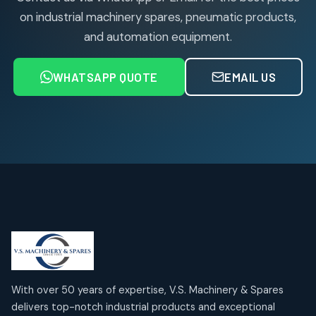
on industrial machinery spares, pneumatic products,
and automation equipment.
WHATSAPP QUOTE
EMAIL US
With over 50 years of expertise, V.S. Machinery & Spares
delivers top-notch industrial products and exceptional