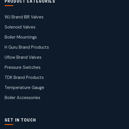
PRODUCT CATEGORIES
WJ Brand IBR Valves
Solenoid Valves
Boiler Mountings
H Guru Brand Products
Uflow Brand Valves
Pressure Switches
TDK Brand Products
Temperature Gauge
Boiler Accessories
GET IN TOUCH