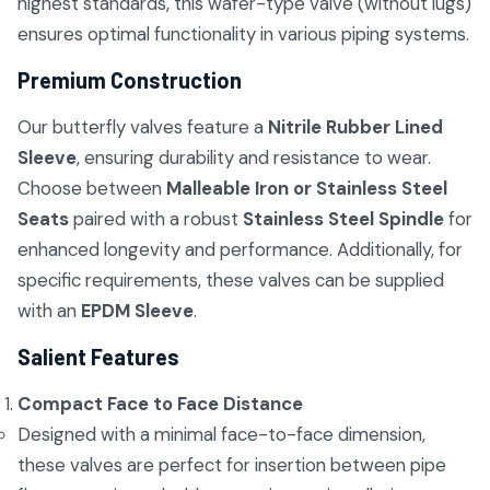
highest standards, this wafer-type valve (without lugs)
ensures optimal functionality in various piping systems.
Premium Construction
Our butterfly valves feature a
Nitrile Rubber Lined
Sleeve
, ensuring durability and resistance to wear.
Choose between
Malleable Iron or Stainless Steel
Seats
paired with a robust
Stainless Steel Spindle
for
enhanced longevity and performance. Additionally, for
specific requirements, these valves can be supplied
with an
EPDM Sleeve
.
Salient Features
Compact Face to Face Distance
Designed with a minimal face-to-face dimension,
these valves are perfect for insertion between pipe