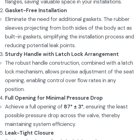
flanges, saving valuable space in your installations.
Gasket-Free Installation
Eliminate the need for additional gaskets. The rubber
sleeves projecting from both sides of the body act as
built-in gaskets, simplifying the installation process and
reducing potential leak points.
Sturdy Handle with Latch Lock Arrangement
The robust handle construction, combined with a latch
lock mechanism, allows precise adjustment of the seat
opening, enabling control over flow rates in any
position.
Full Opening for Minimal Pressure Drop
Achieve a full opening of
87° ± 3°
, ensuring the least
possible pressure drop across the valve, thereby
maintaining system efficiency.
Leak-Tight Closure