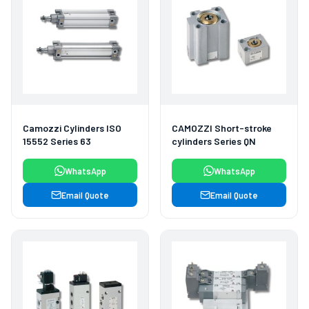
Camozzi Cylinders ISO
CAMOZZI Short-stroke
15552 Series 63
cylinders Series QN
WhatsApp
WhatsApp
Email Quote
Email Quote