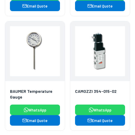
Email Quote
Email Quote
BAUMER Temperature
CAMOZZI 354-015-02
Gauge
WhatsApp
WhatsApp
Email Quote
Email Quote