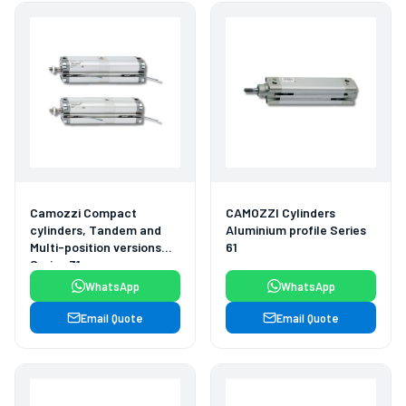
Camozzi Compact
CAMOZZI Cylinders
cylinders, Tandem and
Aluminium profile Series
Multi-position versions
61
Series 31
WhatsApp
WhatsApp
Email Quote
Email Quote