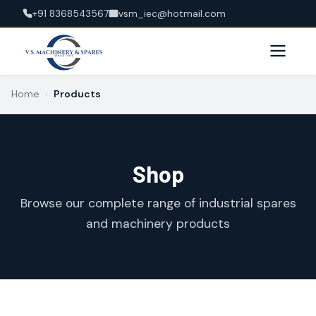
+91 8368543567
vsm_iec@hotmail.com
Home
›
Products
Shop
Browse our complete range of industrial spares
and machinery products