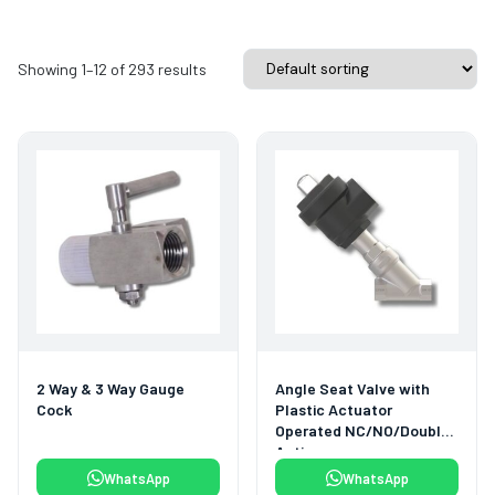
Showing 1–12 of 293 results
2 Way & 3 Way Gauge
Angle Seat Valve with
Cock
Plastic Actuator
Operated NC/NO/Double
Acting
WhatsApp
WhatsApp