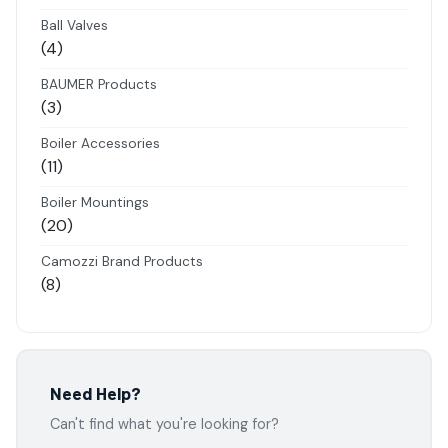
products
Ball Valves
4
4
products
BAUMER Products
3
3
products
Boiler Accessories
11
11
products
Boiler Mountings
20
20
products
Camozzi Brand Products
8
8
products
Danfoss Brand Products
5
5
products
Electropneumatics Solenoid Valves
Need Help?
2
2
Can't find what you're looking for?
products
Festo Products