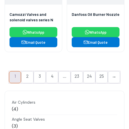
Camozzi Valves and
Danfoss Oil Burner Nozzle
solenoid valves series N
WhatsApp
WhatsApp
Email Quote
Email Quote
1
2
3
4
…
23
24
25
→
Air Cylinders
4
4
products
Angle Seat Valves
3
3