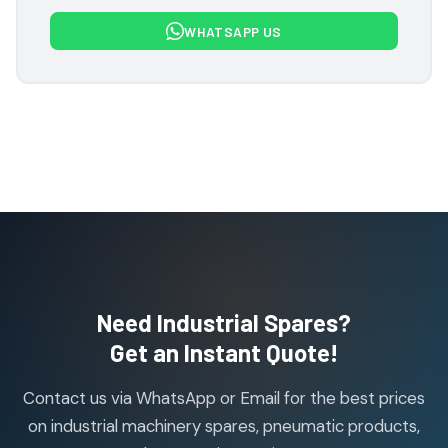
7
7
WHATSAPP US
products
Flowcon Valve Products
1
1
product
H Guru Brand Products
19
19
products
Indfos Brand Products
10
10
products
Janatics Pneumatic Spares
114
114
products
Air Cylinder Accessories
2
2
Need Industrial Spares?
products
Air Service Units (Accessories)
Get an Instant Quote!
6
6
products
Contact us via WhatsApp or Email for the best prices
Air Service Units (FILTER)
6
6
on industrial machinery spares, pneumatic products,
products