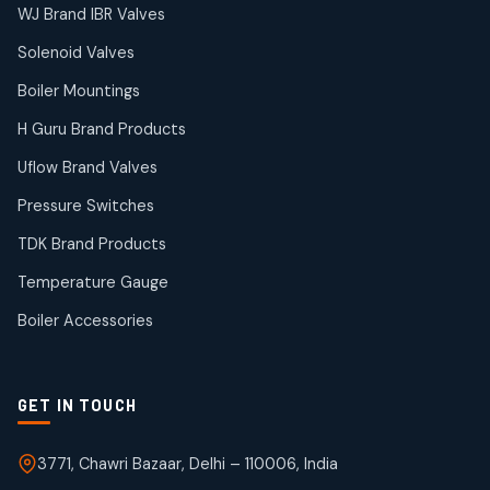
38
38
WJ Brand IBR Valves
products
Solenoid Valves
TDK Brand Products
14
14
Boiler Mountings
products
Temperature Gauge
H Guru Brand Products
14
14
Uflow Brand Valves
products
Uflow Brand Valves
Pressure Switches
19
19
products
TDK Brand Products
WJ Brand IBR Valves
50
50
Temperature Gauge
products
Boiler Accessories
GET IN TOUCH
3771, Chawri Bazaar, Delhi – 110006, India