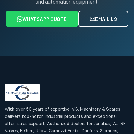
and automation equipment.
Air service Units (FRC)
6
6
products
WHATSAPP QUOTE
EMAIL US
Air Service Units (FRL)
4
4
products
Air Service Units (Lubricator)
4
4
products
Air Service Units (Regulator)
6
6
products
Limit Switches
Janatics Air Cylinders
2
2
18
18
products
products
Mercury Products
Janatics Airline Valves
10
10
12
12
products
products
Omega Brand Products
Janatics One Touch Fittings
With over 50 years of expertise, V.S. Machinery & Spares
4
4
18
18
delivers top-notch industrial products and exceptional
products
products
after-sales support. Authorized dealers for Janatics, WJ IBR
Pneumatic Actuators
Janatics Solenoid Valves
2
2
Valves, H Guru, Uflow, Camozzi, Festo, Danfoss, Siemens,
26
26