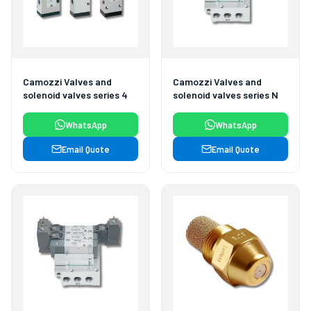
Camozzi Valves and
Camozzi Valves and
solenoid valves series 4
solenoid valves series N
WhatsApp
WhatsApp
Email Quote
Email Quote