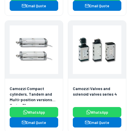
Email Quote
Email Quote
Camozzi Compact
Camozzi Valves and
cylinders, Tandem and
solenoid valves series 4
Multi-position versions
Series 31
WhatsApp
WhatsApp
Email Quote
Email Quote