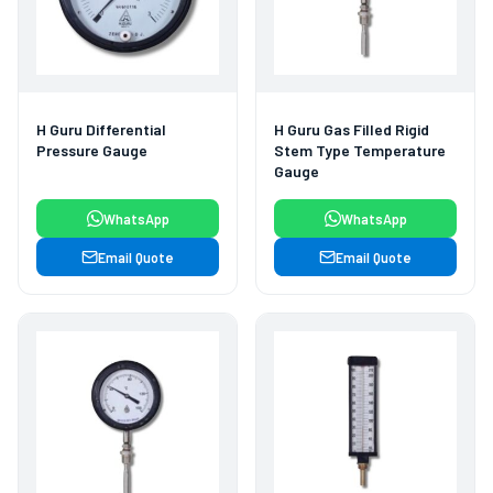
H Guru Differential
H Guru Gas Filled Rigid
Pressure Gauge
Stem Type Temperature
Gauge
WhatsApp
WhatsApp
Email Quote
Email Quote