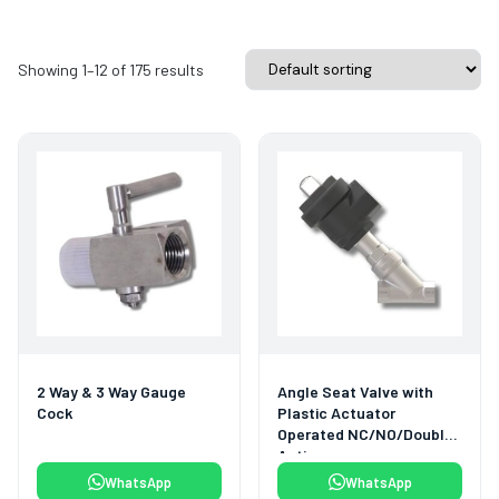
Showing 1–12 of 175 results
2 Way & 3 Way Gauge
Angle Seat Valve with
Cock
Plastic Actuator
Operated NC/NO/Double
Acting
WhatsApp
WhatsApp