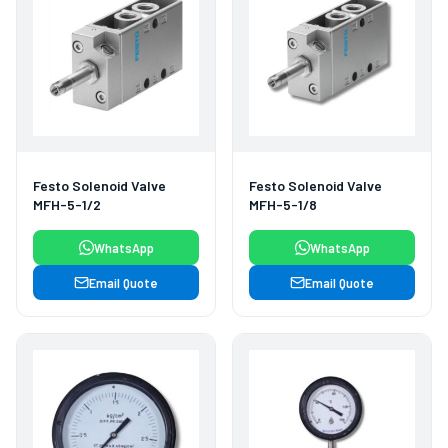
Festo Solenoid Valve
Festo Solenoid Valve
MFH-5-1/2
MFH-5-1/8
WhatsApp
WhatsApp
Email Quote
Email Quote