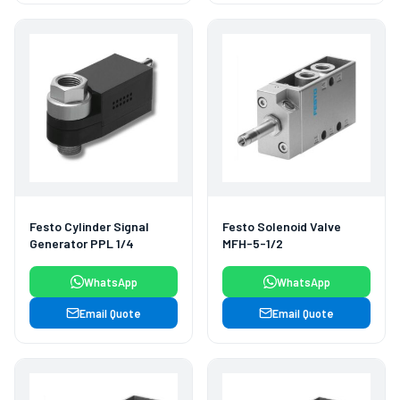
Festo Cylinder Signal
Festo Solenoid Valve
Generator PPL 1/4
MFH-5-1/2
WhatsApp
WhatsApp
Email Quote
Email Quote