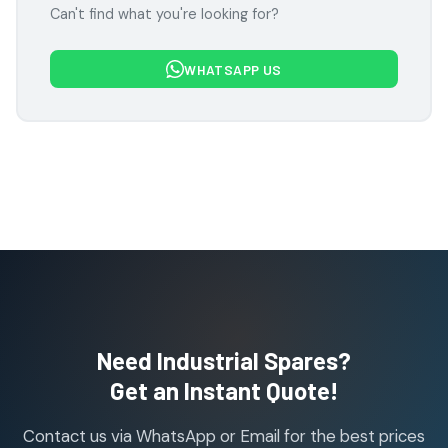
Can't find what you're looking for?
products
Festo Products
7
7
WHATSAPP US
products
Flowcon Valve Products
1
1
product
H Guru Brand Products
19
19
products
Indfos Brand Products
10
10
products
Janatics Pneumatic Spares
114
114
products
Air Cylinder Accessories
2
2
Need Industrial Spares?
products
Air Service Units (Accessories)
Get an Instant Quote!
6
6
products
Contact us via WhatsApp or Email for the best prices
Air Service Units (FILTER)