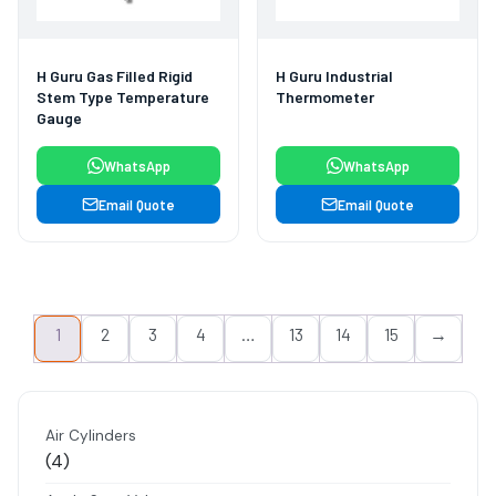
H Guru Gas Filled Rigid
H Guru Industrial
Stem Type Temperature
Thermometer
Gauge
WhatsApp
WhatsApp
Email Quote
Email Quote
1
2
3
4
…
13
14
15
→
Air Cylinders
4
4
products