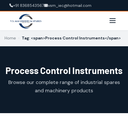
+91 8368543567
vsm_iec@hotmail.com
Home
›
Tag: <span>Process Control Instruments</span>
Process Control Instruments
Browse our complete range of industrial spares
and machinery products