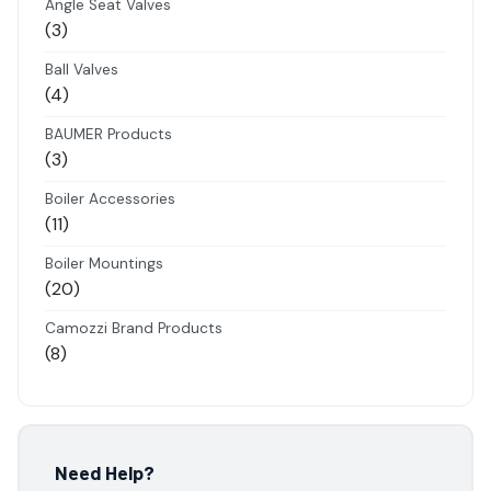
Angle Seat Valves
3
3
products
Ball Valves
4
4
products
BAUMER Products
3
3
products
Boiler Accessories
11
11
products
Boiler Mountings
20
20
products
Camozzi Brand Products
8
8
products
Danfoss Brand Products
5
5
products
Electropneumatics Solenoid Valves
Need Help?
2
2