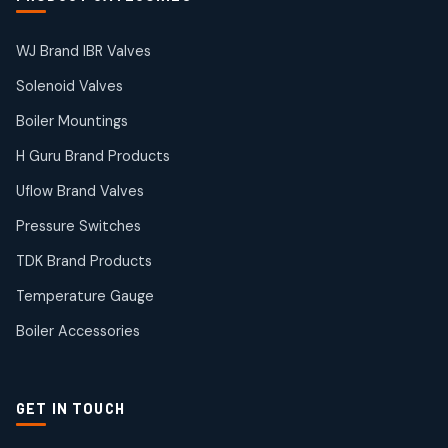
products
Solenoid Valves
38
38
WJ Brand IBR Valves
products
Solenoid Valves
TDK Brand Products
14
14
Boiler Mountings
products
Temperature Gauge
H Guru Brand Products
14
14
Uflow Brand Valves
products
Uflow Brand Valves
Pressure Switches
19
19
products
TDK Brand Products
WJ Brand IBR Valves
50
50
Temperature Gauge
products
Boiler Accessories
GET IN TOUCH