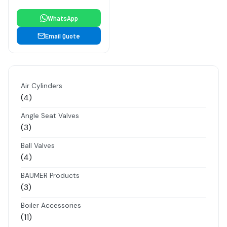
WhatsApp
Email Quote
Air Cylinders
4
4
products
Angle Seat Valves
3
3
products
Ball Valves
4
4
products
BAUMER Products
3
3
products
Boiler Accessories
11
11