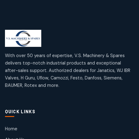
6
6
products
Limit Switches
Janatics Air Cylinders
2
2
18
18
products
products
Mercury Products
Janatics Airline Valves
10
10
12
12
products
products
Omega Brand Products
Janatics One Touch Fittings
With over 50 years of expertise, V.S. Machinery & Spares
4
4
18
18
delivers top-notch industrial products and exceptional
products
products
after-sales support. Authorized dealers for Janatics, WJ IBR
Pneumatic Actuators
Janatics Solenoid Valves
2
2
Valves, H Guru, Uflow, Camozzi, Festo, Danfoss, Siemens,
26
26
BAUMER, Rotex and more.
products
products
Pressure Gauges
Tubes and Accessories
8
8
6
6
products
products
Pressure Switches
QUICK LINKS
15
15
products
Pulse Jet Valves (Dust Collector)
Home
2
2