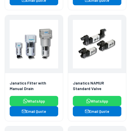
Email Quote
Email Quote
Janatics Filter with
Janatics NAMUR
Manual Drain
Standard Valve
WhatsApp
WhatsApp
Email Quote
Email Quote