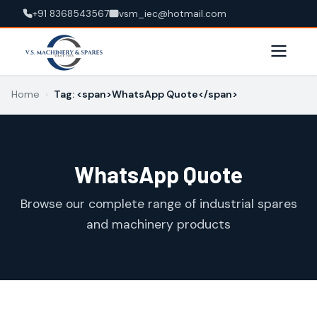
+91 8368543567
vsm_iec@hotmail.com
Home
›
Tag: <span>WhatsApp Quote</span>
WhatsApp Quote
Browse our complete range of industrial spares
and machinery products