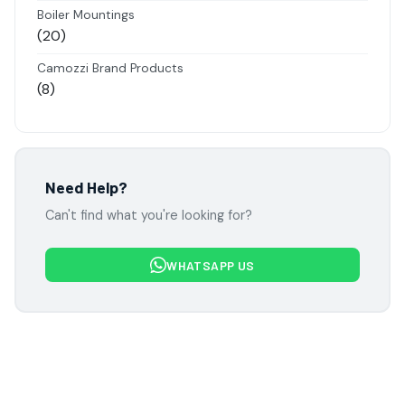
products
Boiler Mountings
20
20
products
Camozzi Brand Products
8
8
products
Danfoss Brand Products
5
5
products
Electropneumatics Solenoid Valves
Need Help?
2
2
Can't find what you're looking for?
products
Festo Products
7
7
WHATSAPP US
products
Flowcon Valve Products
1
1
product
H Guru Brand Products
19
19
products
Indfos Brand Products