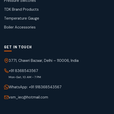
Pressure Switches
19
19
products
TDK Brand Products
WJ Brand IBR Valves
50
50
Temperature Gauge
products
Boiler Accessories
GET IN TOUCH
3771, Chawri Bazaar, Delhi – 110006, India
+91 8368543567
Mon-Sat, 10 AM - 7 PM
WhatsApp: +91 918368543567
vsm_iec@hotmail.com