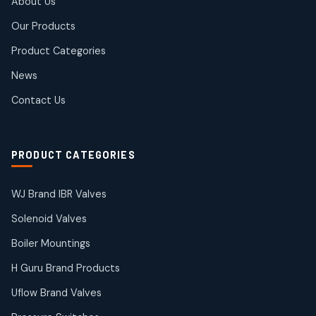
About Us
products
Rotex Brand Products
Our Products
10
10
products
Product Categories
Roto Seals
2
2
News
products
SIEMENS Products
Contact Us
2
2
products
Solenoid Coils
2
2
PRODUCT CATEGORIES
products
Solenoid Valves
38
38
WJ Brand IBR Valves
products
Solenoid Valves
TDK Brand Products
14
14
Boiler Mountings
products
Temperature Gauge
H Guru Brand Products
14
14
Uflow Brand Valves
products
Uflow Brand Valves