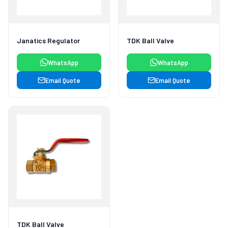
Janatics Regulator
TDK Ball Valve
WhatsApp
WhatsApp
Email Quote
Email Quote
TDK Ball Valve