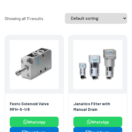
Showing all 11 results
Festo Solenoid Valve
Janatics Filter with
MFH-5-1/8
Manual Drain
WhatsApp
WhatsApp