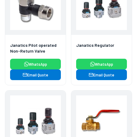
Janatics Pilot operated
Janatics Regulator
Non-Return Valve
WhatsApp
WhatsApp
Email Quote
Email Quote