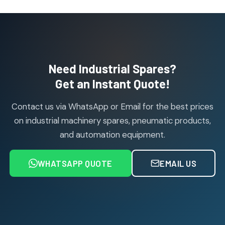
10
10
products
Janatics Pneumatic Spares
114
114
products
Air Cylinder Accessories
2
2
Need Industrial Spares?
products
Air Service Units (Accessories)
Get an Instant Quote!
6
6
products
Contact us via WhatsApp or Email for the best prices
Air Service Units (FILTER)
6
6
on industrial machinery spares, pneumatic products,
products
and automation equipment.
Air service Units (FRC)
6
6
products
WHATSAPP QUOTE
EMAIL US
Air Service Units (FRL)
4
4
products
Air Service Units (Lubricator)
4
4
products
Air Service Units (Regulator)