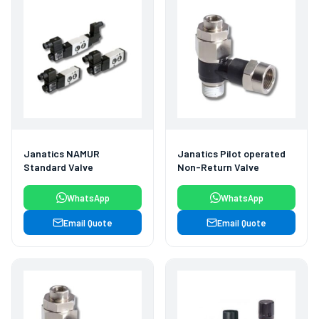
Janatics NAMUR
Janatics Pilot operated
Standard Valve
Non-Return Valve
WhatsApp
WhatsApp
Email Quote
Email Quote