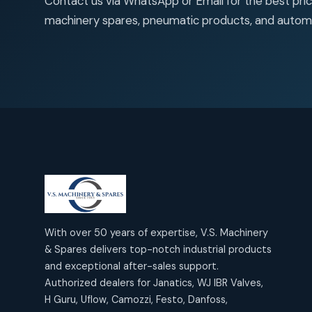
Contact us via WhatsApp or Email for the best price
products
2
2
Janatics Air Cylinders
machinery spares, pneumatic products, and autom
18
18
products
Mercury Products
products
10
10
Janatics Airline Valves
12
12
products
Omega Brand Products
products
4
4
Janatics One Touch Fittings
18
18
products
Pneumatic Actuators
products
2
2
Janatics Solenoid Valves
26
26
products
Pressure Gauges
products
8
8
Tubes and Accessories
6
6
products
Pressure Switches
products
15
15
products
With over 50 years of expertise, V.S. Machinery
Pulse Jet Valves (Dust
& Spares delivers top-notch industrial products
Collector)
and exceptional after-sales support.
2
2
Authorized dealers for Janatics, WJ IBR Valves,
products
Rotex Brand Products
H Guru, Uflow, Camozzi, Festo, Danfoss,
10
10