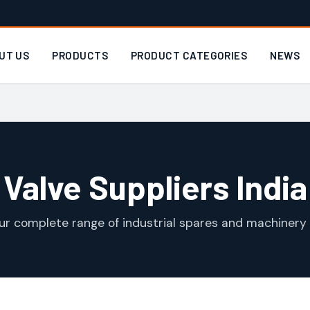
UT US
PRODUCTS
PRODUCT CATEGORIES
NEWS
Valve Suppliers India
ur complete range of industrial spares and machinery