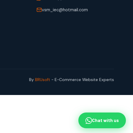
vsm_iec@hotmail.com
By
BRUsoft
- E-Commerce Website Experts
Chat with us