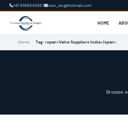
+91 8368543567
vsm_iec@hotmail.com
HOME
ABO
Home
›
Tag: <span>Valve Suppliers India</span>
Browse o