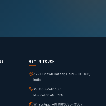
ES
GET IN TOUCH
3771, Chawri Bazaar, Delhi – 110006,
India
+91 8368543567
Mon-Sat, 10 AM - 7 PM
WhatsApp: +91 918368543567