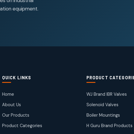
s on industrial
ation equipment.
QUICK LINKS
PRODUCT CATEGORI
Home
WJ Brand IBR Valves
About Us
Solenoid Valves
Our Products
Boiler Mountings
Product Categories
H Guru Brand Products