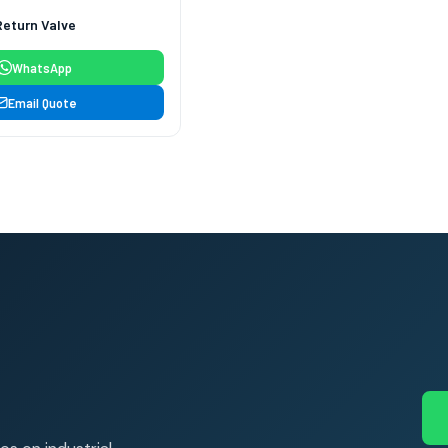
Return Valve
WhatsApp
Email Quote