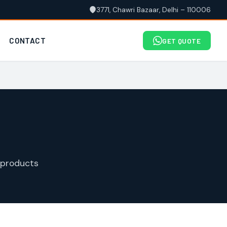
3771, Chawri Bazaar, Delhi – 110006
CONTACT
GET QUOTE
 products