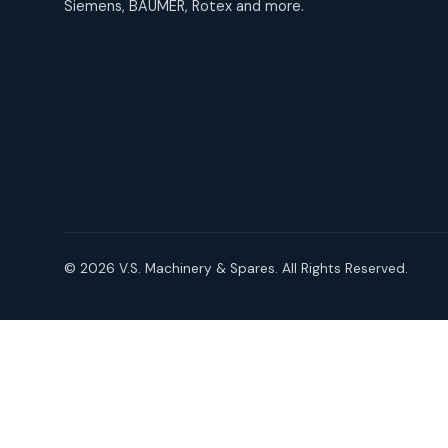
Siemens, BAUMER, Rotex and more.
products
Roto Seals
2
2
products
SIEMENS Products
2
2
products
Solenoid Coils
2
2
products
Solenoid Valves
38
38
products
© 2026 V.S. Machinery & Spares. All Rights Reserved.
TDK Brand Products
14
14
products
Temperature Gauge
14
14
products
Uflow Brand Valves
19
19
products
WJ Brand IBR Valves