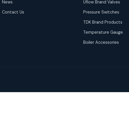
News
Uflow Brand Valves
Contact Us
Pressure Switches
TDK Brand Products
Temperature Gauge
Boiler Accessories