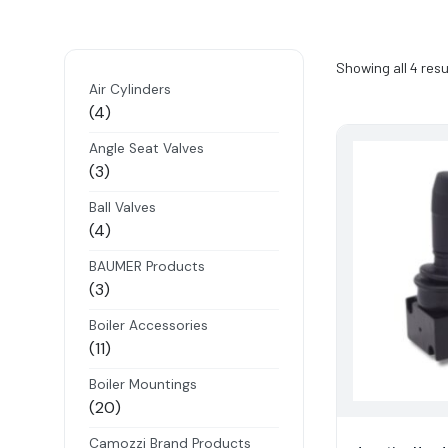
Showing all 4 resu
Air Cylinders
4
4
products
Angle Seat Valves
3
3
products
Ball Valves
4
4
products
BAUMER Products
3
3
products
Boiler Accessories
11
11
products
Boiler Mountings
20
20
products
Camozzi Brand Products