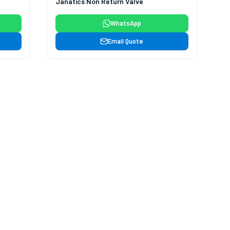
Janatics Non Return Valve
WhatsApp
Email Quote