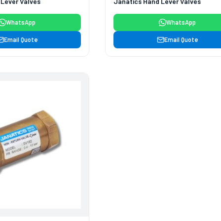
 Lever Valves
Janatics Hand Lever Valves
WhatsApp
WhatsApp
Email Quote
Email Quote