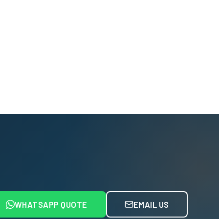
WHATSAPP QUOTE
EMAIL US