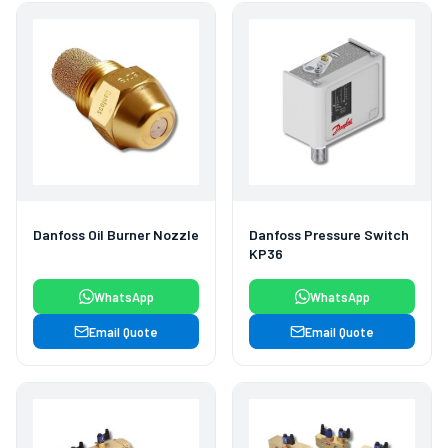
Danfoss Oil Burner Nozzle
Danfoss Pressure Switch
KP36
WhatsApp
WhatsApp
Email Quote
Email Quote