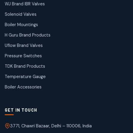
38
38
WJ Brand IBR Valves
products
Solenoid Valves
TDK Brand Products
14
14
Boiler Mountings
products
Temperature Gauge
H Guru Brand Products
14
14
Uflow Brand Valves
products
Uflow Brand Valves
Pressure Switches
19
19
products
TDK Brand Products
WJ Brand IBR Valves
50
50
Temperature Gauge
products
Boiler Accessories
GET IN TOUCH
3771, Chawri Bazaar, Delhi – 110006, India