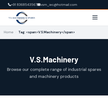
+91 8368543567
vsm_iec@hotmail.com
Home
›
Tag: <span>V.S.Machinery</span>
V.S.Machinery
Browse our complete range of industrial spares
and machinery products