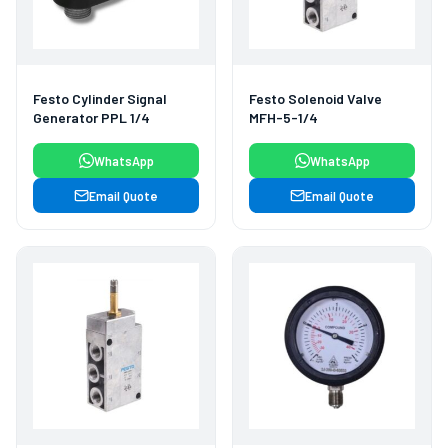
Festo Cylinder Signal
Festo Solenoid Valve
Generator PPL 1/4
MFH-5-1/4
WhatsApp
WhatsApp
Email Quote
Email Quote