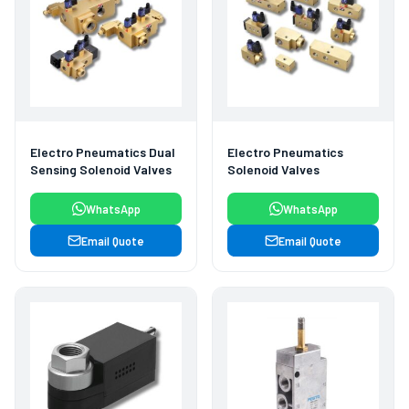
Electro Pneumatics Dual
Electro Pneumatics
Sensing Solenoid Valves
Solenoid Valves
WhatsApp
WhatsApp
Email Quote
Email Quote