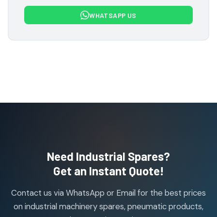
7
7
WHATSAPP US
products
Flowcon Valve Products
1
1
product
H Guru Brand Products
19
19
products
Indfos Brand Products
10
10
products
Janatics Pneumatic Spares
114
114
products
Air Cylinder Accessories
2
2
Need Industrial Spares?
products
Air Service Units (Accessories)
Get an Instant Quote!
6
6
products
Contact us via WhatsApp or Email for the best prices
Air Service Units (FILTER)
6
6
on industrial machinery spares, pneumatic products,
products