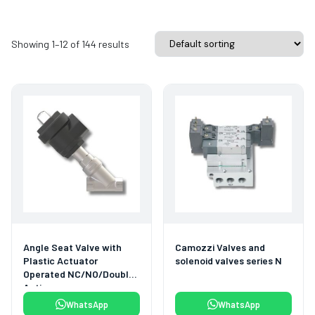
Showing 1–12 of 144 results
Angle Seat Valve with
Camozzi Valves and
Plastic Actuator
solenoid valves series N
Operated NC/NO/Double
Acting
WhatsApp
WhatsApp