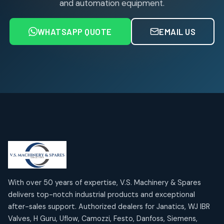
and automation equipment.
Air service Units (FRC)
6
6
products
WHATSAPP QUOTE
EMAIL US
Air Service Units (FRL)
4
4
products
Air Service Units (Lubricator)
4
4
products
Air Service Units (Regulator)
6
6
products
Limit Switches
Janatics Air Cylinders
2
2
18
18
products
products
Mercury Products
Janatics Airline Valves
10
10
12
12
products
products
Omega Brand Products
Janatics One Touch Fittings
With over 50 years of expertise, V.S. Machinery & Spares
4
4
18
18
delivers top-notch industrial products and exceptional
products
products
after-sales support. Authorized dealers for Janatics, WJ IBR
Pneumatic Actuators
Janatics Solenoid Valves
2
2
Valves, H Guru, Uflow, Camozzi, Festo, Danfoss, Siemens,
26
26