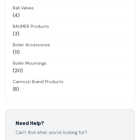
products
Ball Valves
4
4
products
BAUMER Products
3
3
products
Boiler Accessories
11
11
products
Boiler Mountings
20
20
products
Camozzi Brand Products
8
8
products
Danfoss Brand Products
5
5
products
Electropneumatics Solenoid Valves
Need Help?
2
2
Can't find what you're looking for?
products
Festo Products