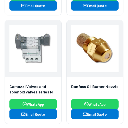
Email Quote
Email Quote
Camozzi Valves and
Danfoss Oil Burner Nozzle
solenoid valves series N
WhatsApp
WhatsApp
Email Quote
Email Quote