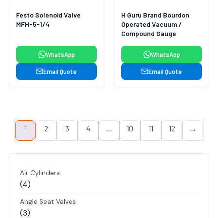
Festo Solenoid Valve
H Guru Brand Bourdon
MFH-5-1/4
Operated Vacuum /
Compound Gauge
WhatsApp
WhatsApp
Email Quote
Email Quote
1
2
3
4
…
10
11
12
→
Air Cylinders
4
4
products
Angle Seat Valves
3
3