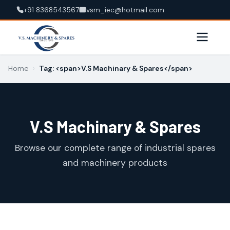
+91 8368543567
vsm_iec@hotmail.com
Home
›
Tag: <span>V.S Machinary & Spares</span>
V.S Machinary & Spares
Browse our complete range of industrial spares
and machinery products