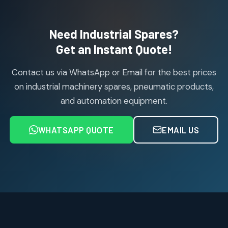
products
Air Cylinder Accessories
2
2
Need Industrial Spares?
products
Air Service Units (Accessories)
Get an Instant Quote!
6
6
products
Contact us via WhatsApp or Email for the best prices
Air Service Units (FILTER)
6
6
on industrial machinery spares, pneumatic products,
products
and automation equipment.
Air service Units (FRC)
6
6
products
WHATSAPP QUOTE
EMAIL US
Air Service Units (FRL)
4
4
products
Air Service Units (Lubricator)
4
4
products
Air Service Units (Regulator)
6
6
products
Limit Switches
Janatics Air Cylinders