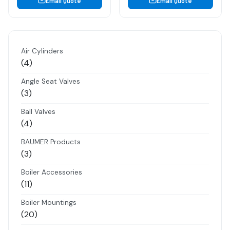
Email Quote
Email Quote
Air Cylinders
4
4
products
Angle Seat Valves
3
3
products
Ball Valves
4
4
products
BAUMER Products
3
3
products
Boiler Accessories
11
11
products
Boiler Mountings
20
20
products