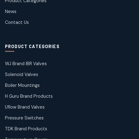
Product Categories
Roto Seals
2
2
News
products
SIEMENS Products
Contact Us
2
2
products
Solenoid Coils
2
2
PRODUCT CATEGORIES
products
Solenoid Valves
38
38
WJ Brand IBR Valves
products
Solenoid Valves
TDK Brand Products
14
14
Boiler Mountings
products
Temperature Gauge
H Guru Brand Products
14
14
Uflow Brand Valves
products
Uflow Brand Valves
Pressure Switches
19
19
products
TDK Brand Products
WJ Brand IBR Valves
50
50