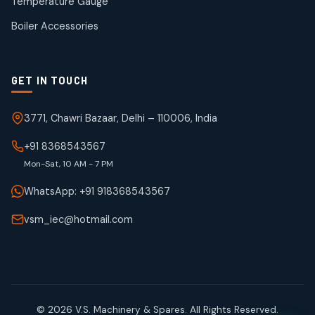
Temperature Gauge
products
Boiler Accessories
GET IN TOUCH
3771, Chawri Bazaar, Delhi – 110006, India
+91 8368543567
Mon-Sat, 10 AM - 7 PM
WhatsApp: +91 918368543567
vsm_iec@hotmail.com
© 2026 V.S. Machinery & Spares. All Rights Reserved.