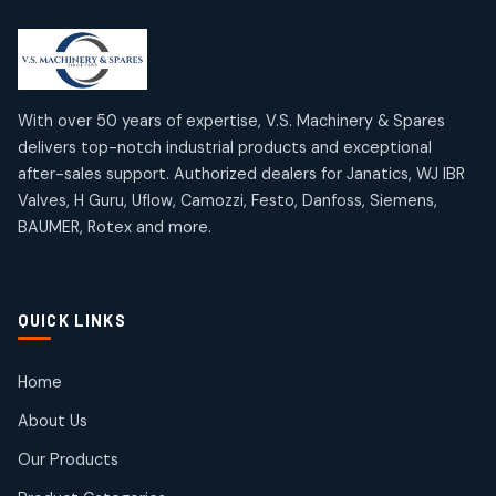
2
2
18
18
products
products
Mercury Products
Janatics Airline Valves
10
10
12
12
products
products
Omega Brand Products
Janatics One Touch Fittings
With over 50 years of expertise, V.S. Machinery & Spares
4
4
18
18
delivers top-notch industrial products and exceptional
products
products
after-sales support. Authorized dealers for Janatics, WJ IBR
Pneumatic Actuators
Janatics Solenoid Valves
2
2
Valves, H Guru, Uflow, Camozzi, Festo, Danfoss, Siemens,
26
26
BAUMER, Rotex and more.
products
products
Pressure Gauges
Tubes and Accessories
8
8
6
6
products
products
Pressure Switches
QUICK LINKS
15
15
products
Pulse Jet Valves (Dust Collector)
Home
2
2
About Us
products
Rotex Brand Products
Our Products
10
10
products