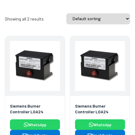
Showing all 2 results
Siemens Burner
Siemens Burner
Controller LOA24
Controller LOA24
WhatsApp
WhatsApp