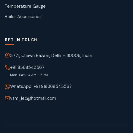
50
50
Temperature Gauge
products
Boiler Accessories
GET IN TOUCH
3771, Chawri Bazaar, Delhi – 110006, India
+91 8368543567
Mon-Sat, 10 AM - 7 PM
WhatsApp: +91 918368543567
vsm_iec@hotmail.com