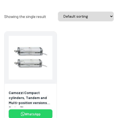
Showing the single result
Camozzi Compact
cylinders, Tandem and
Multi-position versions
Series 31
WhatsApp