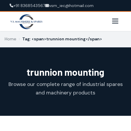
+91 8368543567
vsm_iec@hotmail.com
Home
›
Tag: <span>trunnion mounting</span>
trunnion mounting
Browse our complete range of industrial spares
and machinery products