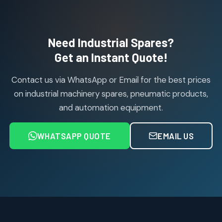
114
114
products
Air Cylinder Accessories
2
2
Need Industrial Spares?
products
Air Service Units (Accessories)
Get an Instant Quote!
6
6
products
Contact us via WhatsApp or Email for the best prices
Air Service Units (FILTER)
6
6
on industrial machinery spares, pneumatic products,
products
and automation equipment.
Air service Units (FRC)
6
6
products
WHATSAPP QUOTE
EMAIL US
Air Service Units (FRL)
4
4
products
Air Service Units (Lubricator)
4
4
products
Air Service Units (Regulator)
6
6
products