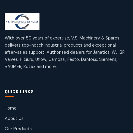
Limit Switches
Janatics Air Cylinders
2
2
18
18
products
products
Mercury Products
Janatics Airline Valves
10
10
12
12
products
products
Omega Brand Products
Janatics One Touch Fittings
With over 50 years of expertise, V.S. Machinery & Spares
4
4
18
18
delivers top-notch industrial products and exceptional
products
products
after-sales support. Authorized dealers for Janatics, WJ IBR
Pneumatic Actuators
Janatics Solenoid Valves
2
2
Valves, H Guru, Uflow, Camozzi, Festo, Danfoss, Siemens,
26
26
BAUMER, Rotex and more.
products
products
Pressure Gauges
Tubes and Accessories
8
8
6
6
products
products
Pressure Switches
QUICK LINKS
15
15
products
Pulse Jet Valves (Dust Collector)
Home
2
2
About Us
products
Rotex Brand Products
Our Products
10
10