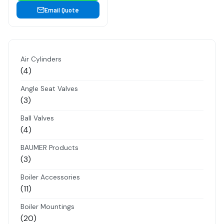
Email Quote
Air Cylinders
4
4
products
Angle Seat Valves
3
3
products
Ball Valves
4
4
products
BAUMER Products
3
3
products
Boiler Accessories
11
11
products
Boiler Mountings
20
20