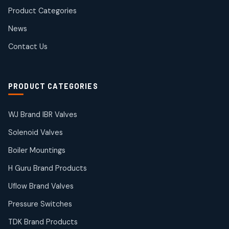
products
Product Categories
Roto Seals
2
2
News
products
SIEMENS Products
Contact Us
2
2
products
Solenoid Coils
2
2
PRODUCT CATEGORIES
products
Solenoid Valves
38
38
WJ Brand IBR Valves
products
Solenoid Valves
TDK Brand Products
14
14
Boiler Mountings
products
Temperature Gauge
H Guru Brand Products
14
14
Uflow Brand Valves
products
Uflow Brand Valves
Pressure Switches
19
19
products
TDK Brand Products
WJ Brand IBR Valves