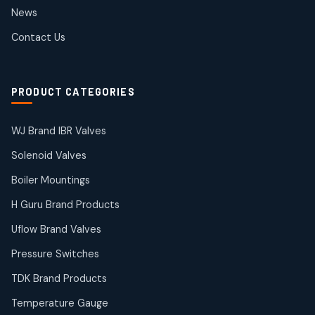
2
2
News
products
SIEMENS Products
Contact Us
2
2
products
Solenoid Coils
2
2
PRODUCT CATEGORIES
products
Solenoid Valves
38
38
WJ Brand IBR Valves
products
Solenoid Valves
TDK Brand Products
14
14
Boiler Mountings
products
Temperature Gauge
H Guru Brand Products
14
14
Uflow Brand Valves
products
Uflow Brand Valves
Pressure Switches
19
19
products
TDK Brand Products
WJ Brand IBR Valves
50
50
Temperature Gauge