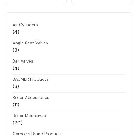
Air Cylinders
4
4
products
Angle Seat Valves
3
3
products
Ball Valves
4
4
products
BAUMER Products
3
3
products
Boiler Accessories
11
11
products
Boiler Mountings
20
20
products
Camozzi Brand Products