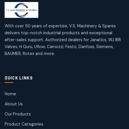
products
products
Mercury Products
Janatics Airline Valves
10
10
12
12
products
products
Omega Brand Products
Janatics One Touch Fittings
With over 50 years of expertise, V.S. Machinery & Spares
4
4
18
18
delivers top-notch industrial products and exceptional
products
products
after-sales support. Authorized dealers for Janatics, WJ IBR
Pneumatic Actuators
Janatics Solenoid Valves
2
2
Valves, H Guru, Uflow, Camozzi, Festo, Danfoss, Siemens,
26
26
BAUMER, Rotex and more.
products
products
Pressure Gauges
Tubes and Accessories
8
8
6
6
products
products
Pressure Switches
QUICK LINKS
15
15
products
Pulse Jet Valves (Dust Collector)
Home
2
2
About Us
products
Rotex Brand Products
Our Products
10
10
products
Product Categories
Roto Seals