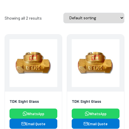
Showing all 2 results
TDK Sight Glass
TDK Sight Glass
WhatsApp
WhatsApp
Email Quote
Email Quote