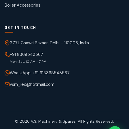
products
Boiler Accessories
GET IN TOUCH
3771, Chawri Bazaar, Delhi – 110006, India
+91 8368543567
Mon-Sat, 10 AM - 7 PM
WhatsApp: +91 918368543567
vsm_iec@hotmail.com
© 2026 V.S. Machinery & Spares. All Rights Reserved.