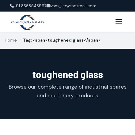
+91 8368543567
vsm_iec@hotmail.com
Home
›
Tag: <span>toughened glass</span>
toughened glass
Browse our complete range of industrial spares
and machinery products