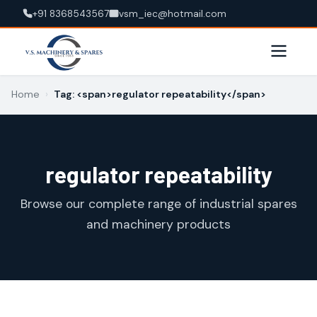
+91 8368543567
vsm_iec@hotmail.com
Home
›
Tag: <span>regulator repeatability</span>
regulator repeatability
Browse our complete range of industrial spares
and machinery products