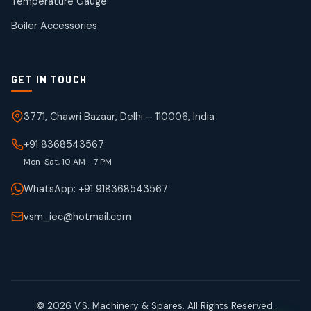
Temperature Gauge
products
Boiler Accessories
GET IN TOUCH
3771, Chawri Bazaar, Delhi – 110006, India
+91 8368543567
Mon-Sat, 10 AM - 7 PM
WhatsApp: +91 918368543567
vsm_iec@hotmail.com
© 2026 V.S. Machinery & Spares. All Rights Reserved.