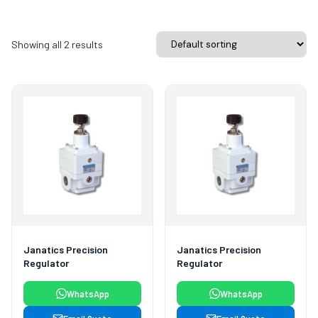
Showing all 2 results
Janatics Precision
Janatics Precision
Regulator
Regulator
WhatsApp
WhatsApp