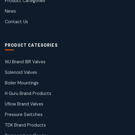
Product Categories
Roto Seals
2
2
News
products
SIEMENS Products
Contact Us
2
2
products
Solenoid Coils
2
2
PRODUCT CATEGORIES
products
Solenoid Valves
38
38
WJ Brand IBR Valves
products
Solenoid Valves
TDK Brand Products
14
14
Boiler Mountings
products
Temperature Gauge
H Guru Brand Products
14
14
Uflow Brand Valves
products
Uflow Brand Valves
Pressure Switches
19
19
products
TDK Brand Products
WJ Brand IBR Valves
50
50