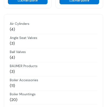
Email Quote
Email Quote
Air Cylinders
4
4
products
Angle Seat Valves
3
3
products
Ball Valves
4
4
products
BAUMER Products
3
3
products
Boiler Accessories
11
11
products
Boiler Mountings
20
20
products