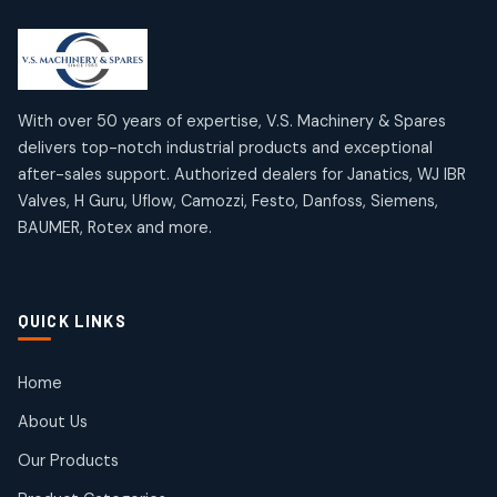
2
2
18
18
products
products
Mercury Products
Janatics Airline Valves
10
10
12
12
products
products
Omega Brand Products
Janatics One Touch Fittings
With over 50 years of expertise, V.S. Machinery & Spares
4
4
18
18
delivers top-notch industrial products and exceptional
products
products
after-sales support. Authorized dealers for Janatics, WJ IBR
Pneumatic Actuators
Janatics Solenoid Valves
2
2
Valves, H Guru, Uflow, Camozzi, Festo, Danfoss, Siemens,
26
26
BAUMER, Rotex and more.
products
products
Pressure Gauges
Tubes and Accessories
8
8
6
6
products
products
Pressure Switches
QUICK LINKS
15
15
products
Pulse Jet Valves (Dust Collector)
Home
2
2
About Us
products
Rotex Brand Products
Our Products
10
10
products