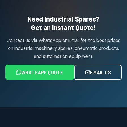
products
Air Cylinder Accessories
2
2
Need Industrial Spares?
products
Air Service Units (Accessories)
Get an Instant Quote!
6
6
products
Contact us via WhatsApp or Email for the best prices
Air Service Units (FILTER)
6
6
on industrial machinery spares, pneumatic products,
products
and automation equipment.
Air service Units (FRC)
6
6
products
WHATSAPP QUOTE
EMAIL US
Air Service Units (FRL)
4
4
products
Air Service Units (Lubricator)
4
4
products
Air Service Units (Regulator)
6
6
products
Limit Switches
Janatics Air Cylinders