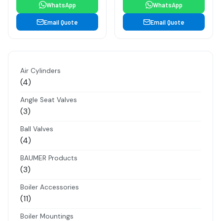
WhatsApp
WhatsApp
Email Quote
Email Quote
Air Cylinders
4
4
products
Angle Seat Valves
3
3
products
Ball Valves
4
4
products
BAUMER Products
3
3
products
Boiler Accessories
11
11
products
Boiler Mountings