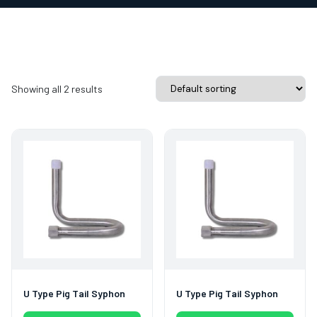
Showing all 2 results
U Type Pig Tail Syphon
U Type Pig Tail Syphon