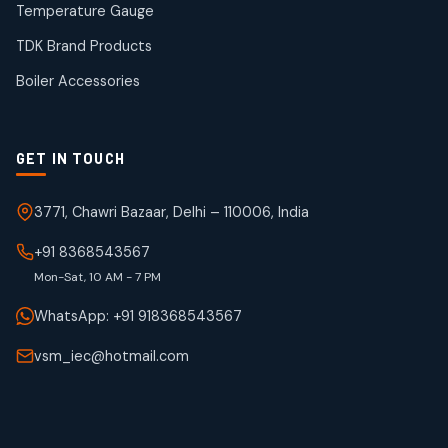
products
Temperature Gauge
WJ Brand IBR Valves
50
50
TDK Brand Products
products
Boiler Accessories
GET IN TOUCH
3771, Chawri Bazaar, Delhi – 110006, India
+91 8368543567
Mon-Sat, 10 AM - 7 PM
WhatsApp: +91 918368543567
vsm_iec@hotmail.com