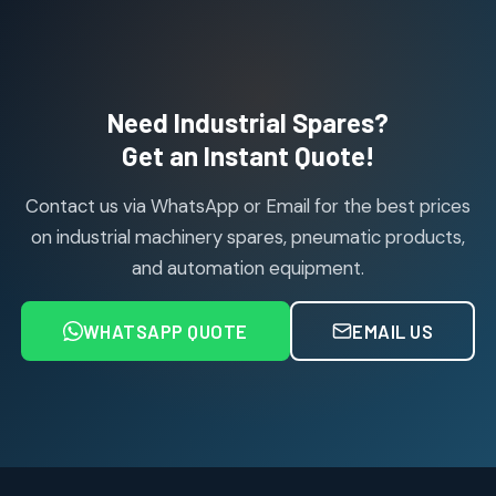
products
Janatics Pneumatic Spares
114
114
products
Air Cylinder Accessories
2
2
Need Industrial Spares?
products
Air Service Units (Accessories)
Get an Instant Quote!
6
6
products
Contact us via WhatsApp or Email for the best prices
Air Service Units (FILTER)
6
6
on industrial machinery spares, pneumatic products,
products
and automation equipment.
Air service Units (FRC)
6
6
products
WHATSAPP QUOTE
EMAIL US
Air Service Units (FRL)
4
4
products
Air Service Units (Lubricator)
4
4
products
Air Service Units (Regulator)
6
6