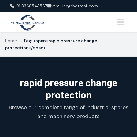
+91 8368543567
vsm_iec@hotmail.com
Home
›
Tag: <span>rapid pressure change
protection</span>
rapid pressure change
protection
Browse our complete range of industrial spares
and machinery products