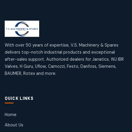
products
Limit Switches
Janatics Air Cylinders
2
2
18
18
products
products
Mercury Products
Janatics Airline Valves
10
10
12
12
products
products
Omega Brand Products
Janatics One Touch Fittings
With over 50 years of expertise, V.S. Machinery & Spares
4
4
18
18
delivers top-notch industrial products and exceptional
products
products
after-sales support. Authorized dealers for Janatics, WJ IBR
Pneumatic Actuators
Janatics Solenoid Valves
2
2
Valves, H Guru, Uflow, Camozzi, Festo, Danfoss, Siemens,
26
26
BAUMER, Rotex and more.
products
products
Pressure Gauges
Tubes and Accessories
8
8
6
6
products
products
Pressure Switches
QUICK LINKS
15
15
products
Pulse Jet Valves (Dust Collector)
Home
2
2
About Us
products
Rotex Brand Products