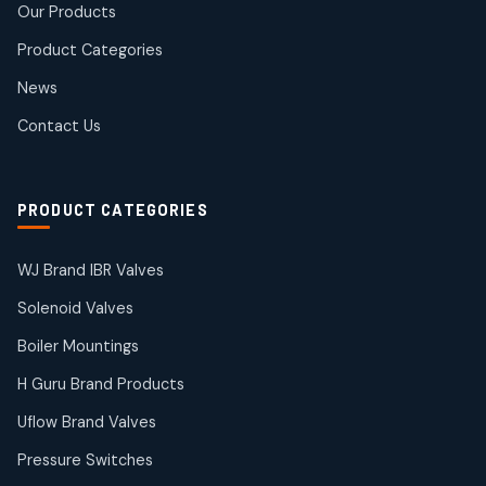
Our Products
10
10
products
Product Categories
Roto Seals
2
2
News
products
SIEMENS Products
Contact Us
2
2
products
Solenoid Coils
2
2
PRODUCT CATEGORIES
products
Solenoid Valves
38
38
WJ Brand IBR Valves
products
Solenoid Valves
TDK Brand Products
14
14
Boiler Mountings
products
Temperature Gauge
H Guru Brand Products
14
14
Uflow Brand Valves
products
Uflow Brand Valves
Pressure Switches
19
19