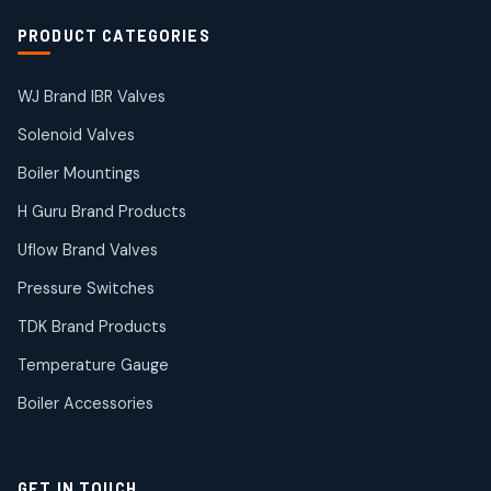
Solenoid Coils
2
2
PRODUCT CATEGORIES
products
Solenoid Valves
38
38
WJ Brand IBR Valves
products
Solenoid Valves
TDK Brand Products
14
14
Boiler Mountings
products
Temperature Gauge
H Guru Brand Products
14
14
Uflow Brand Valves
products
Uflow Brand Valves
Pressure Switches
19
19
products
TDK Brand Products
WJ Brand IBR Valves
50
50
Temperature Gauge
products
Boiler Accessories
GET IN TOUCH