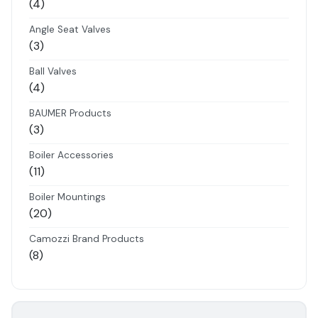
4
4
products
Angle Seat Valves
3
3
products
Ball Valves
4
4
products
BAUMER Products
3
3
products
Boiler Accessories
11
11
products
Boiler Mountings
20
20
products
Camozzi Brand Products
8
8
products
Danfoss Brand Products
5
5
products