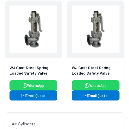
WJ Cast Steel Spring
WJ Cast Steel Spring
Loaded Safety Valve
Loaded Safety Valve
WhatsApp
WhatsApp
Email Quote
Email Quote
Air Cylinders