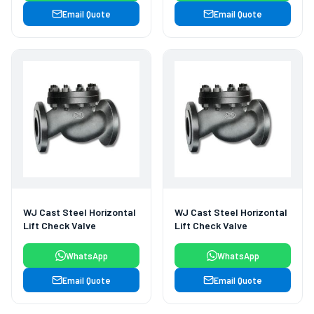
Email Quote
Email Quote
WJ Cast Steel Horizontal
WJ Cast Steel Horizontal
Lift Check Valve
Lift Check Valve
WhatsApp
WhatsApp
Email Quote
Email Quote