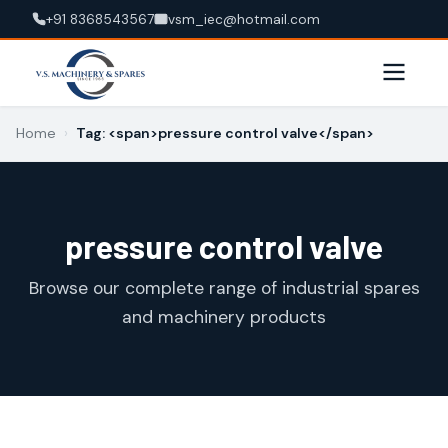
+91 8368543567
vsm_iec@hotmail.com
Home
›
Tag: <span>pressure control valve</span>
pressure control valve
Browse our complete range of industrial spares
and machinery products