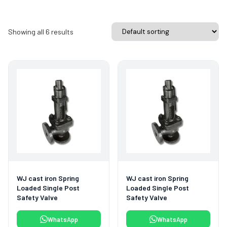
Showing all 6 results
WJ cast iron Spring
WJ cast iron Spring
Loaded Single Post
Loaded Single Post
Safety Valve
Safety Valve
WhatsApp
WhatsApp