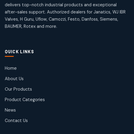
4
4
18
18
delivers top-notch industrial products and exceptional
products
products
after-sales support. Authorized dealers for Janatics, WJ IBR
Pneumatic Actuators
Janatics Solenoid Valves
2
2
Valves, H Guru, Uflow, Camozzi, Festo, Danfoss, Siemens,
26
26
BAUMER, Rotex and more.
products
products
Pressure Gauges
Tubes and Accessories
8
8
6
6
products
products
Pressure Switches
QUICK LINKS
15
15
products
Pulse Jet Valves (Dust Collector)
Home
2
2
About Us
products
Rotex Brand Products
Our Products
10
10
products
Product Categories
Roto Seals
2
2
News
products
SIEMENS Products
Contact Us
2
2
products