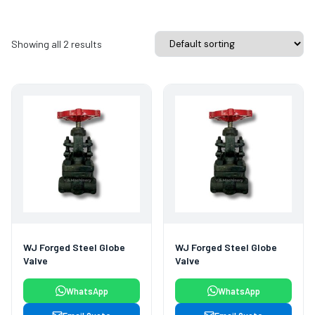
Showing all 2 results
WJ Forged Steel Globe
WJ Forged Steel Globe
Valve
Valve
WhatsApp
WhatsApp