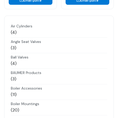
Email Quote
Email Quote
Air Cylinders
4
4
products
Angle Seat Valves
3
3
products
Ball Valves
4
4
products
BAUMER Products
3
3
products
Boiler Accessories
11
11
products
Boiler Mountings
20
20
products