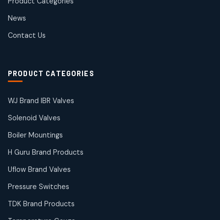
Product Categories
Roto Seals
2
2
News
products
SIEMENS Products
Contact Us
2
2
products
Solenoid Coils
2
2
PRODUCT CATEGORIES
products
Solenoid Valves
38
38
WJ Brand IBR Valves
products
Solenoid Valves
TDK Brand Products
14
14
Boiler Mountings
products
Temperature Gauge
H Guru Brand Products
14
14
Uflow Brand Valves
products
Uflow Brand Valves
Pressure Switches
19
19
products
TDK Brand Products
WJ Brand IBR Valves
50
50