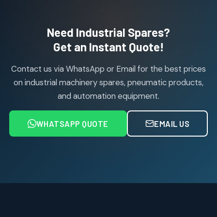
products
Air Cylinder Accessories
2
2
Need Industrial Spares?
products
Air Service Units (Accessories)
Get an Instant Quote!
6
6
products
Contact us via WhatsApp or Email for the best prices
Air Service Units (FILTER)
6
6
on industrial machinery spares, pneumatic products,
products
and automation equipment.
Air service Units (FRC)
6
6
products
WHATSAPP QUOTE
EMAIL US
Air Service Units (FRL)
4
4
products
Air Service Units (Lubricator)
4
4
products
Air Service Units (Regulator)
6
6
products
Limit Switches
Janatics Air Cylinders