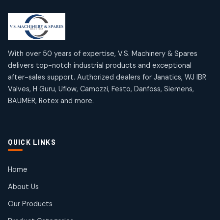
2
2
18
18
products
products
Mercury Products
Janatics Airline Valves
10
10
12
12
products
products
Omega Brand Products
Janatics One Touch Fittings
With over 50 years of expertise, V.S. Machinery & Spares
4
4
18
18
delivers top-notch industrial products and exceptional
products
products
after-sales support. Authorized dealers for Janatics, WJ IBR
Pneumatic Actuators
Janatics Solenoid Valves
2
2
Valves, H Guru, Uflow, Camozzi, Festo, Danfoss, Siemens,
26
26
BAUMER, Rotex and more.
products
products
Pressure Gauges
Tubes and Accessories
8
8
6
6
products
products
Pressure Switches
QUICK LINKS
15
15
products
Pulse Jet Valves (Dust Collector)
Home
2
2
About Us
products
Rotex Brand Products
Our Products
10
10
products