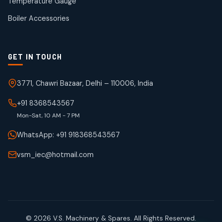
Temperature Gauge
products
Boiler Accessories
GET IN TOUCH
3771, Chawri Bazaar, Delhi – 110006, India
+91 8368543567
Mon-Sat, 10 AM - 7 PM
WhatsApp: +91 918368543567
vsm_iec@hotmail.com
© 2026 V.S. Machinery & Spares. All Rights Reserved.