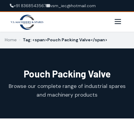
+91 8368543567
vsm_iec@hotmail.com
Home
›
Tag: <span>Pouch Packing Valve</span>
Pouch Packing Valve
Browse our complete range of industrial spares
and machinery products