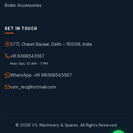
products
Boiler Accessories
GET IN TOUCH
3771, Chawri Bazaar, Delhi – 110006, India
+91 8368543567
Mon-Sat, 10 AM - 7 PM
WhatsApp: +91 918368543567
vsm_iec@hotmail.com
© 2026 V.S. Machinery & Spares. All Rights Reserved.