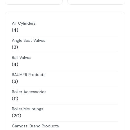
Air Cylinders
4
4
products
Angle Seat Valves
3
3
products
Ball Valves
4
4
products
BAUMER Products
3
3
products
Boiler Accessories
11
11
products
Boiler Mountings
20
20
products
Camozzi Brand Products