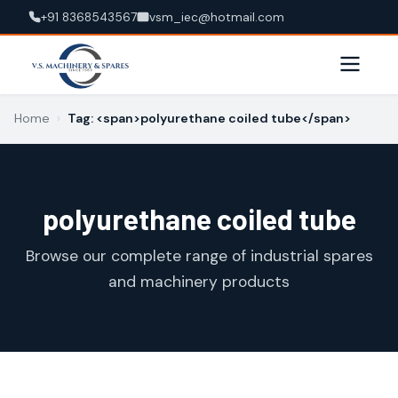
+91 8368543567
vsm_iec@hotmail.com
Home
›
Tag: <span>polyurethane coiled tube</span>
polyurethane coiled tube
Browse our complete range of industrial spares
and machinery products