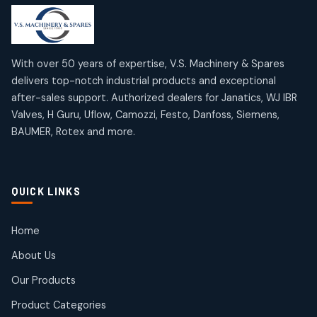
products
products
Mercury Products
Janatics Airline Valves
10
10
12
12
products
products
Omega Brand Products
Janatics One Touch Fittings
With over 50 years of expertise, V.S. Machinery & Spares
4
4
18
18
delivers top-notch industrial products and exceptional
products
products
after-sales support. Authorized dealers for Janatics, WJ IBR
Pneumatic Actuators
Janatics Solenoid Valves
2
2
Valves, H Guru, Uflow, Camozzi, Festo, Danfoss, Siemens,
26
26
BAUMER, Rotex and more.
products
products
Pressure Gauges
Tubes and Accessories
8
8
6
6
products
products
Pressure Switches
QUICK LINKS
15
15
products
Pulse Jet Valves (Dust Collector)
Home
2
2
About Us
products
Rotex Brand Products
Our Products
10
10
products
Product Categories
Roto Seals