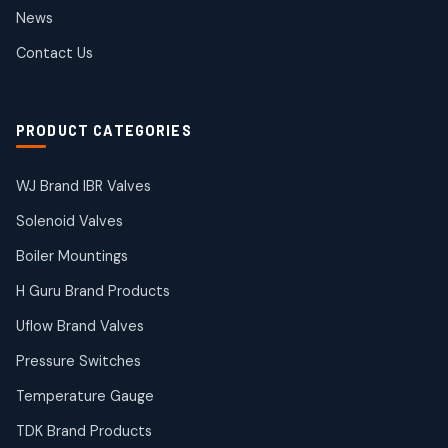
2
2
News
products
SIEMENS Products
Contact Us
2
2
products
Solenoid Coils
2
2
PRODUCT CATEGORIES
products
Solenoid Valves
38
38
WJ Brand IBR Valves
products
Solenoid Valves
TDK Brand Products
14
14
Boiler Mountings
products
Temperature Gauge
H Guru Brand Products
14
14
Uflow Brand Valves
products
Uflow Brand Valves
Pressure Switches
19
19
products
Temperature Gauge
WJ Brand IBR Valves
50
50
TDK Brand Products