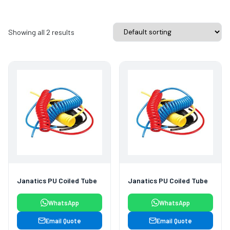
Showing all 2 results
Janatics PU Coiled Tube
Janatics PU Coiled Tube
WhatsApp
WhatsApp
Email Quote
Email Quote