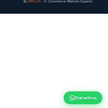
By
BRUsoft
- E-Commerce Website Experts
Chat with us