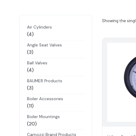
Showing the singl
Air Cylinders
4
4
products
Angle Seat Valves
3
3
products
Ball Valves
4
4
products
BAUMER Products
3
3
products
Boiler Accessories
11
11
products
Boiler Mountings
20
20
products
Camozzi Brand Products