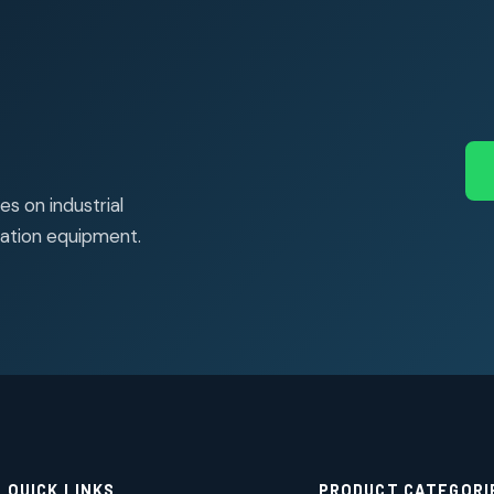
s on industrial
ation equipment.
QUICK LINKS
PRODUCT CATEGORI