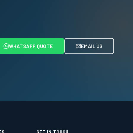
WHATSAPP QUOTE
EMAIL US
ES
GET IN TOUCH