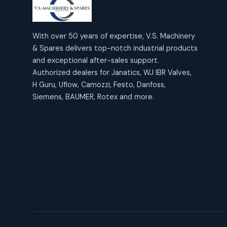
products
2
2
Janatics Air Cylinders
18
18
products
Mercury Products
products
10
With over 50 years of expertise, V.S. Machinery
10
Janatics Airline Valves
& Spares delivers top-notch industrial products
12
12
products
Omega Brand Products
and exceptional after-sales support.
products
4
4
Janatics One Touch Fittings
Authorized dealers for Janatics, WJ IBR Valves,
18
18
products
H Guru, Uflow, Camozzi, Festo, Danfoss,
Pneumatic Actuators
products
2
2
Siemens, BAUMER, Rotex and more.
Janatics Solenoid Valves
26
26
products
Pressure Gauges
products
8
8
Tubes and Accessories
6
6
products
Pressure Switches
products
15
15
products
Pulse Jet Valves (Dust
Collector)
2
2
products
Rotex Brand Products
10
10