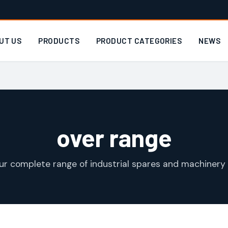
UT US
PRODUCTS
PRODUCT CATEGORIES
NEWS
over range
ur complete range of industrial spares and machinery