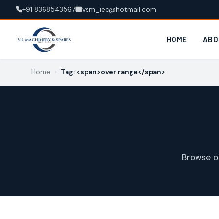
+91 8368543567
vsm_iec@hotmail.com
HOME
ABO
Home
›
Tag: <span>over range</span>
Browse o