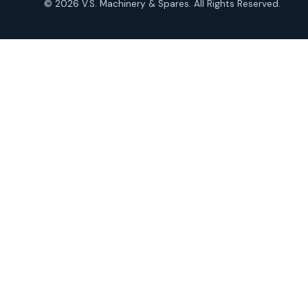
© 2026 V.S. Machinery & Spares. All Rights Reserved.
products
Roto Seals
2
2
products
SIEMENS Products
2
2
products
Solenoid Coils
2
2
products
Solenoid Valves
38
38
products
TDK Brand Products
14
14
products
Temperature Gauge
14
14
products
Uflow Brand Valves
19
19
products
WJ Brand IBR Valves