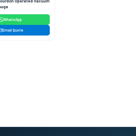
Bourdon Operated Vacuum
auge
WhatsApp
Email Quote