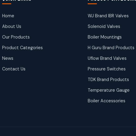
Home
WJ Brand IBR Valves
About Us
Solenoid Valves
Our Products
Boiler Mountings
Product Categories
H Guru Brand Products
News
Uflow Brand Valves
Contact Us
Pressure Switches
TDK Brand Products
Temperature Gauge
Boiler Accessories