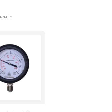
e result