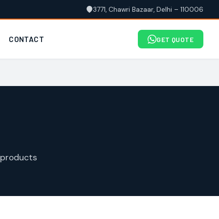
3771, Chawri Bazaar, Delhi – 110006
CONTACT
GET QUOTE
 products