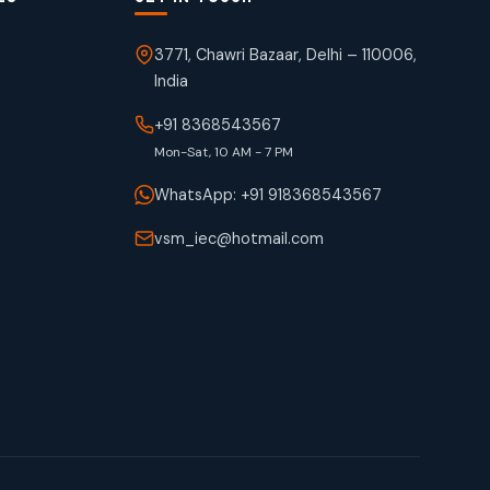
3771, Chawri Bazaar, Delhi – 110006,
India
+91 8368543567
Mon-Sat, 10 AM - 7 PM
WhatsApp: +91 918368543567
vsm_iec@hotmail.com