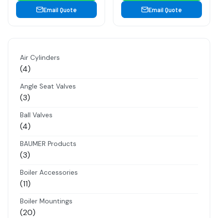
Email Quote
Email Quote
Air Cylinders
4
4
products
Angle Seat Valves
3
3
products
Ball Valves
4
4
products
BAUMER Products
3
3
products
Boiler Accessories
11
11
products
Boiler Mountings
20
20