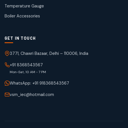
50
50
Temperature Gauge
products
Boiler Accessories
GET IN TOUCH
3771, Chawri Bazaar, Delhi – 110006, India
+91 8368543567
Mon-Sat, 10 AM - 7 PM
WhatsApp: +91 918368543567
vsm_iec@hotmail.com