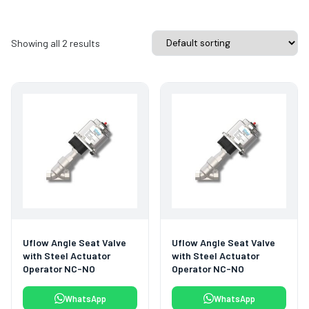
Showing all 2 results
Uflow Angle Seat Valve
Uflow Angle Seat Valve
with Steel Actuator
with Steel Actuator
Operator NC-NO
Operator NC-NO
WhatsApp
WhatsApp