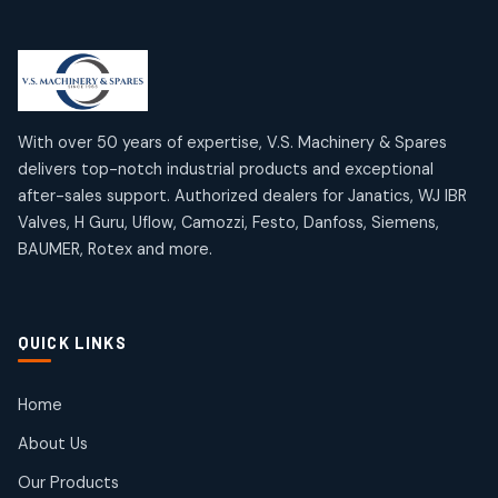
Limit Switches
Janatics Air Cylinders
2
2
18
18
products
products
Mercury Products
Janatics Airline Valves
10
10
12
12
products
products
Omega Brand Products
Janatics One Touch Fittings
With over 50 years of expertise, V.S. Machinery & Spares
4
4
18
18
delivers top-notch industrial products and exceptional
products
products
after-sales support. Authorized dealers for Janatics, WJ IBR
Pneumatic Actuators
Janatics Solenoid Valves
2
2
Valves, H Guru, Uflow, Camozzi, Festo, Danfoss, Siemens,
26
26
BAUMER, Rotex and more.
products
products
Pressure Gauges
Tubes and Accessories
8
8
6
6
products
products
Pressure Switches
QUICK LINKS
15
15
products
Pulse Jet Valves (Dust Collector)
Home
2
2
About Us
products
Rotex Brand Products
Our Products
10
10