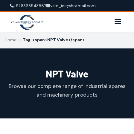
+91 8368543567
vsm_iec@hotmail.com
Home
›
Tag: <span>NPT Valve</span>
NPT Valve
Browse our complete range of industrial spares
and machinery products