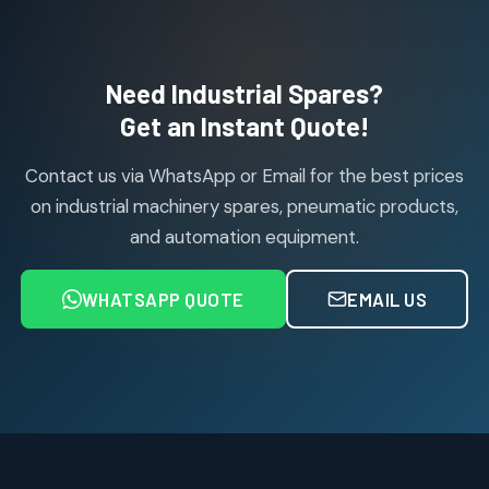
114
114
products
Air Cylinder Accessories
2
2
Need Industrial Spares?
products
Air Service Units (Accessories)
Get an Instant Quote!
6
6
products
Contact us via WhatsApp or Email for the best prices
Air Service Units (FILTER)
6
6
on industrial machinery spares, pneumatic products,
products
and automation equipment.
Air service Units (FRC)
6
6
products
WHATSAPP QUOTE
EMAIL US
Air Service Units (FRL)
4
4
products
Air Service Units (Lubricator)
4
4
products
Air Service Units (Regulator)
6
6
products