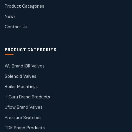
products
Product Categories
Roto Seals
2
2
News
products
SIEMENS Products
Contact Us
2
2
products
Solenoid Coils
2
2
PRODUCT CATEGORIES
products
Solenoid Valves
38
38
WJ Brand IBR Valves
products
Solenoid Valves
TDK Brand Products
14
14
Boiler Mountings
products
Temperature Gauge
H Guru Brand Products
14
14
Uflow Brand Valves
products
Uflow Brand Valves
Pressure Switches
19
19
products
TDK Brand Products
WJ Brand IBR Valves