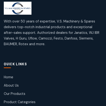
products
products
Mercury Products
Janatics Airline Valves
10
10
12
12
products
products
Omega Brand Products
Janatics One Touch Fittings
With over 50 years of expertise, V.S. Machinery & Spares
4
4
18
18
delivers top-notch industrial products and exceptional
products
products
after-sales support. Authorized dealers for Janatics, WJ IBR
Pneumatic Actuators
Janatics Solenoid Valves
2
2
Valves, H Guru, Uflow, Camozzi, Festo, Danfoss, Siemens,
26
26
BAUMER, Rotex and more.
products
products
Pressure Gauges
Tubes and Accessories
8
8
6
6
products
products
Pressure Switches
QUICK LINKS
15
15
products
Pulse Jet Valves (Dust Collector)
Home
2
2
About Us
products
Rotex Brand Products
Our Products
10
10
products
Product Categories
Roto Seals