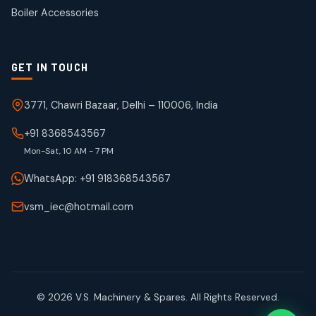
products
Boiler Accessories
GET IN TOUCH
3771, Chawri Bazaar, Delhi – 110006, India
+91 8368543567
Mon-Sat, 10 AM - 7 PM
WhatsApp: +91 918368543567
vsm_iec@hotmail.com
© 2026 V.S. Machinery & Spares. All Rights Reserved.