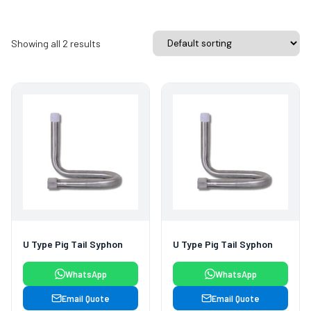
Showing all 2 results
U Type Pig Tail Syphon
U Type Pig Tail Syphon
WhatsApp
WhatsApp
Email Quote
Email Quote