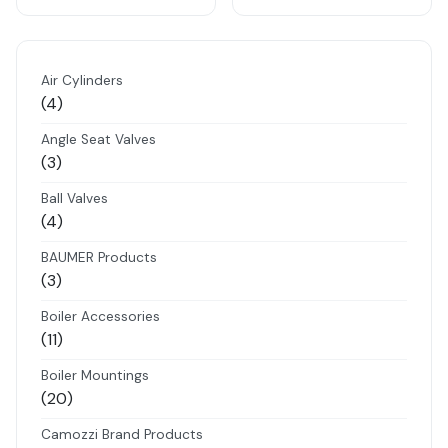
Air Cylinders
4
4
products
Angle Seat Valves
3
3
products
Ball Valves
4
4
products
BAUMER Products
3
3
products
Boiler Accessories
11
11
products
Boiler Mountings
20
20
products
Camozzi Brand Products