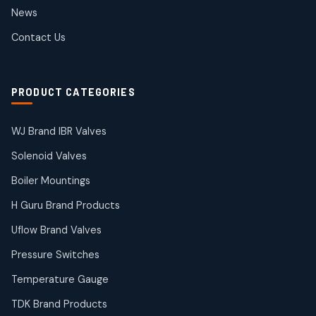
2
2
News
products
SIEMENS Products
Contact Us
2
2
products
Solenoid Coils
2
2
PRODUCT CATEGORIES
products
Solenoid Valves
38
38
WJ Brand IBR Valves
products
Solenoid Valves
TDK Brand Products
14
14
Boiler Mountings
products
Temperature Gauge
H Guru Brand Products
14
14
Uflow Brand Valves
products
Uflow Brand Valves
Pressure Switches
19
19
products
Temperature Gauge
WJ Brand IBR Valves
50
50
TDK Brand Products