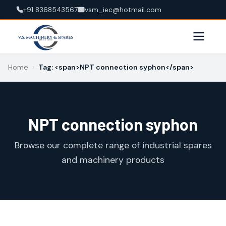
+91 8368543567
vsm_iec@hotmail.com
Home
›
Tag: <span>NPT connection syphon</span>
NPT connection syphon
Browse our complete range of industrial spares
and machinery products