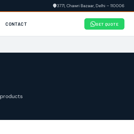
3771, Chawri Bazaar, Delhi – 110006
CONTACT
GET QUOTE
 products