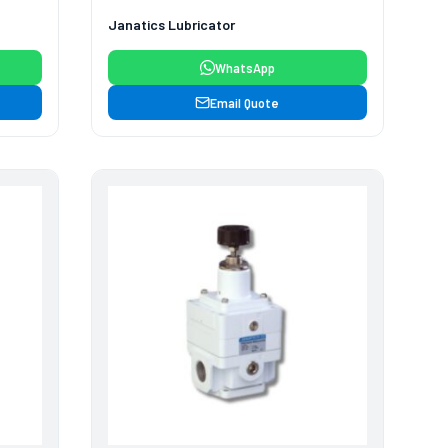
Janatics Lubricator
WhatsApp
Email Quote