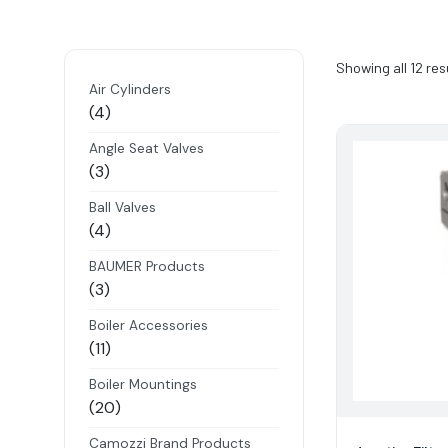
Showing all 12 res
Air Cylinders
4
4
products
Angle Seat Valves
3
3
products
Ball Valves
4
4
products
BAUMER Products
3
3
products
Boiler Accessories
11
11
products
Boiler Mountings
20
20
products
Camozzi Brand Products