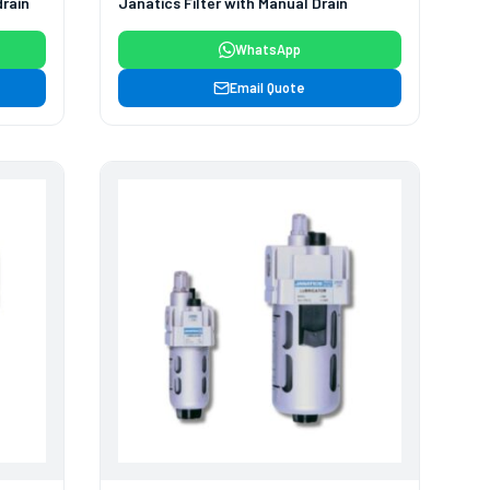
drain
Janatics Filter with Manual Drain
WhatsApp
Email Quote