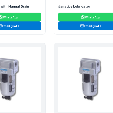
r with Manual Drain
Janatics Lubricator
WhatsApp
WhatsApp
Email Quote
Email Quote