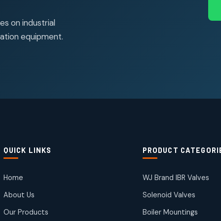
s on industrial
ation equipment.
QUICK LINKS
PRODUCT CATEGORI
Home
WJ Brand IBR Valves
About Us
Solenoid Valves
Our Products
Boiler Mountings