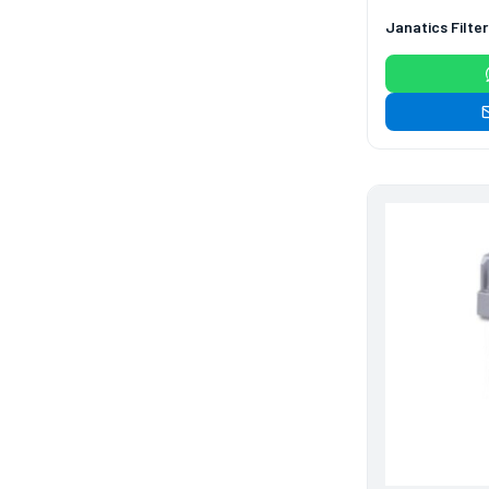
114
114
Janatics Filte
products
Air Cylinder Accessories
2
2
products
Air Service Units
(Accessories)
6
6
products
Air Service Units (FILTER)
6
6
products
Air service Units (FRC)
6
6
products
Air Service Units (FRL)
4
4
products
Air Service Units (Lubricator)
4
4
products
Air Service Units (Regulator)
6
6
Limit Switches