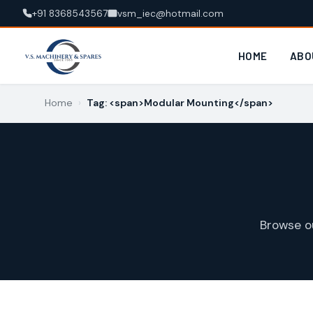
+91 8368543567
vsm_iec@hotmail.com
HOME
ABO
Home
›
Tag: <span>Modular Mounting</span>
Browse o