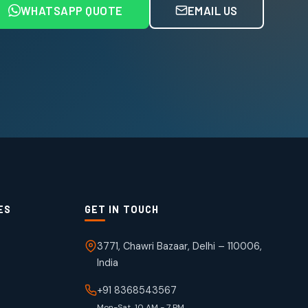
WHATSAPP QUOTE
EMAIL US
ES
GET IN TOUCH
3771, Chawri Bazaar, Delhi – 110006,
India
+91 8368543567
Mon-Sat, 10 AM - 7 PM