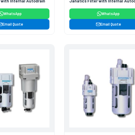
 with Internal Autodrain
Janatics Filter with Internal Auto
WhatsApp
WhatsApp
Email Quote
Email Quote