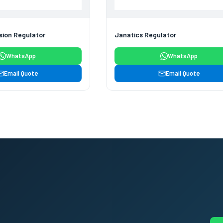
sion Regulator
Janatics Regulator
WhatsApp
WhatsApp
Email Quote
Email Quote