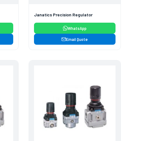
Janatics Precision Regulator
WhatsApp
Email Quote