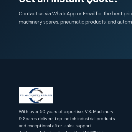
50
50
Contact us via WhatsApp or Email for the best price
products
machinery spares, pneumatic products, and autom
With over 50 years of expertise, V.S. Machinery
& Spares delivers top-notch industrial products
and exceptional after-sales support.