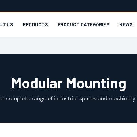
UT US
PRODUCTS
PRODUCT CATEGORIES
NEWS
Modular Mounting
ur complete range of industrial spares and machinery