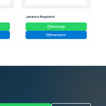
Janatics Regulator
WhatsApp
Email Quote