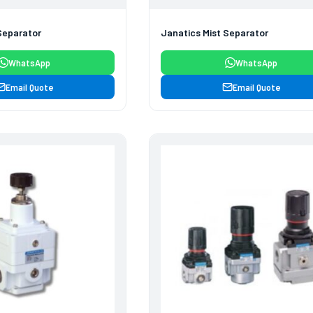
Separator
Janatics Mist Separator
WhatsApp
WhatsApp
Email Quote
Email Quote