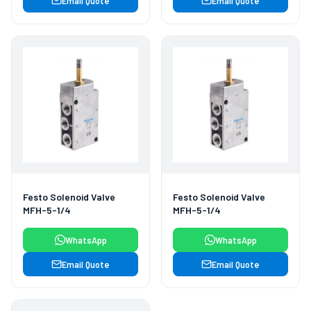
Email Quote
Email Quote
Festo Solenoid Valve
Festo Solenoid Valve
MFH-5-1/4
MFH-5-1/4
WhatsApp
WhatsApp
Email Quote
Email Quote