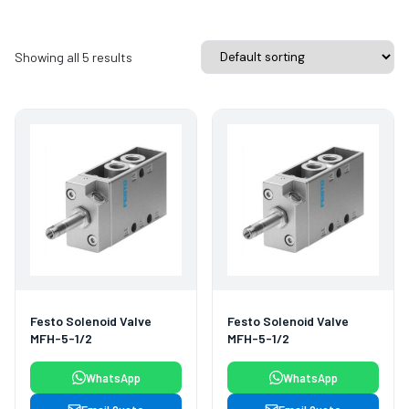
Showing all 5 results
Festo Solenoid Valve
Festo Solenoid Valve
MFH-5-1/2
MFH-5-1/2
WhatsApp
WhatsApp