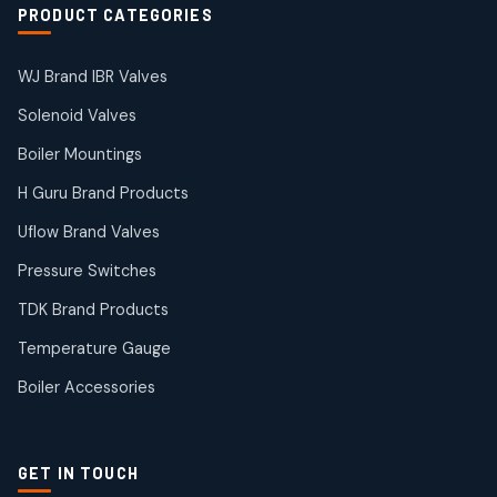
2
2
PRODUCT CATEGORIES
products
Solenoid Valves
38
38
WJ Brand IBR Valves
products
Solenoid Valves
TDK Brand Products
14
14
Boiler Mountings
products
Temperature Gauge
H Guru Brand Products
14
14
Uflow Brand Valves
products
Uflow Brand Valves
Pressure Switches
19
19
products
TDK Brand Products
WJ Brand IBR Valves
50
50
Temperature Gauge
products
Boiler Accessories
GET IN TOUCH