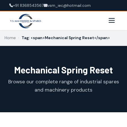
+91 8368543567
vsm_iec@hotmail.com
Home
›
Tag: <span>Mechanical Spring Reset</span>
Mechanical Spring Reset
Browse our complete range of industrial spares
and machinery products