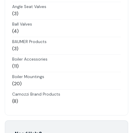
products
Angle Seat Valves
3
3
products
Ball Valves
4
4
products
BAUMER Products
3
3
products
Boiler Accessories
11
11
products
Boiler Mountings
20
20
products
Camozzi Brand Products
8
8
products
Danfoss Brand Products
5
5
products
Electropneumatics Solenoid Valves