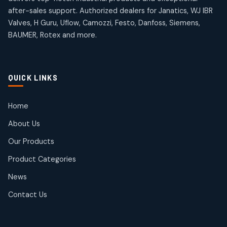
products
products
after-sales support. Authorized dealers for Janatics, WJ IBR
Pneumatic Actuators
Janatics Solenoid Valves
2
2
Valves, H Guru, Uflow, Camozzi, Festo, Danfoss, Siemens,
26
26
BAUMER, Rotex and more.
products
products
Pressure Gauges
Tubes and Accessories
8
8
6
6
products
products
Pressure Switches
QUICK LINKS
15
15
products
Pulse Jet Valves (Dust Collector)
Home
2
2
About Us
products
Rotex Brand Products
Our Products
10
10
products
Product Categories
Roto Seals
2
2
News
products
SIEMENS Products
Contact Us
2
2
products
Solenoid Coils