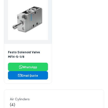
Festo Solenoid Valve
MFH-5-1/8
WhatsApp
Email Quote
Air Cylinders
4
4