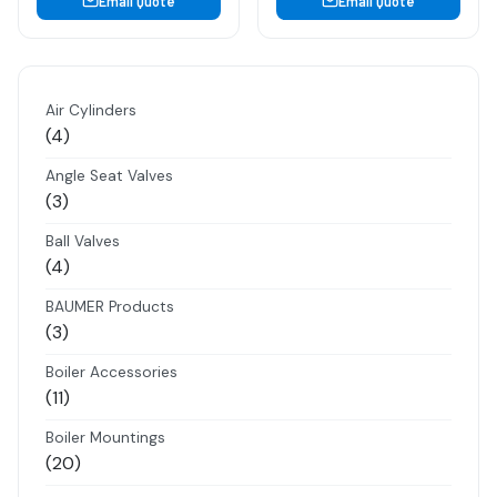
Email Quote
Email Quote
Air Cylinders
4
4
products
Angle Seat Valves
3
3
products
Ball Valves
4
4
products
BAUMER Products
3
3
products
Boiler Accessories
11
11
products
Boiler Mountings
20
20
products