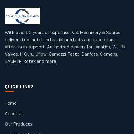
2
2
18
18
products
products
Mercury Products
Janatics Airline Valves
10
10
12
12
products
products
Omega Brand Products
Janatics One Touch Fittings
With over 50 years of expertise, V.S. Machinery & Spares
4
4
18
18
delivers top-notch industrial products and exceptional
products
products
after-sales support. Authorized dealers for Janatics, WJ IBR
Pneumatic Actuators
Janatics Solenoid Valves
2
2
Valves, H Guru, Uflow, Camozzi, Festo, Danfoss, Siemens,
26
26
BAUMER, Rotex and more.
products
products
Pressure Gauges
Tubes and Accessories
8
8
6
6
products
products
Pressure Switches
QUICK LINKS
15
15
products
Pulse Jet Valves (Dust Collector)
Home
2
2
About Us
products
Rotex Brand Products
Our Products
10
10
products