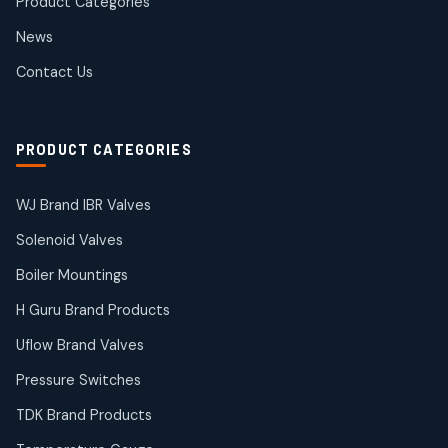
Product Categories
Roto Seals
2
2
News
products
SIEMENS Products
Contact Us
2
2
products
Solenoid Coils
2
2
PRODUCT CATEGORIES
products
Solenoid Valves
38
38
WJ Brand IBR Valves
products
Solenoid Valves
TDK Brand Products
14
14
Boiler Mountings
products
Temperature Gauge
H Guru Brand Products
14
14
Uflow Brand Valves
products
Uflow Brand Valves
Pressure Switches
19
19
products
TDK Brand Products
WJ Brand IBR Valves
50
50