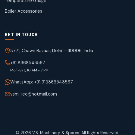
Temperature Gauge
products
Boiler Accessories
GET IN TOUCH
3771, Chawri Bazaar, Delhi – 110006, India
+91 8368543567
Mon-Sat, 10 AM - 7 PM
WhatsApp: +91 918368543567
vsm_iec@hotmail.com
© 2026 V.S. Machinery & Spares. All Rights Reserved.