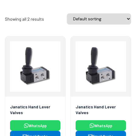
Showing all 2 results
Janatics Hand Lever
Janatics Hand Lever
Valves
Valves
WhatsApp
WhatsApp