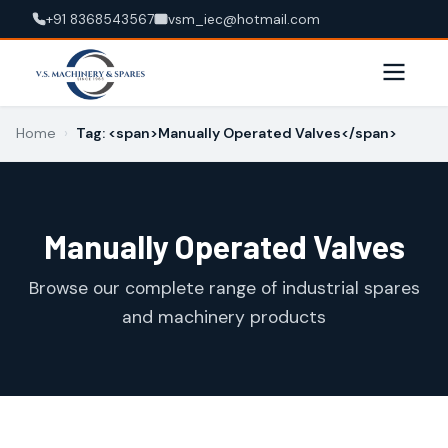
+91 8368543567
vsm_iec@hotmail.com
Home
›
Tag: <span>Manually Operated Valves</span>
Manually Operated Valves
Browse our complete range of industrial spares
and machinery products