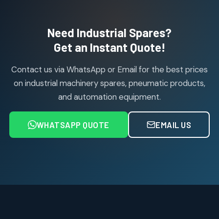
products
Air Cylinder Accessories
2
2
Need Industrial Spares?
products
Air Service Units (Accessories)
Get an Instant Quote!
6
6
products
Contact us via WhatsApp or Email for the best prices
Air Service Units (FILTER)
6
6
on industrial machinery spares, pneumatic products,
products
and automation equipment.
Air service Units (FRC)
6
6
products
WHATSAPP QUOTE
EMAIL US
Air Service Units (FRL)
4
4
products
Air Service Units (Lubricator)
4
4
products
Air Service Units (Regulator)
6
6
products
Limit Switches
Janatics Air Cylinders