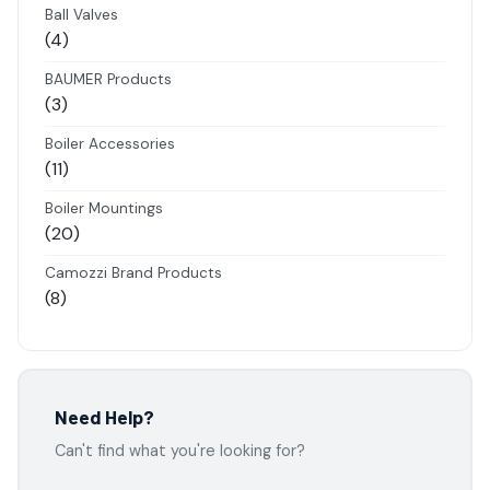
products
Ball Valves
4
4
products
BAUMER Products
3
3
products
Boiler Accessories
11
11
products
Boiler Mountings
20
20
products
Camozzi Brand Products
8
8
products
Danfoss Brand Products
5
5
products
Electropneumatics Solenoid Valves
Need Help?
2
2
Can't find what you're looking for?
products
Festo Products