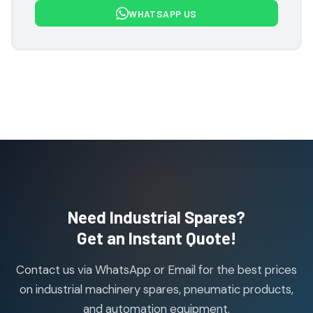
7
7
WHATSAPP US
products
Flowcon Valve Products
1
1
product
H Guru Brand Products
19
19
products
Indfos Brand Products
10
10
products
Janatics Pneumatic Spares
114
114
products
Air Cylinder Accessories
2
2
Need Industrial Spares?
products
Air Service Units (Accessories)
Get an Instant Quote!
6
6
products
Contact us via WhatsApp or Email for the best prices
Air Service Units (FILTER)
6
6
on industrial machinery spares, pneumatic products,
products
and automation equipment.
Air service Units (FRC)