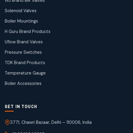
38
38
WJ Brand IBR Valves
products
Solenoid Valves
TDK Brand Products
14
14
Boiler Mountings
products
Temperature Gauge
H Guru Brand Products
14
14
Uflow Brand Valves
products
Uflow Brand Valves
Pressure Switches
19
19
products
TDK Brand Products
WJ Brand IBR Valves
50
50
Temperature Gauge
products
Boiler Accessories
GET IN TOUCH
3771, Chawri Bazaar, Delhi – 110006, India