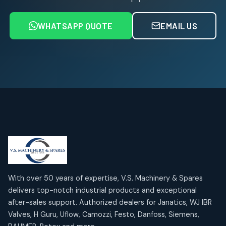
6
6
products
WHATSAPP QUOTE
EMAIL US
Air Service Units (FRL)
4
4
products
Air Service Units (Lubricator)
4
4
products
Air Service Units (Regulator)
6
6
products
Limit Switches
Janatics Air Cylinders
2
2
18
18
products
products
Mercury Products
Janatics Airline Valves
10
10
12
12
products
products
Omega Brand Products
Janatics One Touch Fittings
With over 50 years of expertise, V.S. Machinery & Spares
4
4
18
18
delivers top-notch industrial products and exceptional
products
products
after-sales support. Authorized dealers for Janatics, WJ IBR
Pneumatic Actuators
Janatics Solenoid Valves
2
2
Valves, H Guru, Uflow, Camozzi, Festo, Danfoss, Siemens,
26
26