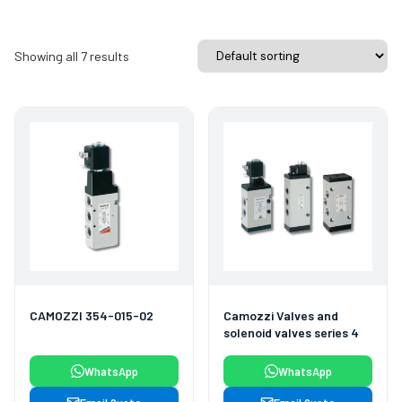
Showing all 7 results
CAMOZZI 354-015-02
Camozzi Valves and
solenoid valves series 4
WhatsApp
WhatsApp