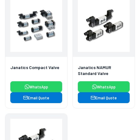
Janatics Compact Valve
Janatics NAMUR
Standard Valve
WhatsApp
WhatsApp
Email Quote
Email Quote