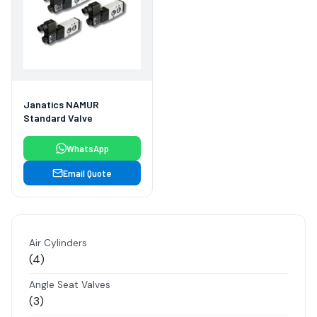
Janatics NAMUR
Standard Valve
WhatsApp
Email Quote
Air Cylinders
4
4
products
Angle Seat Valves
3
3