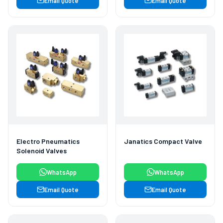
Email Quote
Email Quote
Electro Pneumatics
Janatics Compact Valve
Solenoid Valves
WhatsApp
WhatsApp
Email Quote
Email Quote