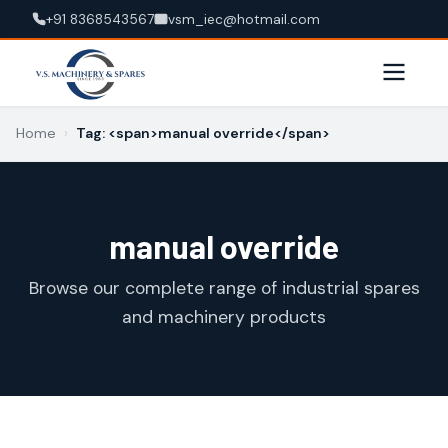
+91 8368543567
vsm_iec@hotmail.com
Home
›
Tag: <span>manual override</span>
manual override
Browse our complete range of industrial spares
and machinery products