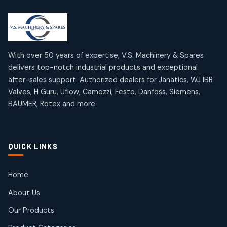
2
2
18
18
products
products
Mercury Products
Janatics Airline Valves
10
10
12
12
products
products
Omega Brand Products
Janatics One Touch Fittings
With over 50 years of expertise, V.S. Machinery & Spares
4
4
18
18
delivers top-notch industrial products and exceptional
products
products
after-sales support. Authorized dealers for Janatics, WJ IBR
Pneumatic Actuators
Janatics Solenoid Valves
2
2
Valves, H Guru, Uflow, Camozzi, Festo, Danfoss, Siemens,
26
26
BAUMER, Rotex and more.
products
products
Pressure Gauges
Tubes and Accessories
8
8
6
6
products
products
Pressure Switches
QUICK LINKS
15
15
products
Pulse Jet Valves (Dust Collector)
Home
2
2
About Us
products
Rotex Brand Products
Our Products
10
10
products