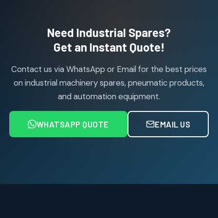
products
Air Cylinder Accessories
2
2
Need Industrial Spares?
products
Air Service Units (Accessories)
Get an Instant Quote!
6
6
products
Contact us via WhatsApp or Email for the best prices
Air Service Units (FILTER)
6
6
on industrial machinery spares, pneumatic products,
products
and automation equipment.
Air service Units (FRC)
6
6
products
WHATSAPP QUOTE
EMAIL US
Air Service Units (FRL)
4
4
products
Air Service Units (Lubricator)
4
4
products
Air Service Units (Regulator)
6
6
products
Limit Switches
Janatics Air Cylinders