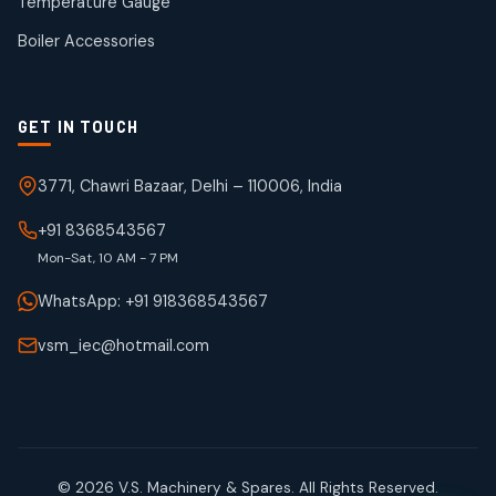
Temperature Gauge
products
Boiler Accessories
GET IN TOUCH
3771, Chawri Bazaar, Delhi – 110006, India
+91 8368543567
Mon-Sat, 10 AM - 7 PM
WhatsApp: +91 918368543567
vsm_iec@hotmail.com
© 2026 V.S. Machinery & Spares. All Rights Reserved.