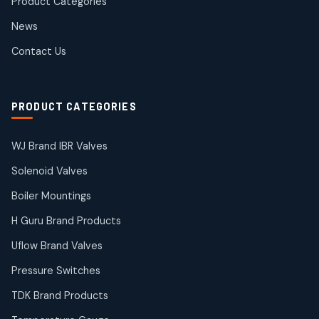
Product Categories
Roto Seals
2
2
News
products
SIEMENS Products
Contact Us
2
2
products
Solenoid Coils
2
2
PRODUCT CATEGORIES
products
Solenoid Valves
38
38
WJ Brand IBR Valves
products
Solenoid Valves
TDK Brand Products
14
14
Boiler Mountings
products
Temperature Gauge
H Guru Brand Products
14
14
Uflow Brand Valves
products
Uflow Brand Valves
Pressure Switches
19
19
products
TDK Brand Products
WJ Brand IBR Valves
50
50