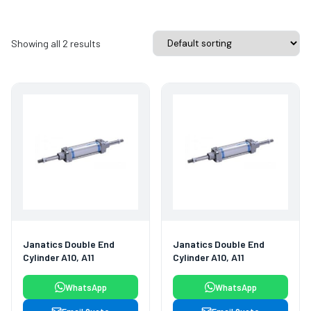
Showing all 2 results
Janatics Double End
Janatics Double End
Cylinder A10, A11
Cylinder A10, A11
WhatsApp
WhatsApp