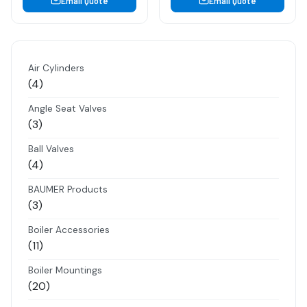
Email Quote
Email Quote
Air Cylinders
4
4
products
Angle Seat Valves
3
3
products
Ball Valves
4
4
products
BAUMER Products
3
3
products
Boiler Accessories
11
11
products
Boiler Mountings
20
20
products