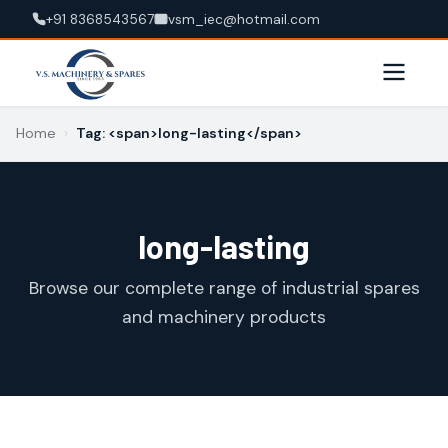
+91 8368543567
vsm_iec@hotmail.com
Home
›
Tag: <span>long-lasting</span>
long-lasting
Browse our complete range of industrial spares
and machinery products