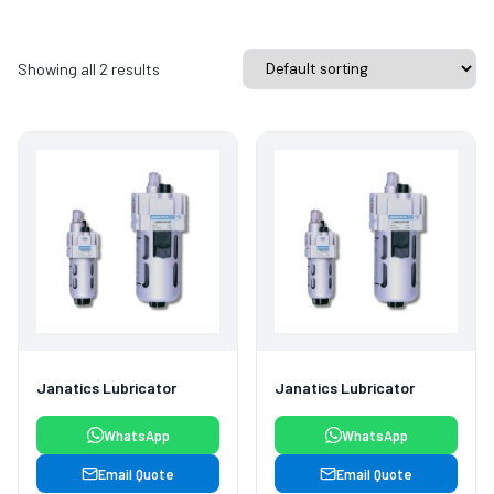
Showing all 2 results
Janatics Lubricator
Janatics Lubricator
WhatsApp
WhatsApp
Email Quote
Email Quote