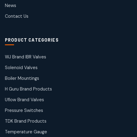
2
2
News
products
SIEMENS Products
Contact Us
2
2
products
Solenoid Coils
2
2
PRODUCT CATEGORIES
products
Solenoid Valves
38
38
WJ Brand IBR Valves
products
Solenoid Valves
TDK Brand Products
14
14
Boiler Mountings
products
Temperature Gauge
H Guru Brand Products
14
14
Uflow Brand Valves
products
Uflow Brand Valves
Pressure Switches
19
19
products
TDK Brand Products
WJ Brand IBR Valves
50
50
Temperature Gauge