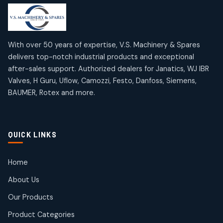
products
products
Mercury Products
Janatics Airline Valves
10
10
12
12
products
products
Omega Brand Products
Janatics One Touch Fittings
With over 50 years of expertise, V.S. Machinery & Spares
4
4
18
18
delivers top-notch industrial products and exceptional
products
products
after-sales support. Authorized dealers for Janatics, WJ IBR
Pneumatic Actuators
Janatics Solenoid Valves
2
2
Valves, H Guru, Uflow, Camozzi, Festo, Danfoss, Siemens,
26
26
BAUMER, Rotex and more.
products
products
Pressure Gauges
Tubes and Accessories
8
8
6
6
products
products
Pressure Switches
QUICK LINKS
15
15
products
Pulse Jet Valves (Dust Collector)
Home
2
2
About Us
products
Rotex Brand Products
Our Products
10
10
products
Product Categories
Roto Seals