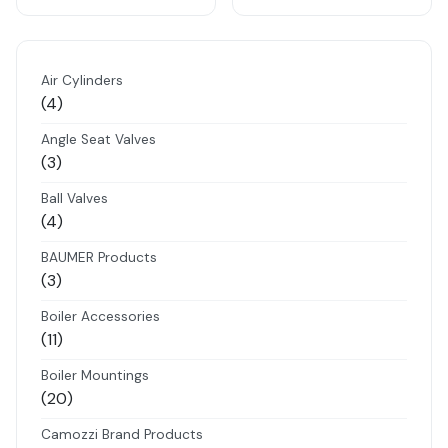
Air Cylinders
4
4
products
Angle Seat Valves
3
3
products
Ball Valves
4
4
products
BAUMER Products
3
3
products
Boiler Accessories
11
11
products
Boiler Mountings
20
20
products
Camozzi Brand Products