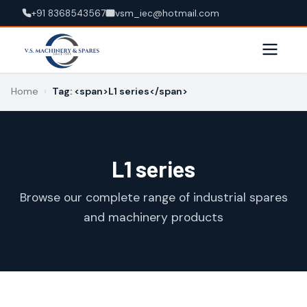
+91 8368543567
vsm_iec@hotmail.com
Home
›
Tag: <span>L1 series</span>
L1 series
Browse our complete range of industrial spares
and machinery products