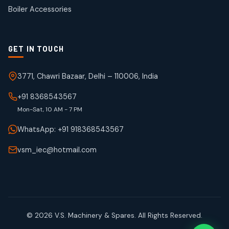
products
Boiler Accessories
GET IN TOUCH
3771, Chawri Bazaar, Delhi – 110006, India
+91 8368543567
Mon-Sat, 10 AM - 7 PM
WhatsApp: +91 918368543567
vsm_iec@hotmail.com
© 2026 V.S. Machinery & Spares. All Rights Reserved.