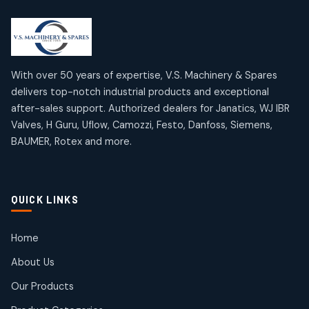
2
2
18
18
products
products
Mercury Products
Janatics Airline Valves
10
10
12
12
products
products
Omega Brand Products
Janatics One Touch Fittings
With over 50 years of expertise, V.S. Machinery & Spares
4
4
18
18
delivers top-notch industrial products and exceptional
products
products
after-sales support. Authorized dealers for Janatics, WJ IBR
Pneumatic Actuators
Janatics Solenoid Valves
2
2
Valves, H Guru, Uflow, Camozzi, Festo, Danfoss, Siemens,
26
26
BAUMER, Rotex and more.
products
products
Pressure Gauges
Tubes and Accessories
8
8
6
6
products
products
Pressure Switches
QUICK LINKS
15
15
products
Pulse Jet Valves (Dust Collector)
Home
2
2
About Us
products
Rotex Brand Products
Our Products
10
10
products