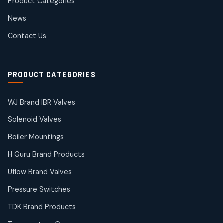
Product Categories
Roto Seals
2
2
News
products
SIEMENS Products
Contact Us
2
2
products
Solenoid Coils
2
2
PRODUCT CATEGORIES
products
Solenoid Valves
38
38
WJ Brand IBR Valves
products
Solenoid Valves
TDK Brand Products
14
14
Boiler Mountings
products
Temperature Gauge
H Guru Brand Products
14
14
Uflow Brand Valves
products
Uflow Brand Valves
Pressure Switches
19
19
products
TDK Brand Products
WJ Brand IBR Valves
50
50