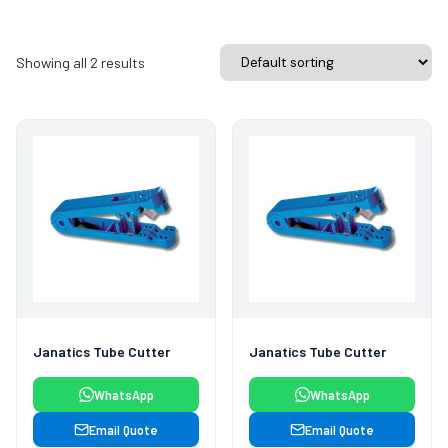
Showing all 2 results
Janatics Tube Cutter
Janatics Tube Cutter
WhatsApp
WhatsApp
Email Quote
Email Quote