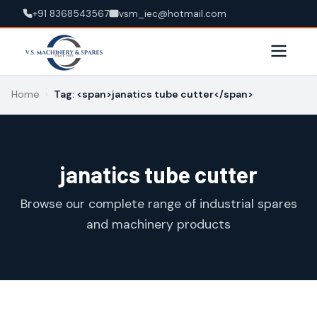
+91 8368543567
vsm_iec@hotmail.com
Home
›
Tag: <span>janatics tube cutter</span>
janatics tube cutter
Browse our complete range of industrial spares
and machinery products