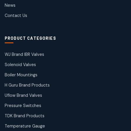
2
2
News
products
SIEMENS Products
Contact Us
2
2
products
Solenoid Coils
2
2
PRODUCT CATEGORIES
products
Solenoid Valves
38
38
WJ Brand IBR Valves
products
Solenoid Valves
TDK Brand Products
14
14
Boiler Mountings
products
Temperature Gauge
H Guru Brand Products
14
14
Uflow Brand Valves
products
Uflow Brand Valves
Pressure Switches
19
19
products
TDK Brand Products
WJ Brand IBR Valves
50
50
Temperature Gauge