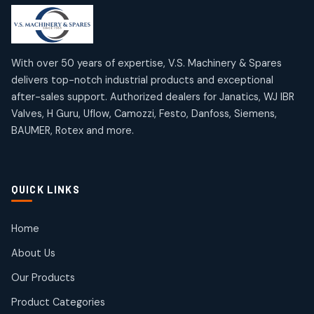
products
products
Mercury Products
Janatics Airline Valves
10
10
12
12
products
products
Omega Brand Products
Janatics One Touch Fittings
With over 50 years of expertise, V.S. Machinery & Spares
4
4
18
18
delivers top-notch industrial products and exceptional
products
products
after-sales support. Authorized dealers for Janatics, WJ IBR
Pneumatic Actuators
Janatics Solenoid Valves
2
2
Valves, H Guru, Uflow, Camozzi, Festo, Danfoss, Siemens,
26
26
BAUMER, Rotex and more.
products
products
Pressure Gauges
Tubes and Accessories
8
8
6
6
products
products
Pressure Switches
QUICK LINKS
15
15
products
Pulse Jet Valves (Dust Collector)
Home
2
2
About Us
products
Rotex Brand Products
Our Products
10
10
products
Product Categories
Roto Seals