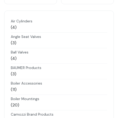
Air Cylinders
4
4
products
Angle Seat Valves
3
3
products
Ball Valves
4
4
products
BAUMER Products
3
3
products
Boiler Accessories
11
11
products
Boiler Mountings
20
20
products
Camozzi Brand Products