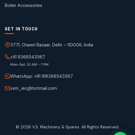
products
Boiler Accessories
GET IN TOUCH
3771, Chawri Bazaar, Delhi – 110006, India
+91 8368543567
Mon-Sat, 10 AM - 7 PM
WhatsApp: +91 918368543567
vsm_iec@hotmail.com
© 2026 V.S. Machinery & Spares. All Rights Reserved.