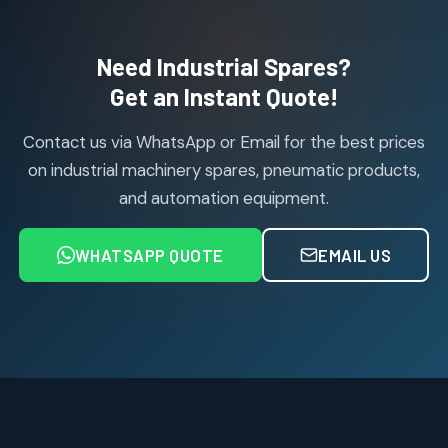
products
Air Cylinder Accessories
2
2
Need Industrial Spares?
products
Air Service Units (Accessories)
Get an Instant Quote!
6
6
products
Contact us via WhatsApp or Email for the best prices
Air Service Units (FILTER)
6
6
on industrial machinery spares, pneumatic products,
products
and automation equipment.
Air service Units (FRC)
6
6
products
WHATSAPP QUOTE
EMAIL US
Air Service Units (FRL)
4
4
products
Air Service Units (Lubricator)
4
4
products
Air Service Units (Regulator)
6
6
products
Limit Switches
Janatics Air Cylinders