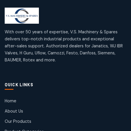
2
2
18
18
products
products
Mercury Products
Janatics Airline Valves
10
10
12
12
products
products
Omega Brand Products
Janatics One Touch Fittings
With over 50 years of expertise, V.S. Machinery & Spares
4
4
18
18
delivers top-notch industrial products and exceptional
products
products
after-sales support. Authorized dealers for Janatics, WJ IBR
Pneumatic Actuators
Janatics Solenoid Valves
2
2
Valves, H Guru, Uflow, Camozzi, Festo, Danfoss, Siemens,
26
26
BAUMER, Rotex and more.
products
products
Pressure Gauges
Tubes and Accessories
8
8
6
6
products
products
Pressure Switches
QUICK LINKS
15
15
products
Pulse Jet Valves (Dust Collector)
Home
2
2
About Us
products
Rotex Brand Products
Our Products
10
10
products