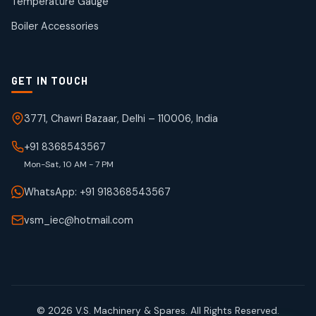
Temperature Gauge
products
Boiler Accessories
GET IN TOUCH
3771, Chawri Bazaar, Delhi – 110006, India
+91 8368543567
Mon-Sat, 10 AM - 7 PM
WhatsApp: +91 918368543567
vsm_iec@hotmail.com
© 2026 V.S. Machinery & Spares. All Rights Reserved.