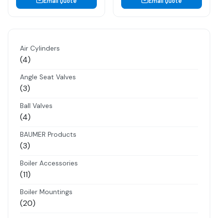
Email Quote
Email Quote
Air Cylinders
4
4
products
Angle Seat Valves
3
3
products
Ball Valves
4
4
products
BAUMER Products
3
3
products
Boiler Accessories
11
11
products
Boiler Mountings
20
20
products