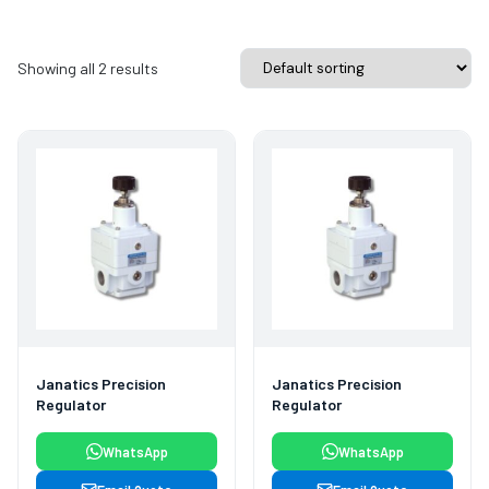
Showing all 2 results
Janatics Precision
Janatics Precision
Regulator
Regulator
WhatsApp
WhatsApp