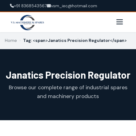
+91 8368543567
vsm_iec@hotmail.com
Home
›
Tag: <span>Janatics Precision Regulator</span>
Janatics Precision Regulator
Browse our complete range of industrial spares
and machinery products