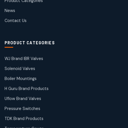
Product Categories
Roto Seals
2
2
News
products
SIEMENS Products
Contact Us
2
2
products
Solenoid Coils
2
2
PRODUCT CATEGORIES
products
Solenoid Valves
38
38
WJ Brand IBR Valves
products
Solenoid Valves
TDK Brand Products
14
14
Boiler Mountings
products
Temperature Gauge
H Guru Brand Products
14
14
Uflow Brand Valves
products
Uflow Brand Valves
Pressure Switches
19
19
products
TDK Brand Products
WJ Brand IBR Valves
50
50