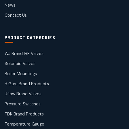
2
2
News
products
SIEMENS Products
Contact Us
2
2
products
Solenoid Coils
2
2
PRODUCT CATEGORIES
products
Solenoid Valves
38
38
WJ Brand IBR Valves
products
Solenoid Valves
TDK Brand Products
14
14
Boiler Mountings
products
Temperature Gauge
H Guru Brand Products
14
14
Uflow Brand Valves
products
Uflow Brand Valves
Pressure Switches
19
19
products
TDK Brand Products
WJ Brand IBR Valves
50
50
Temperature Gauge