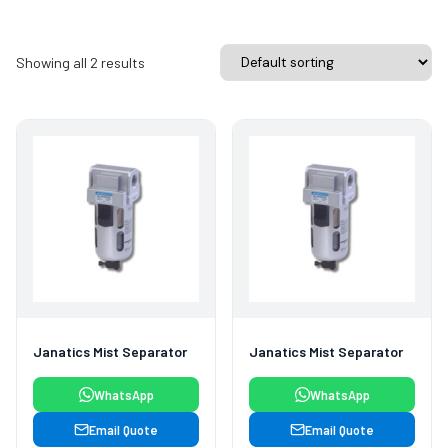
Showing all 2 results
Janatics Mist Separator
Janatics Mist Separator
WhatsApp
WhatsApp
Email Quote
Email Quote