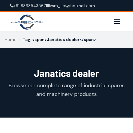
+91 8368543567
vsm_iec@hotmail.com
Home
›
Tag: <span>Janatics dealer</span>
Janatics dealer
Browse our complete range of industrial spares
and machinery products