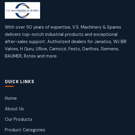
products
products
Mercury Products
Janatics Airline Valves
10
10
12
12
products
products
Omega Brand Products
Janatics One Touch Fittings
With over 50 years of expertise, V.S. Machinery & Spares
4
4
18
18
delivers top-notch industrial products and exceptional
products
products
after-sales support. Authorized dealers for Janatics, WJ IBR
Pneumatic Actuators
Janatics Solenoid Valves
2
2
Valves, H Guru, Uflow, Camozzi, Festo, Danfoss, Siemens,
26
26
BAUMER, Rotex and more.
products
products
Pressure Gauges
Tubes and Accessories
8
8
6
6
products
products
Pressure Switches
QUICK LINKS
15
15
products
Pulse Jet Valves (Dust Collector)
Home
2
2
About Us
products
Rotex Brand Products
Our Products
10
10
products
Product Categories
Roto Seals