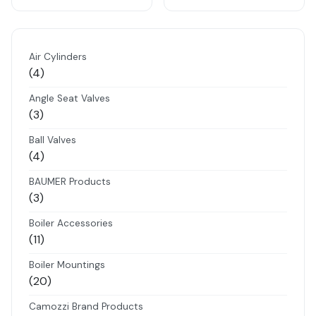
Air Cylinders
4
4
products
Angle Seat Valves
3
3
products
Ball Valves
4
4
products
BAUMER Products
3
3
products
Boiler Accessories
11
11
products
Boiler Mountings
20
20
products
Camozzi Brand Products