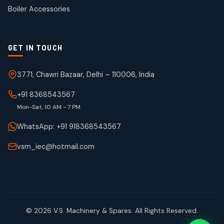
products
Boiler Accessories
GET IN TOUCH
3771, Chawri Bazaar, Delhi – 110006, India
+91 8368543567
Mon-Sat, 10 AM - 7 PM
WhatsApp: +91 918368543567
vsm_iec@hotmail.com
© 2026 V.S. Machinery & Spares. All Rights Reserved.