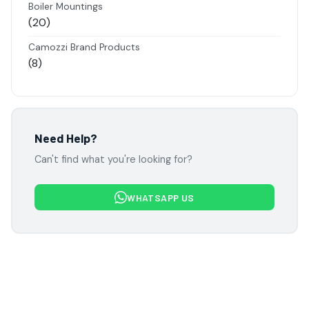
Boiler Mountings
20
20
products
Camozzi Brand Products
8
8
products
Danfoss Brand Products
5
5
products
Electropneumatics Solenoid Valves
Need Help?
2
2
Can't find what you're looking for?
products
Festo Products
7
7
WHATSAPP US
products
Flowcon Valve Products
1
1
product
H Guru Brand Products
19
19
products
Indfos Brand Products
10
10