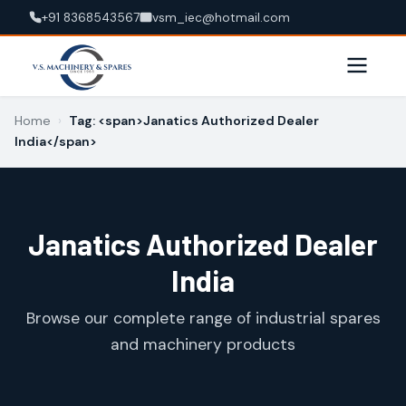
+91 8368543567
vsm_iec@hotmail.com
Home
›
Tag: <span>Janatics Authorized Dealer
India</span>
Janatics Authorized Dealer
India
Browse our complete range of industrial spares
and machinery products