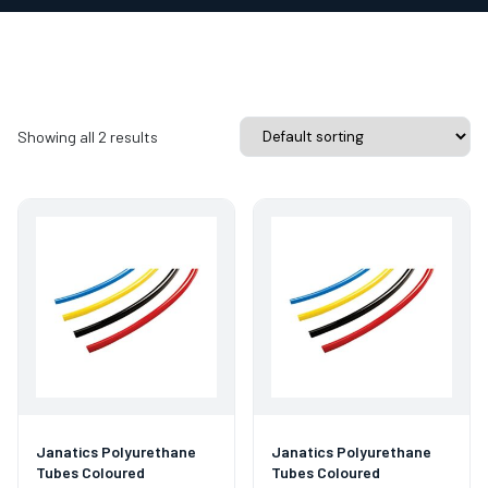
Showing all 2 results
Janatics Polyurethane
Janatics Polyurethane
Tubes Coloured
Tubes Coloured