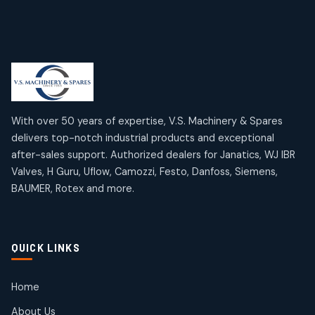
6
6
products
Limit Switches
Janatics Air Cylinders
2
2
18
18
products
products
Mercury Products
Janatics Airline Valves
10
10
12
12
products
products
Omega Brand Products
Janatics One Touch Fittings
With over 50 years of expertise, V.S. Machinery & Spares
4
4
18
18
delivers top-notch industrial products and exceptional
products
products
after-sales support. Authorized dealers for Janatics, WJ IBR
Pneumatic Actuators
Janatics Solenoid Valves
2
2
Valves, H Guru, Uflow, Camozzi, Festo, Danfoss, Siemens,
26
26
BAUMER, Rotex and more.
products
products
Pressure Gauges
Tubes and Accessories
8
8
6
6
products
products
Pressure Switches
QUICK LINKS
15
15
products
Pulse Jet Valves (Dust Collector)
Home
2
2
About Us
products