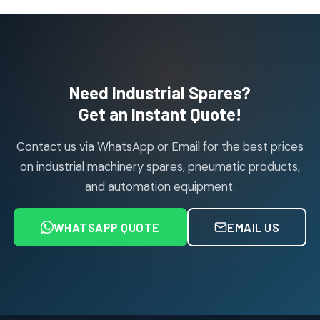
products
Janatics Pneumatic Spares
114
114
products
Air Cylinder Accessories
2
2
Need Industrial Spares?
products
Air Service Units (Accessories)
Get an Instant Quote!
6
6
products
Contact us via WhatsApp or Email for the best prices
Air Service Units (FILTER)
6
6
on industrial machinery spares, pneumatic products,
products
and automation equipment.
Air service Units (FRC)
6
6
products
WHATSAPP QUOTE
EMAIL US
Air Service Units (FRL)
4
4
products
Air Service Units (Lubricator)
4
4
products
Air Service Units (Regulator)