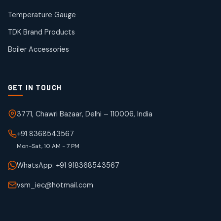
products
Temperature Gauge
WJ Brand IBR Valves
50
50
TDK Brand Products
products
Boiler Accessories
GET IN TOUCH
3771, Chawri Bazaar, Delhi – 110006, India
+91 8368543567
Mon-Sat, 10 AM - 7 PM
WhatsApp: +91 918368543567
vsm_iec@hotmail.com