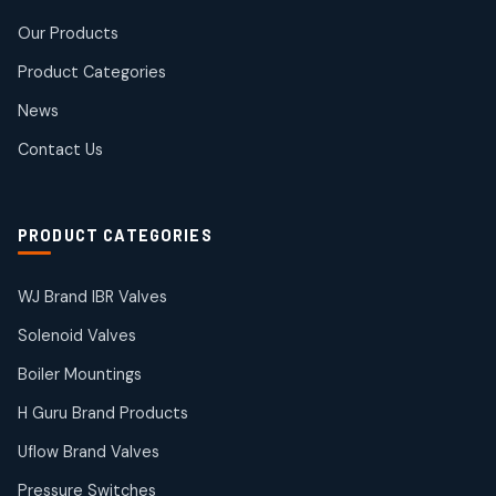
Rotex Brand Products
Our Products
10
10
products
Product Categories
Roto Seals
2
2
News
products
SIEMENS Products
Contact Us
2
2
products
Solenoid Coils
2
2
PRODUCT CATEGORIES
products
Solenoid Valves
38
38
WJ Brand IBR Valves
products
Solenoid Valves
TDK Brand Products
14
14
Boiler Mountings
products
Temperature Gauge
H Guru Brand Products
14
14
Uflow Brand Valves
products
Uflow Brand Valves
Pressure Switches
19
19