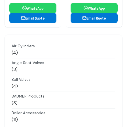
WhatsApp
WhatsApp
Email Quote
Email Quote
Air Cylinders
4
4
products
Angle Seat Valves
3
3
products
Ball Valves
4
4
products
BAUMER Products
3
3
products
Boiler Accessories
11
11
products