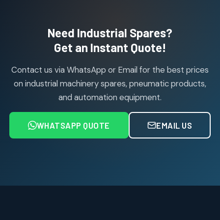
products
Air Cylinder Accessories
2
2
Need Industrial Spares?
products
Air Service Units (Accessories)
Get an Instant Quote!
6
6
products
Contact us via WhatsApp or Email for the best prices
Air Service Units (FILTER)
6
6
on industrial machinery spares, pneumatic products,
products
and automation equipment.
Air service Units (FRC)
6
6
products
WHATSAPP QUOTE
EMAIL US
Air Service Units (FRL)
4
4
products
Air Service Units (Lubricator)
4
4
products
Air Service Units (Regulator)
6
6
products
Limit Switches
Janatics Air Cylinders