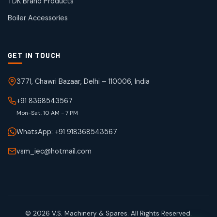
TDK Brand Products
products
Boiler Accessories
GET IN TOUCH
3771, Chawri Bazaar, Delhi – 110006, India
+91 8368543567
Mon-Sat, 10 AM - 7 PM
WhatsApp: +91 918368543567
vsm_iec@hotmail.com
© 2026 V.S. Machinery & Spares. All Rights Reserved.