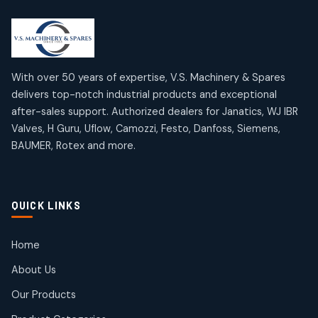
2
2
18
18
products
products
Mercury Products
Janatics Airline Valves
10
10
12
12
products
products
Omega Brand Products
Janatics One Touch Fittings
With over 50 years of expertise, V.S. Machinery & Spares
4
4
18
18
delivers top-notch industrial products and exceptional
products
products
after-sales support. Authorized dealers for Janatics, WJ IBR
Pneumatic Actuators
Janatics Solenoid Valves
2
2
Valves, H Guru, Uflow, Camozzi, Festo, Danfoss, Siemens,
26
26
BAUMER, Rotex and more.
products
products
Pressure Gauges
Tubes and Accessories
8
8
6
6
products
products
Pressure Switches
QUICK LINKS
15
15
products
Pulse Jet Valves (Dust Collector)
Home
2
2
About Us
products
Rotex Brand Products
Our Products
10
10
products