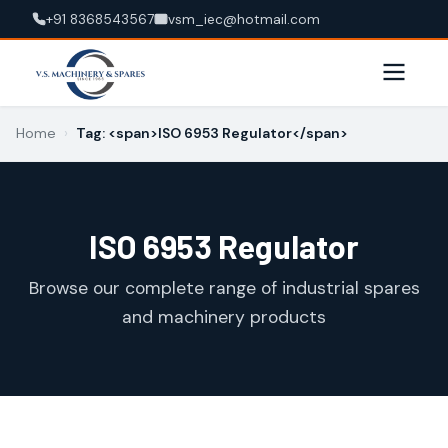
+91 8368543567
vsm_iec@hotmail.com
Home
›
Tag: <span>ISO 6953 Regulator</span>
ISO 6953 Regulator
Browse our complete range of industrial spares
and machinery products