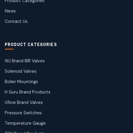
Product Categories
Roto Seals
2
2
News
products
SIEMENS Products
Contact Us
2
2
products
Solenoid Coils
2
2
PRODUCT CATEGORIES
products
Solenoid Valves
38
38
WJ Brand IBR Valves
products
Solenoid Valves
TDK Brand Products
14
14
Boiler Mountings
products
Temperature Gauge
H Guru Brand Products
14
14
Uflow Brand Valves
products
Uflow Brand Valves
Pressure Switches
19
19
products
Temperature Gauge
WJ Brand IBR Valves
50
50