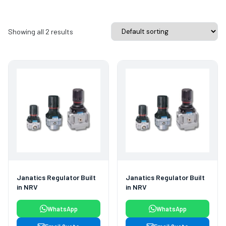
Showing all 2 results
Janatics Regulator Built
Janatics Regulator Built
in NRV
in NRV
WhatsApp
WhatsApp