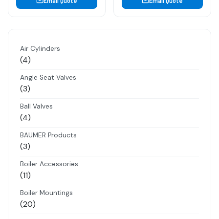
Email Quote
Email Quote
Air Cylinders
4
4
products
Angle Seat Valves
3
3
products
Ball Valves
4
4
products
BAUMER Products
3
3
products
Boiler Accessories
11
11
products
Boiler Mountings
20
20
products