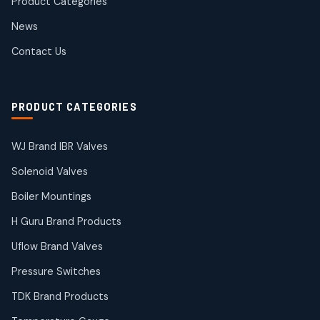
Product Categories
Roto Seals
2
2
News
products
SIEMENS Products
Contact Us
2
2
products
Solenoid Coils
2
2
PRODUCT CATEGORIES
products
Solenoid Valves
38
38
WJ Brand IBR Valves
products
Solenoid Valves
TDK Brand Products
14
14
Boiler Mountings
products
Temperature Gauge
H Guru Brand Products
14
14
Uflow Brand Valves
products
Uflow Brand Valves
Pressure Switches
19
19
products
TDK Brand Products
WJ Brand IBR Valves
50
50