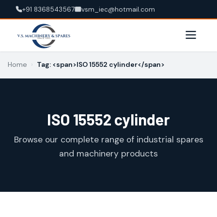
+91 8368543567
vsm_iec@hotmail.com
Home
›
Tag: <span>ISO 15552 cylinder</span>
ISO 15552 cylinder
Browse our complete range of industrial spares
and machinery products