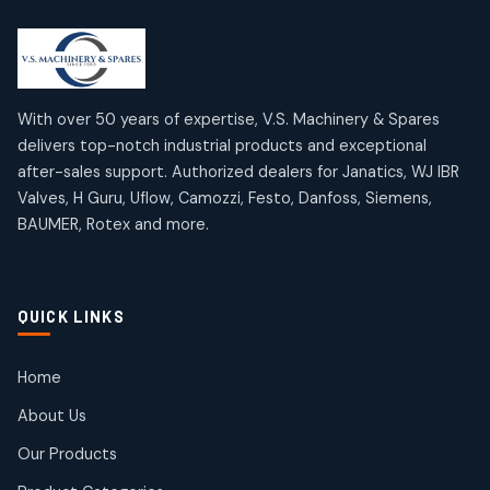
2
2
18
18
products
products
Mercury Products
Janatics Airline Valves
10
10
12
12
products
products
Omega Brand Products
Janatics One Touch Fittings
With over 50 years of expertise, V.S. Machinery & Spares
4
4
18
18
delivers top-notch industrial products and exceptional
products
products
after-sales support. Authorized dealers for Janatics, WJ IBR
Pneumatic Actuators
Janatics Solenoid Valves
2
2
Valves, H Guru, Uflow, Camozzi, Festo, Danfoss, Siemens,
26
26
BAUMER, Rotex and more.
products
products
Pressure Gauges
Tubes and Accessories
8
8
6
6
products
products
Pressure Switches
QUICK LINKS
15
15
products
Pulse Jet Valves (Dust Collector)
Home
2
2
About Us
products
Rotex Brand Products
Our Products
10
10
products