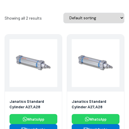
Showing all 2 results
Janatics Standard
Janatics Standard
Cylinder A27,A28
Cylinder A27,A28
WhatsApp
WhatsApp