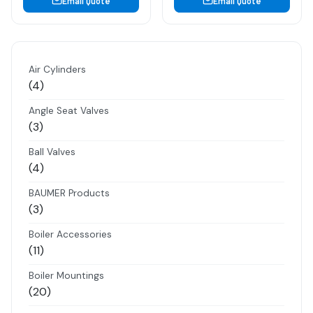
Email Quote
Email Quote
Air Cylinders
4
4
products
Angle Seat Valves
3
3
products
Ball Valves
4
4
products
BAUMER Products
3
3
products
Boiler Accessories
11
11
products
Boiler Mountings
20
20
products