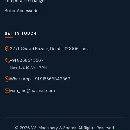
Temperature Gauge
products
Boiler Accessories
GET IN TOUCH
3771, Chawri Bazaar, Delhi – 110006, India
+91 8368543567
Mon-Sat, 10 AM - 7 PM
WhatsApp: +91 918368543567
vsm_iec@hotmail.com
© 2026 V.S. Machinery & Spares. All Rights Reserved.