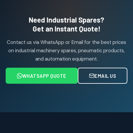
products
Air Cylinder Accessories
2
2
Need Industrial Spares?
products
Air Service Units (Accessories)
Get an Instant Quote!
6
6
products
Contact us via WhatsApp or Email for the best prices
Air Service Units (FILTER)
6
6
on industrial machinery spares, pneumatic products,
products
and automation equipment.
Air service Units (FRC)
6
6
products
WHATSAPP QUOTE
EMAIL US
Air Service Units (FRL)
4
4
products
Air Service Units (Lubricator)
4
4
products
Air Service Units (Regulator)
6
6
products
Limit Switches
Janatics Air Cylinders