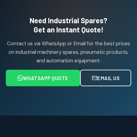
products
Air Cylinder Accessories
2
2
Need Industrial Spares?
products
Air Service Units (Accessories)
Get an Instant Quote!
6
6
products
Contact us via WhatsApp or Email for the best prices
Air Service Units (FILTER)
6
6
on industrial machinery spares, pneumatic products,
products
and automation equipment.
Air service Units (FRC)
6
6
products
WHATSAPP QUOTE
EMAIL US
Air Service Units (FRL)
4
4
products
Air Service Units (Lubricator)
4
4
products
Air Service Units (Regulator)
6
6
products
Limit Switches
Janatics Air Cylinders