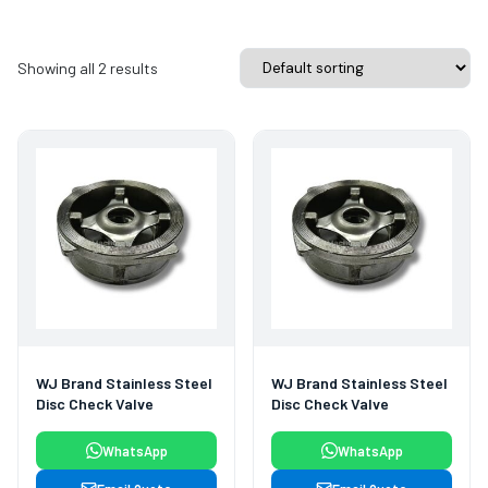
Showing all 2 results
WJ Brand Stainless Steel
WJ Brand Stainless Steel
Disc Check Valve
Disc Check Valve
WhatsApp
WhatsApp