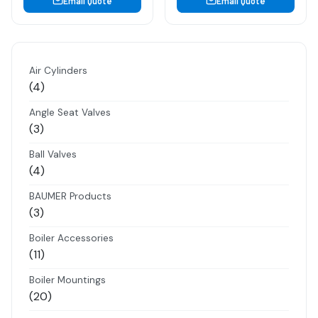
Email Quote
Email Quote
Air Cylinders
4
4
products
Angle Seat Valves
3
3
products
Ball Valves
4
4
products
BAUMER Products
3
3
products
Boiler Accessories
11
11
products
Boiler Mountings
20
20
products