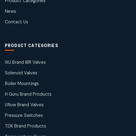
Product Categories
Roto Seals
2
2
News
products
SIEMENS Products
Contact Us
2
2
products
Solenoid Coils
2
2
PRODUCT CATEGORIES
products
Solenoid Valves
38
38
WJ Brand IBR Valves
products
Solenoid Valves
TDK Brand Products
14
14
Boiler Mountings
products
Temperature Gauge
H Guru Brand Products
14
14
Uflow Brand Valves
products
Uflow Brand Valves
Pressure Switches
19
19
products
TDK Brand Products
WJ Brand IBR Valves
50
50