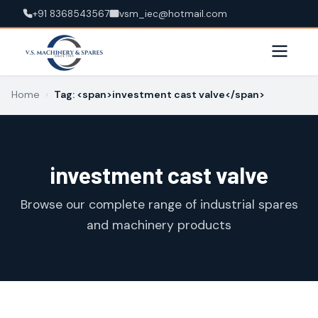
+91 8368543567
vsm_iec@hotmail.com
Home
›
Tag: <span>investment cast valve</span>
investment cast valve
Browse our complete range of industrial spares
and machinery products