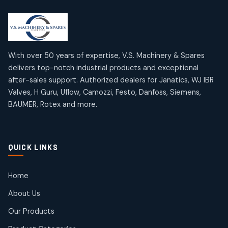
2
2
18
18
products
products
Mercury Products
Janatics Airline Valves
10
10
12
12
products
products
Omega Brand Products
Janatics One Touch Fittings
With over 50 years of expertise, V.S. Machinery & Spares
4
4
18
18
delivers top-notch industrial products and exceptional
products
products
after-sales support. Authorized dealers for Janatics, WJ IBR
Pneumatic Actuators
Janatics Solenoid Valves
2
2
Valves, H Guru, Uflow, Camozzi, Festo, Danfoss, Siemens,
26
26
BAUMER, Rotex and more.
products
products
Pressure Gauges
Tubes and Accessories
8
8
6
6
products
products
Pressure Switches
QUICK LINKS
15
15
products
Pulse Jet Valves (Dust Collector)
Home
2
2
About Us
products
Rotex Brand Products
Our Products
10
10
products