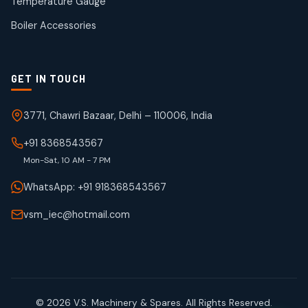
Temperature Gauge
products
Boiler Accessories
GET IN TOUCH
3771, Chawri Bazaar, Delhi – 110006, India
+91 8368543567
Mon-Sat, 10 AM - 7 PM
WhatsApp: +91 918368543567
vsm_iec@hotmail.com
© 2026 V.S. Machinery & Spares. All Rights Reserved.