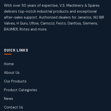
products
products
Omega Brand Products
Janatics One Touch Fittings
With over 50 years of expertise, V.S. Machinery & Spares
4
4
18
18
delivers top-notch industrial products and exceptional
products
products
after-sales support. Authorized dealers for Janatics, WJ IBR
Pneumatic Actuators
Janatics Solenoid Valves
2
2
Valves, H Guru, Uflow, Camozzi, Festo, Danfoss, Siemens,
26
26
BAUMER, Rotex and more.
products
products
Pressure Gauges
Tubes and Accessories
8
8
6
6
products
products
Pressure Switches
QUICK LINKS
15
15
products
Pulse Jet Valves (Dust Collector)
Home
2
2
About Us
products
Rotex Brand Products
Our Products
10
10
products
Product Categories
Roto Seals
2
2
News
products
SIEMENS Products
Contact Us
2