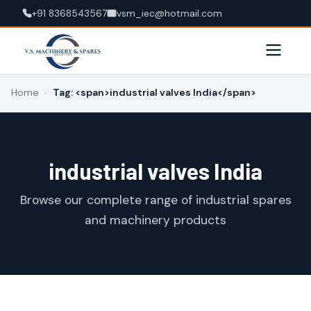
+91 8368543567
vsm_iec@hotmail.com
Home
›
Tag: <span>industrial valves India</span>
industrial valves India
Browse our complete range of industrial spares
and machinery products