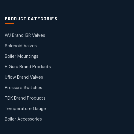
2
products
Solenoid Coils
2
2
PRODUCT CATEGORIES
products
Solenoid Valves
38
38
WJ Brand IBR Valves
products
Solenoid Valves
TDK Brand Products
14
14
Boiler Mountings
products
Temperature Gauge
H Guru Brand Products
14
14
Uflow Brand Valves
products
Uflow Brand Valves
Pressure Switches
19
19
products
TDK Brand Products
WJ Brand IBR Valves
50
50
Temperature Gauge
products
Boiler Accessories