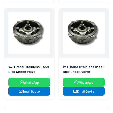
WJ Brand Stainless Steel
WJ Brand Stainless Steel
Disc Check Valve
Disc Check Valve
WhatsApp
WhatsApp
Email Quote
Email Quote