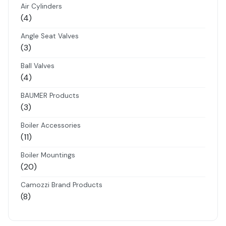
Air Cylinders
4
4
products
Angle Seat Valves
3
3
products
Ball Valves
4
4
products
BAUMER Products
3
3
products
Boiler Accessories
11
11
products
Boiler Mountings
20
20
products
Camozzi Brand Products
8
8
products
Danfoss Brand Products
5