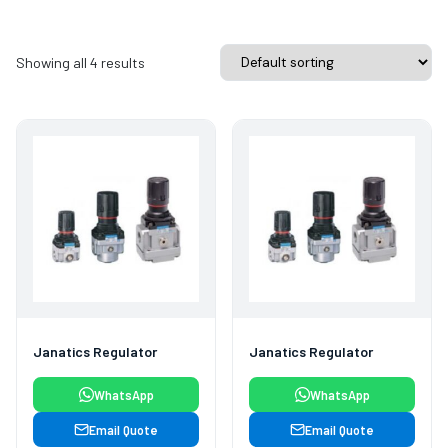
Showing all 4 results
Janatics Regulator
Janatics Regulator
WhatsApp
WhatsApp
Email Quote
Email Quote