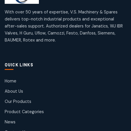
12
12
products
products
Omega Brand Products
Janatics One Touch Fittings
With over 50 years of expertise, V.S. Machinery & Spares
4
4
18
18
delivers top-notch industrial products and exceptional
products
products
after-sales support. Authorized dealers for Janatics, WJ IBR
Pneumatic Actuators
Janatics Solenoid Valves
2
2
Valves, H Guru, Uflow, Camozzi, Festo, Danfoss, Siemens,
26
26
BAUMER, Rotex and more.
products
products
Pressure Gauges
Tubes and Accessories
8
8
6
6
products
products
Pressure Switches
QUICK LINKS
15
15
products
Pulse Jet Valves (Dust Collector)
Home
2
2
About Us
products
Rotex Brand Products
Our Products
10
10
products
Product Categories
Roto Seals
2
2
News
products
SIEMENS Products