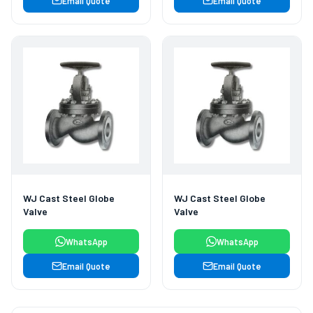
Email Quote
Email Quote
WJ Cast Steel Globe
WJ Cast Steel Globe
Valve
Valve
WhatsApp
WhatsApp
Email Quote
Email Quote