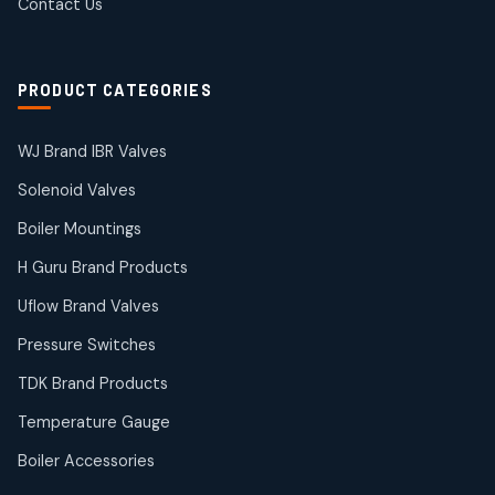
Contact Us
2
2
products
Solenoid Coils
2
2
PRODUCT CATEGORIES
products
Solenoid Valves
38
38
WJ Brand IBR Valves
products
Solenoid Valves
TDK Brand Products
14
14
Boiler Mountings
products
Temperature Gauge
H Guru Brand Products
14
14
Uflow Brand Valves
products
Uflow Brand Valves
Pressure Switches
19
19
products
TDK Brand Products
WJ Brand IBR Valves
50
50
Temperature Gauge
products
Boiler Accessories