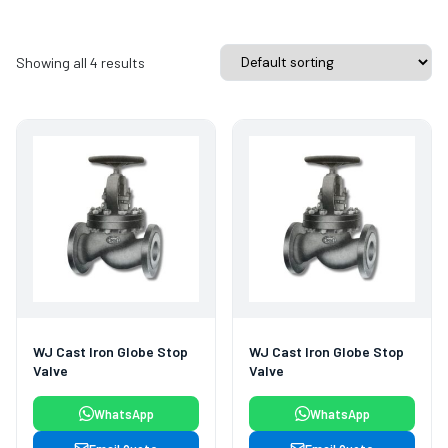
Showing all 4 results
WJ Cast Iron Globe Stop
WJ Cast Iron Globe Stop
Valve
Valve
WhatsApp
WhatsApp