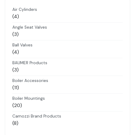
Air Cylinders
4
4
products
Angle Seat Valves
3
3
products
Ball Valves
4
4
products
BAUMER Products
3
3
products
Boiler Accessories
11
11
products
Boiler Mountings
20
20
products
Camozzi Brand Products
8
8
products
Danfoss Brand Products