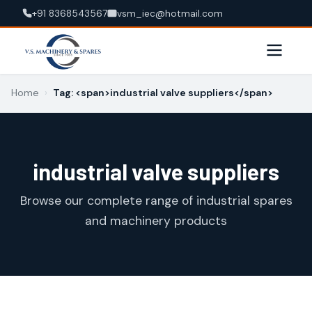
+91 8368543567
vsm_iec@hotmail.com
Home
›
Tag: <span>industrial valve suppliers</span>
industrial valve suppliers
Browse our complete range of industrial spares
and machinery products