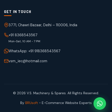
GET IN TOUCH
3771, Chawri Bazaar, Delhi – 110006, India
+91 8368543567
Mon-Sat, 10 AM - 7 PM
WhatsApp: +91 918368543567
vsm_iec@hotmail.com
© 2026 V.S. Machinery & Spares. All Rights Reserved.
By
BRUsoft
- E-Commerce Website Experts