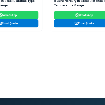
 In Steel Distance Type
H Guru Mercury In Steel Distance 
Gauge
Temperature Gauge
WhatsApp
WhatsApp
Email Quote
Email Quote