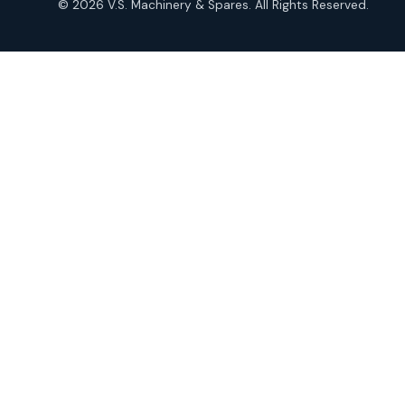
© 2026 V.S. Machinery & Spares. All Rights Reserved.
products
Roto Seals
2
2
products
SIEMENS Products
2
2
products
Solenoid Coils
2
2
products
Solenoid Valves
38
38
products
TDK Brand Products
14
14
products
Temperature Gauge
14
14
products
Uflow Brand Valves
19
19
products
WJ Brand IBR Valves