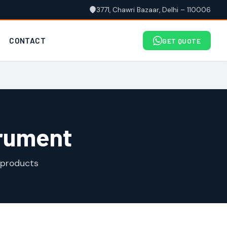
3771, Chawri Bazaar, Delhi – 110006
CONTACT
GET QUOTE
trument
 products