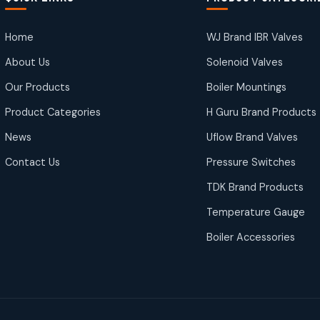
Home
WJ Brand IBR Valves
About Us
Solenoid Valves
Our Products
Boiler Mountings
Product Categories
H Guru Brand Products
News
Uflow Brand Valves
Contact Us
Pressure Switches
TDK Brand Products
Temperature Gauge
Boiler Accessories