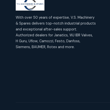
products
2
2
Janatics Air Cylinders
18
18
products
Mercury Products
products
10
With over 50 years of expertise, V.S. Machinery
10
Janatics Airline Valves
& Spares delivers top-notch industrial products
12
12
products
Omega Brand Products
and exceptional after-sales support.
products
4
4
Janatics One Touch Fittings
Authorized dealers for Janatics, WJ IBR Valves,
18
18
products
H Guru, Uflow, Camozzi, Festo, Danfoss,
Pneumatic Actuators
products
2
2
Siemens, BAUMER, Rotex and more.
Janatics Solenoid Valves
26
26
products
Pressure Gauges
products
8
8
Tubes and Accessories
6
6
products
Pressure Switches
products
15
15
products
Pulse Jet Valves (Dust
Collector)
2
2
products
Rotex Brand Products
10
10