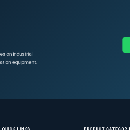
s on industrial
ation equipment.
QUICK LINKS
PRODUCT CATEGORI