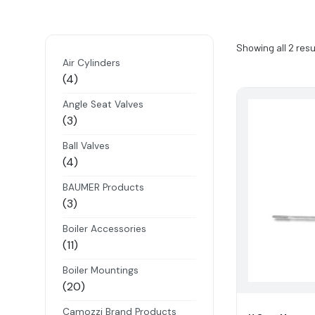
Showing all 2 resu
Air Cylinders
4
4
products
Angle Seat Valves
3
3
products
Ball Valves
4
4
products
BAUMER Products
3
3
products
Boiler Accessories
11
11
products
Boiler Mountings
20
20
products
Camozzi Brand Products