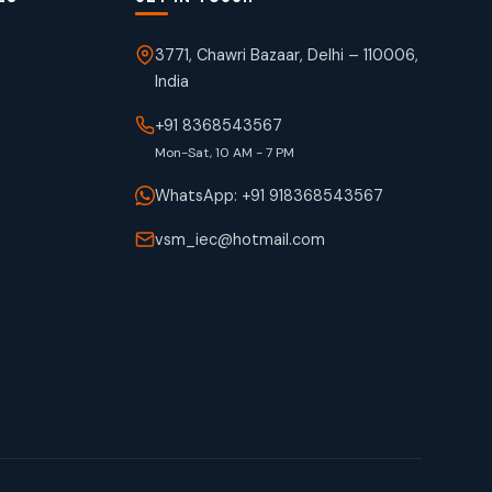
3771, Chawri Bazaar, Delhi – 110006,
India
+91 8368543567
Mon-Sat, 10 AM - 7 PM
WhatsApp: +91 918368543567
vsm_iec@hotmail.com