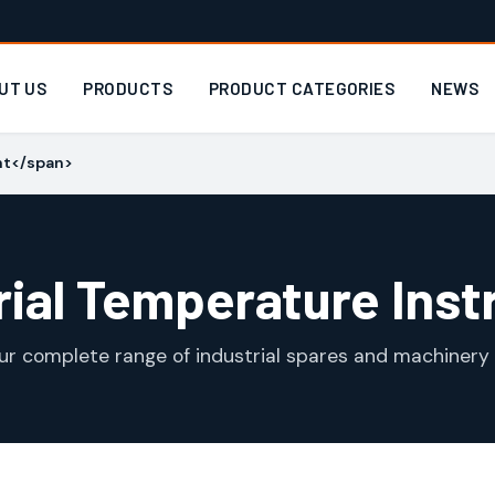
UT US
PRODUCTS
PRODUCT CATEGORIES
NEWS
nt</span>
rial Temperature Ins
ur complete range of industrial spares and machinery