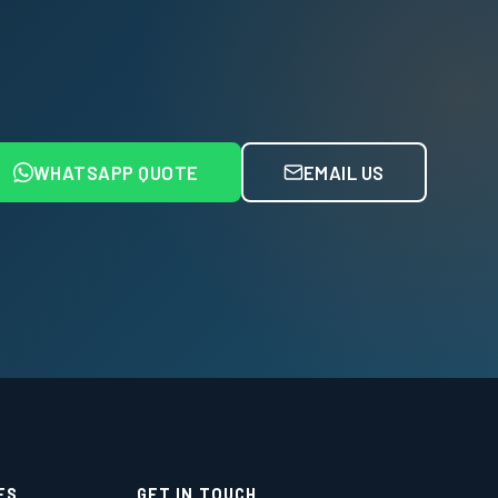
WHATSAPP QUOTE
EMAIL US
ES
GET IN TOUCH