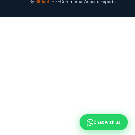
By
BRUsoft
- E-Commerce Website Experts
Chat with us