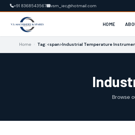
+91 8368543567
vsm_iec@hotmail.com
HOME
ABO
Home
›
Tag: <span>Industrial Temperature Instrume
Indust
Browse o