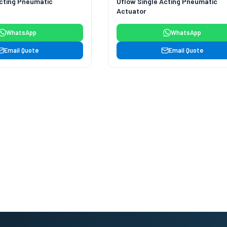
Acting Pneumatic
Uflow Single Acting Pneumatic
Actuator
WhatsApp
WhatsApp
Email Quote
Email Quote