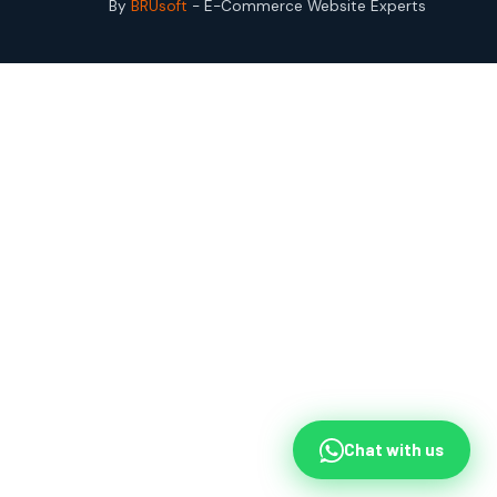
By
BRUsoft
- E-Commerce Website Experts
Chat with us