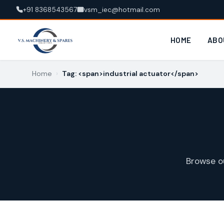
+91 8368543567
vsm_iec@hotmail.com
HOME
ABO
Home
›
Tag: <span>industrial actuator</span>
Browse o