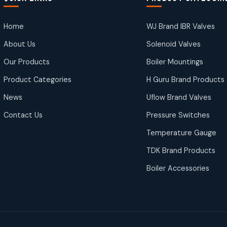
Home
WJ Brand IBR Valves
About Us
Solenoid Valves
Our Products
Boiler Mountings
Product Categories
H Guru Brand Products
News
Uflow Brand Valves
Contact Us
Pressure Switches
Temperature Gauge
TDK Brand Products
Boiler Accessories