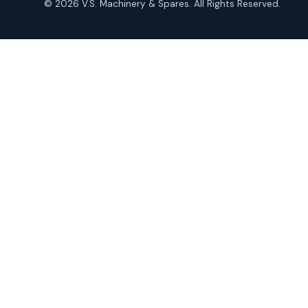
© 2026 V.S. Machinery & Spares. All Rights Reserved.
products
Roto Seals
2
2
products
SIEMENS Products
2
2
products
Solenoid Coils
2
2
products
Solenoid Valves
38
38
products
TDK Brand Products
14
14
products
Temperature Gauge
14
14
products
Uflow Brand Valves
19
19
products
WJ Brand IBR Valves