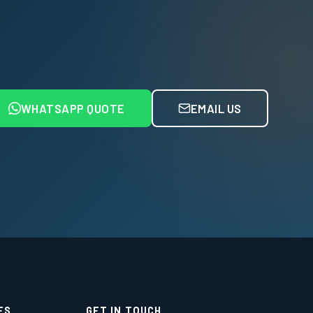
WHATSAPP QUOTE
EMAIL US
ES
GET IN TOUCH