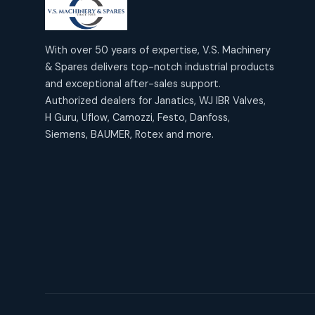
products
2
2
Janatics Air Cylinders
18
18
products
Mercury Products
products
10
With over 50 years of expertise, V.S. Machinery
10
Janatics Airline Valves
& Spares delivers top-notch industrial products
12
12
products
Omega Brand Products
and exceptional after-sales support.
products
4
4
Janatics One Touch Fittings
Authorized dealers for Janatics, WJ IBR Valves,
18
18
products
H Guru, Uflow, Camozzi, Festo, Danfoss,
Pneumatic Actuators
products
2
2
Siemens, BAUMER, Rotex and more.
Janatics Solenoid Valves
26
26
products
Pressure Gauges
products
8
8
Tubes and Accessories
6
6
products
Pressure Switches
products
15
15
products
Pulse Jet Valves (Dust
Collector)
2
2
products
Rotex Brand Products
10
10