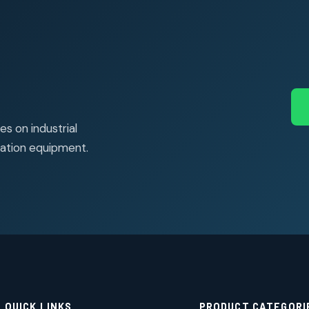
s on industrial
ation equipment.
QUICK LINKS
PRODUCT CATEGORI