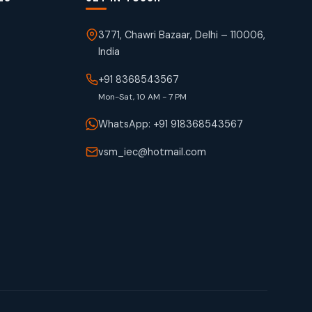
3771, Chawri Bazaar, Delhi – 110006,
India
+91 8368543567
Mon-Sat, 10 AM - 7 PM
WhatsApp: +91 918368543567
vsm_iec@hotmail.com