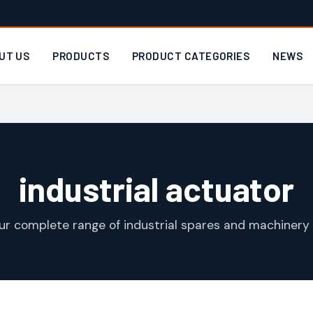
UT US
PRODUCTS
PRODUCT CATEGORIES
NEWS
industrial actuator
ur complete range of industrial spares and machinery