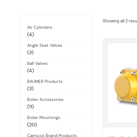
Showing all 2 resu
Air Cylinders
4
4
products
Angle Seat Valves
3
3
products
Ball Valves
4
4
products
BAUMER Products
3
3
products
Boiler Accessories
11
11
products
Boiler Mountings
20
20
products
Camozzi Brand Products