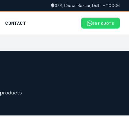
3771, Chawri Bazaar, Delhi – 110006
CONTACT
GET QUOTE
 products