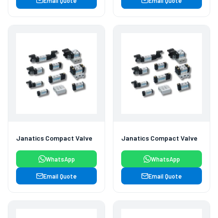
Email Quote
Email Quote
Janatics Compact Valve
Janatics Compact Valve
WhatsApp
WhatsApp
Email Quote
Email Quote