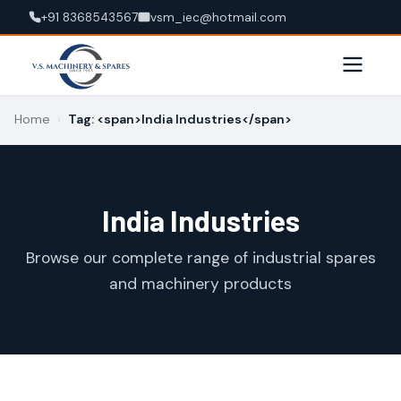
+91 8368543567
vsm_iec@hotmail.com
Home
›
Tag: <span>India Industries</span>
India Industries
Browse our complete range of industrial spares
and machinery products