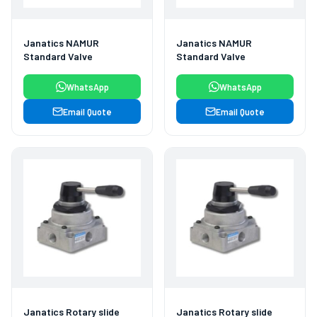
Janatics NAMUR
Janatics NAMUR
Standard Valve
Standard Valve
WhatsApp
WhatsApp
Email Quote
Email Quote
Janatics Rotary slide
Janatics Rotary slide