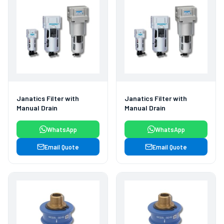
Janatics Filter with
Janatics Filter with
Manual Drain
Manual Drain
WhatsApp
WhatsApp
Email Quote
Email Quote