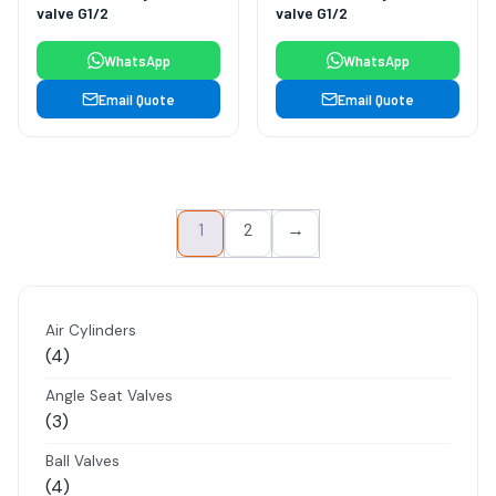
valve G1/2
valve G1/2
WhatsApp
WhatsApp
Email Quote
Email Quote
1
2
→
Air Cylinders
4
4
products
Angle Seat Valves
3
3
products
Ball Valves
4
4