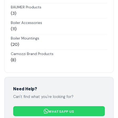
products
BAUMER Products
3
3
products
Boiler Accessories
11
11
products
Boiler Mountings
20
20
products
Camozzi Brand Products
8
8
products
Danfoss Brand Products
5
5
products
Electropneumatics Solenoid Valves
Need Help?
2
2
Can't find what you're looking for?
products
Festo Products
7
7
WHATSAPP US
products
Flowcon Valve Products