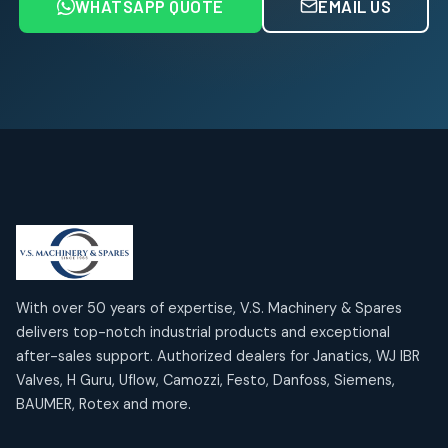
WHATSAPP QUOTE
EMAIL US
Air Service Units (FRL)
4
4
products
Air Service Units (Lubricator)
4
4
products
Air Service Units (Regulator)
6
6
products
Limit Switches
Janatics Air Cylinders
2
2
18
18
products
products
Mercury Products
Janatics Airline Valves
10
10
12
12
products
products
Omega Brand Products
Janatics One Touch Fittings
With over 50 years of expertise, V.S. Machinery & Spares
4
4
18
18
delivers top-notch industrial products and exceptional
products
products
after-sales support. Authorized dealers for Janatics, WJ IBR
Pneumatic Actuators
Janatics Solenoid Valves
2
2
Valves, H Guru, Uflow, Camozzi, Festo, Danfoss, Siemens,
26
26
BAUMER, Rotex and more.
products
products
Pressure Gauges
Tubes and Accessories
8
8
6
6