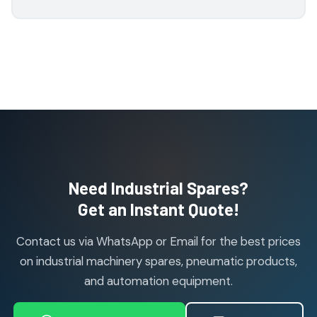
1
1
product
H Guru Brand Products
19
19
products
Indfos Brand Products
10
10
products
Janatics Pneumatic Spares
114
114
products
Air Cylinder Accessories
2
2
Need Industrial Spares?
products
Air Service Units (Accessories)
Get an Instant Quote!
6
6
products
Contact us via WhatsApp or Email for the best prices
Air Service Units (FILTER)
6
6
on industrial machinery spares, pneumatic products,
products
and automation equipment.
Air service Units (FRC)
6
6
products