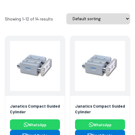
Showing 1–12 of 14 results
Janatics Compact Guided
Janatics Compact Guided
Cylinder
Cylinder
WhatsApp
WhatsApp