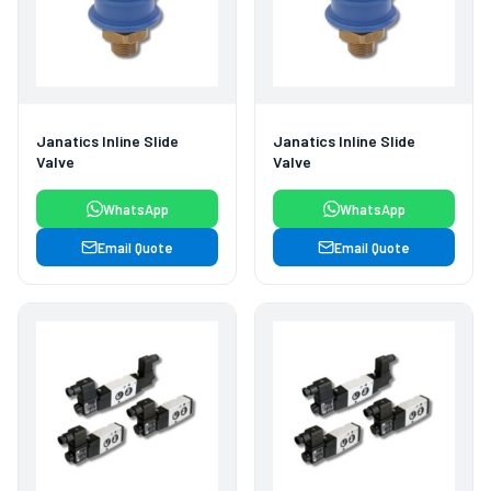
Janatics Inline Slide
Janatics Inline Slide
Valve
Valve
WhatsApp
WhatsApp
Email Quote
Email Quote