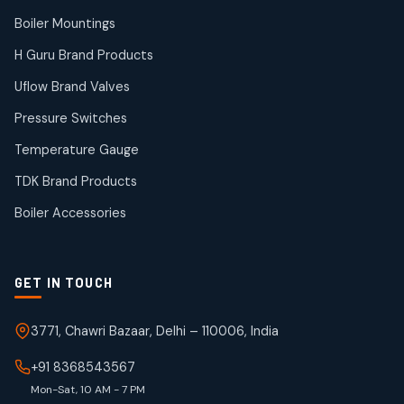
14
14
Boiler Mountings
products
Temperature Gauge
H Guru Brand Products
14
14
Uflow Brand Valves
products
Uflow Brand Valves
Pressure Switches
19
19
products
Temperature Gauge
WJ Brand IBR Valves
50
50
TDK Brand Products
products
Boiler Accessories
GET IN TOUCH
3771, Chawri Bazaar, Delhi – 110006, India
+91 8368543567
Mon-Sat, 10 AM - 7 PM