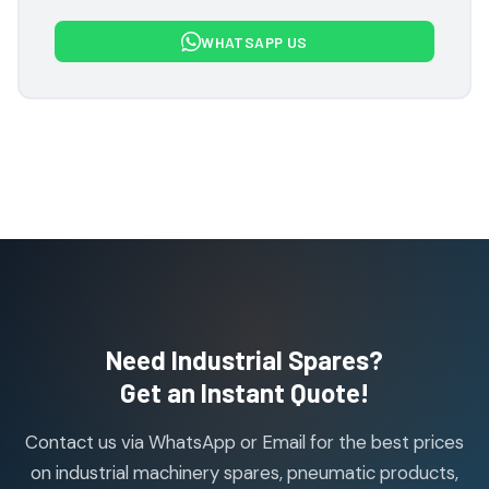
7
7
WHATSAPP US
products
Flowcon Valve Products
1
1
product
H Guru Brand Products
19
19
products
Indfos Brand Products
10
10
products
Janatics Pneumatic Spares
114
114
products
Air Cylinder Accessories
2
2
Need Industrial Spares?
products
Air Service Units (Accessories)
Get an Instant Quote!
6
6
products
Contact us via WhatsApp or Email for the best prices
Air Service Units (FILTER)
6
6
on industrial machinery spares, pneumatic products,