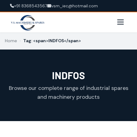
+91 8368543567
vsm_iec@hotmail.com
Home
›
Tag: <span>INDFOS</span>
INDFOS
Browse our complete range of industrial spares
and machinery products