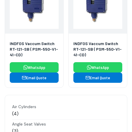
INDFOS Vaccum Switch
INDFOS Vaccum Switch
RT-121-SB ( PSM-550-V1-
RT-121-SB ( PSM-550-V1-
41-CD)
41-CD)
WhatsApp
WhatsApp
Email Quote
Email Quote
Air Cylinders
4
4
products
Angle Seat Valves
3
3