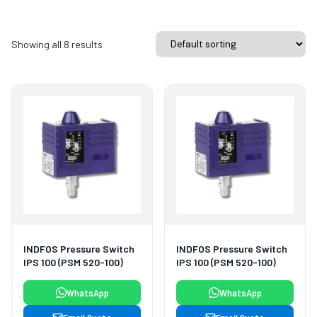
Showing all 8 results
INDFOS Pressure Switch
INDFOS Pressure Switch
IPS 100 (PSM 520-100)
IPS 100 (PSM 520-100)
WhatsApp
WhatsApp