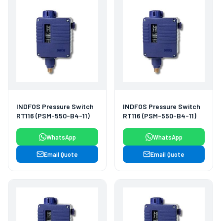
INDFOS Pressure Switch
INDFOS Pressure Switch
RT116 (PSM-550-B4-11)
RT116 (PSM-550-B4-11)
WhatsApp
WhatsApp
Email Quote
Email Quote