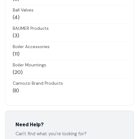
products
Ball Valves
4
4
products
BAUMER Products
3
3
products
Boiler Accessories
11
11
products
Boiler Mountings
20
20
products
Camozzi Brand Products
8
8
products
Danfoss Brand Products
5
5
products
Electropneumatics Solenoid Valves
Need Help?
2
2
Can't find what you're looking for?
products
Festo Products