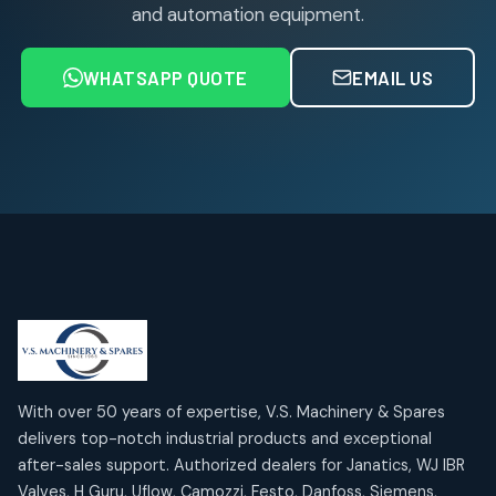
products
and automation equipment.
Air service Units (FRC)
6
6
products
WHATSAPP QUOTE
EMAIL US
Air Service Units (FRL)
4
4
products
Air Service Units (Lubricator)
4
4
products
Air Service Units (Regulator)
6
6
products
Limit Switches
Janatics Air Cylinders
2
2
18
18
products
products
Mercury Products
Janatics Airline Valves
10
10
12
12
products
products
Omega Brand Products
Janatics One Touch Fittings
With over 50 years of expertise, V.S. Machinery & Spares
4
4
18
18
delivers top-notch industrial products and exceptional
products
products
after-sales support. Authorized dealers for Janatics, WJ IBR
Pneumatic Actuators
Janatics Solenoid Valves
2
2
Valves, H Guru, Uflow, Camozzi, Festo, Danfoss, Siemens,