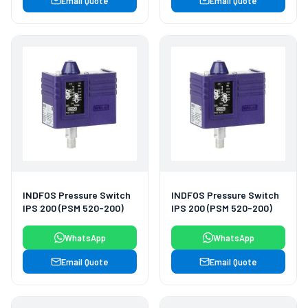
Email Quote
Email Quote
INDFOS Pressure Switch
INDFOS Pressure Switch
IPS 200 (PSM 520-200)
IPS 200 (PSM 520-200)
WhatsApp
WhatsApp
Email Quote
Email Quote