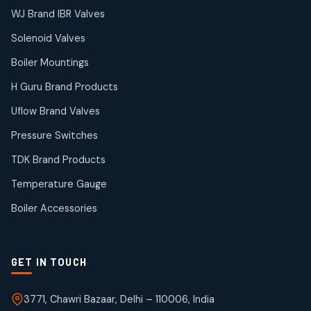
38
38
WJ Brand IBR Valves
products
Solenoid Valves
TDK Brand Products
14
14
Boiler Mountings
products
Temperature Gauge
H Guru Brand Products
14
14
Uflow Brand Valves
products
Uflow Brand Valves
Pressure Switches
19
19
products
TDK Brand Products
WJ Brand IBR Valves
50
50
Temperature Gauge
products
Boiler Accessories
GET IN TOUCH
3771, Chawri Bazaar, Delhi – 110006, India