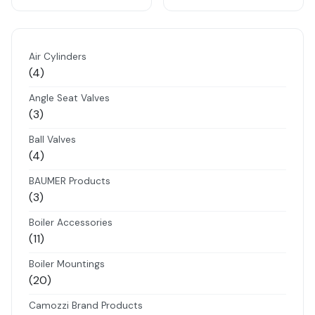
Air Cylinders
4
4
products
Angle Seat Valves
3
3
products
Ball Valves
4
4
products
BAUMER Products
3
3
products
Boiler Accessories
11
11
products
Boiler Mountings
20
20
products
Camozzi Brand Products