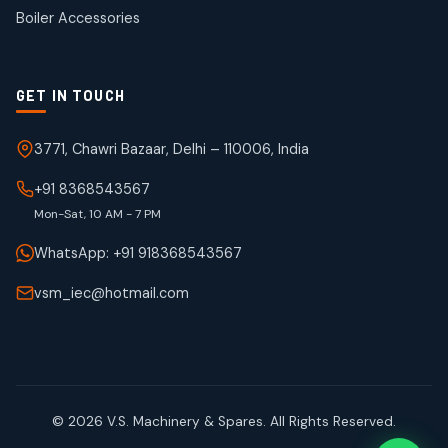
products
Boiler Accessories
GET IN TOUCH
3771, Chawri Bazaar, Delhi – 110006, India
+91 8368543567
Mon-Sat, 10 AM - 7 PM
WhatsApp: +91 918368543567
vsm_iec@hotmail.com
© 2026 V.S. Machinery & Spares. All Rights Reserved.