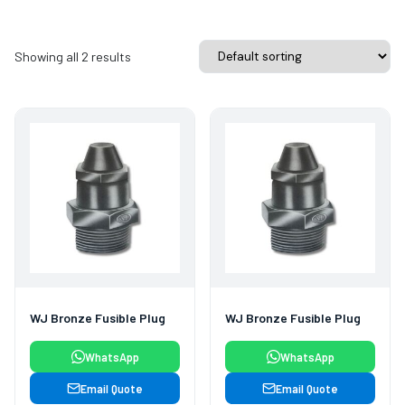
Showing all 2 results
WJ Bronze Fusible Plug
WJ Bronze Fusible Plug
WhatsApp
WhatsApp
Email Quote
Email Quote