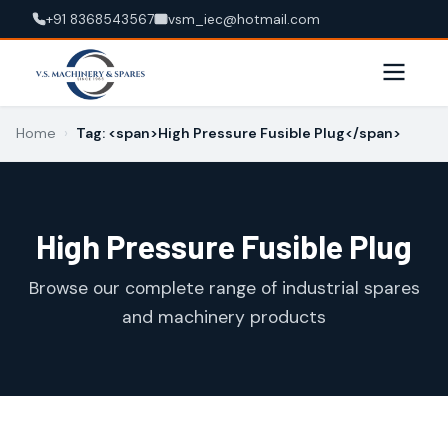
+91 8368543567
vsm_iec@hotmail.com
Home
›
Tag: <span>High Pressure Fusible Plug</span>
High Pressure Fusible Plug
Browse our complete range of industrial spares
and machinery products