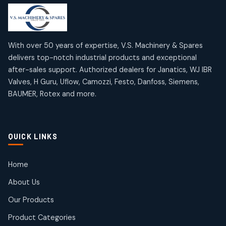
products
products
Mercury Products
Janatics Airline Valves
10
10
12
12
products
products
Omega Brand Products
Janatics One Touch Fittings
With over 50 years of expertise, V.S. Machinery & Spares
4
4
18
18
delivers top-notch industrial products and exceptional
products
products
after-sales support. Authorized dealers for Janatics, WJ IBR
Pneumatic Actuators
Janatics Solenoid Valves
2
2
Valves, H Guru, Uflow, Camozzi, Festo, Danfoss, Siemens,
26
26
BAUMER, Rotex and more.
products
products
Pressure Gauges
Tubes and Accessories
8
8
6
6
products
products
Pressure Switches
QUICK LINKS
15
15
products
Pulse Jet Valves (Dust Collector)
Home
2
2
About Us
products
Rotex Brand Products
Our Products
10
10
products
Product Categories
Roto Seals