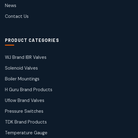
2
2
News
products
SIEMENS Products
Contact Us
2
2
products
Solenoid Coils
2
2
PRODUCT CATEGORIES
products
Solenoid Valves
38
38
WJ Brand IBR Valves
products
Solenoid Valves
TDK Brand Products
14
14
Boiler Mountings
products
Temperature Gauge
H Guru Brand Products
14
14
Uflow Brand Valves
products
Uflow Brand Valves
Pressure Switches
19
19
products
TDK Brand Products
WJ Brand IBR Valves
50
50
Temperature Gauge