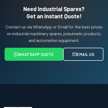
2
2
Need Industrial Spares?
products
Air Service Units (Accessories)
Get an Instant Quote!
6
6
products
Contact us via WhatsApp or Email for the best prices
Air Service Units (FILTER)
6
6
on industrial machinery spares, pneumatic products,
products
and automation equipment.
Air service Units (FRC)
6
6
products
WHATSAPP QUOTE
EMAIL US
Air Service Units (FRL)
4
4
products
Air Service Units (Lubricator)
4
4
products
Air Service Units (Regulator)
6
6
products
Limit Switches
Janatics Air Cylinders
2
2
18
18