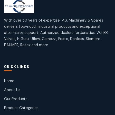
products
products
Mercury Products
Janatics Airline Valves
10
10
12
12
products
products
Omega Brand Products
Janatics One Touch Fittings
With over 50 years of expertise, V.S. Machinery & Spares
4
4
18
18
delivers top-notch industrial products and exceptional
products
products
after-sales support. Authorized dealers for Janatics, WJ IBR
Pneumatic Actuators
Janatics Solenoid Valves
2
2
Valves, H Guru, Uflow, Camozzi, Festo, Danfoss, Siemens,
26
26
BAUMER, Rotex and more.
products
products
Pressure Gauges
Tubes and Accessories
8
8
6
6
products
products
Pressure Switches
QUICK LINKS
15
15
products
Pulse Jet Valves (Dust Collector)
Home
2
2
About Us
products
Rotex Brand Products
Our Products
10
10
products
Product Categories
Roto Seals
2
2