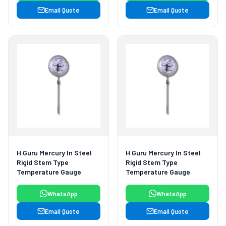
Email Quote
Email Quote
H Guru Mercury In Steel
H Guru Mercury In Steel
Rigid Stem Type
Rigid Stem Type
Temperature Gauge
Temperature Gauge
WhatsApp
WhatsApp
Email Quote
Email Quote