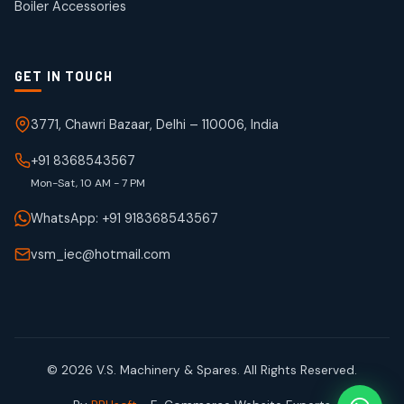
Boiler Accessories
GET IN TOUCH
3771, Chawri Bazaar, Delhi – 110006, India
+91 8368543567
Mon-Sat, 10 AM - 7 PM
WhatsApp: +91 918368543567
vsm_iec@hotmail.com
© 2026 V.S. Machinery & Spares. All Rights Reserved.