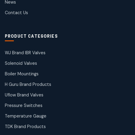
News
products
SIEMENS Products
Contact Us
2
2
products
Solenoid Coils
2
2
PRODUCT CATEGORIES
products
Solenoid Valves
38
38
WJ Brand IBR Valves
products
Solenoid Valves
TDK Brand Products
14
14
Boiler Mountings
products
Temperature Gauge
H Guru Brand Products
14
14
Uflow Brand Valves
products
Uflow Brand Valves
Pressure Switches
19
19
products
Temperature Gauge
WJ Brand IBR Valves
50
50
TDK Brand Products
products