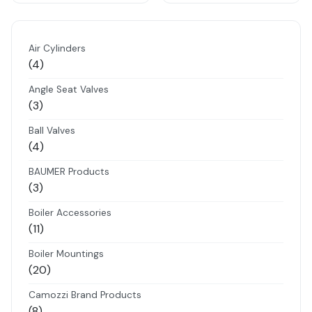
Air Cylinders
4
4
products
Angle Seat Valves
3
3
products
Ball Valves
4
4
products
BAUMER Products
3
3
products
Boiler Accessories
11
11
products
Boiler Mountings
20
20
products
Camozzi Brand Products
8
8