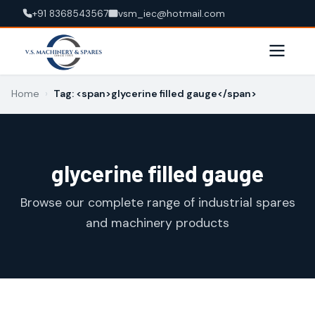
+91 8368543567
vsm_iec@hotmail.com
Home
›
Tag: <span>glycerine filled gauge</span>
glycerine filled gauge
Browse our complete range of industrial spares
and machinery products