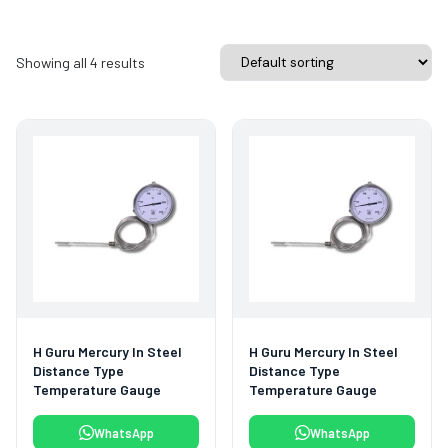
Showing all 4 results
H Guru Mercury In Steel
H Guru Mercury In Steel
Distance Type
Distance Type
Temperature Gauge
Temperature Gauge
WhatsApp
WhatsApp