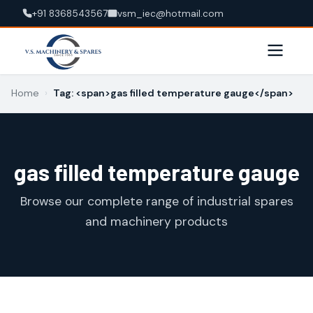
+91 8368543567
vsm_iec@hotmail.com
Home
›
Tag: <span>gas filled temperature gauge</span>
gas filled temperature gauge
Browse our complete range of industrial spares
and machinery products