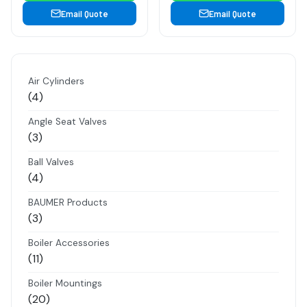
Email Quote
Email Quote
Air Cylinders
4
4
products
Angle Seat Valves
3
3
products
Ball Valves
4
4
products
BAUMER Products
3
3
products
Boiler Accessories
11
11
products
Boiler Mountings
20
20