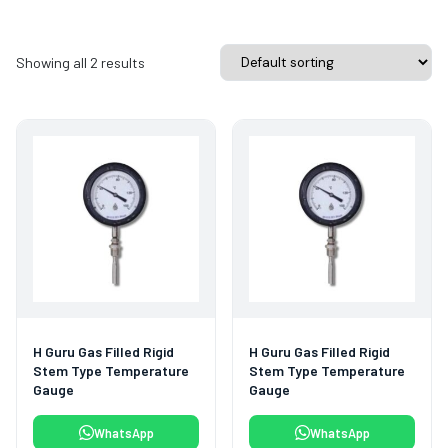
Showing all 2 results
H Guru Gas Filled Rigid
H Guru Gas Filled Rigid
Stem Type Temperature
Stem Type Temperature
Gauge
Gauge
WhatsApp
WhatsApp