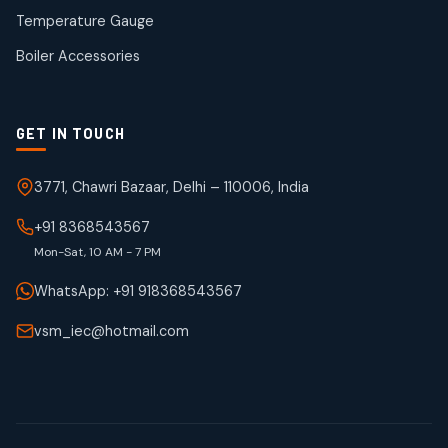
50
50
Temperature Gauge
products
Boiler Accessories
GET IN TOUCH
3771, Chawri Bazaar, Delhi – 110006, India
+91 8368543567
Mon-Sat, 10 AM - 7 PM
WhatsApp: +91 918368543567
vsm_iec@hotmail.com