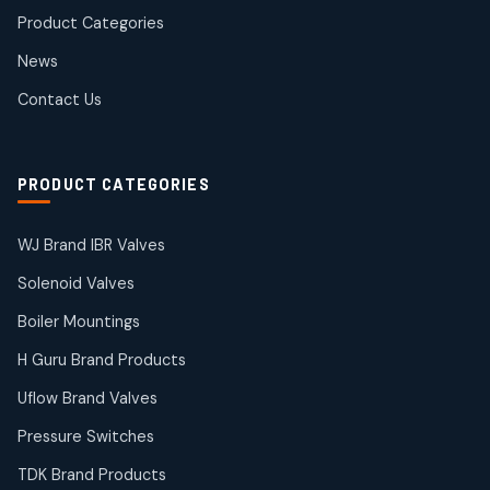
products
Product Categories
Roto Seals
2
2
News
products
SIEMENS Products
Contact Us
2
2
products
Solenoid Coils
2
2
PRODUCT CATEGORIES
products
Solenoid Valves
38
38
WJ Brand IBR Valves
products
Solenoid Valves
TDK Brand Products
14
14
Boiler Mountings
products
Temperature Gauge
H Guru Brand Products
14
14
Uflow Brand Valves
products
Uflow Brand Valves
Pressure Switches
19
19
products
TDK Brand Products
WJ Brand IBR Valves