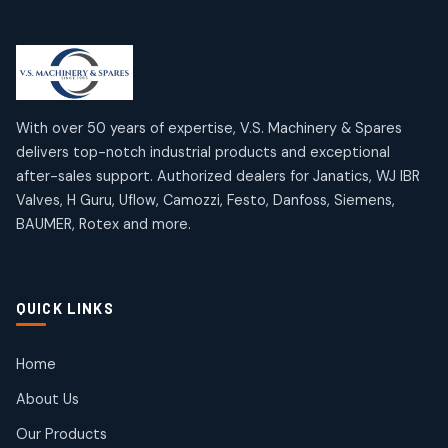
Limit Switches
Janatics Air Cylinders
2
2
18
18
products
products
Mercury Products
Janatics Airline Valves
10
10
12
12
products
products
Omega Brand Products
Janatics One Touch Fittings
With over 50 years of expertise, V.S. Machinery & Spares
4
4
18
18
delivers top-notch industrial products and exceptional
products
products
after-sales support. Authorized dealers for Janatics, WJ IBR
Pneumatic Actuators
Janatics Solenoid Valves
2
2
Valves, H Guru, Uflow, Camozzi, Festo, Danfoss, Siemens,
26
26
BAUMER, Rotex and more.
products
products
Pressure Gauges
Tubes and Accessories
8
8
6
6
products
products
Pressure Switches
QUICK LINKS
15
15
products
Pulse Jet Valves (Dust Collector)
Home
2
2
About Us
products
Rotex Brand Products
Our Products
10
10