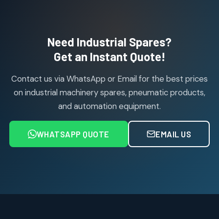
114
114
products
Air Cylinder Accessories
2
2
Need Industrial Spares?
products
Air Service Units (Accessories)
Get an Instant Quote!
6
6
products
Contact us via WhatsApp or Email for the best prices
Air Service Units (FILTER)
6
6
on industrial machinery spares, pneumatic products,
products
and automation equipment.
Air service Units (FRC)
6
6
products
WHATSAPP QUOTE
EMAIL US
Air Service Units (FRL)
4
4
products
Air Service Units (Lubricator)
4
4
products
Air Service Units (Regulator)
6
6
products