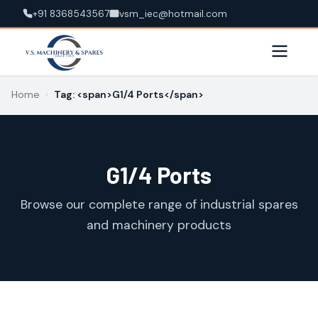
+91 8368543567
vsm_iec@hotmail.com
Home
›
Tag: <span>G1/4 Ports</span>
G1/4 Ports
Browse our complete range of industrial spares
and machinery products