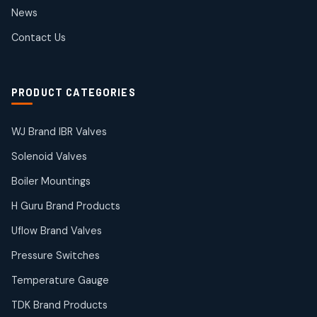
2
2
News
products
SIEMENS Products
Contact Us
2
2
products
Solenoid Coils
2
2
PRODUCT CATEGORIES
products
Solenoid Valves
38
38
WJ Brand IBR Valves
products
Solenoid Valves
TDK Brand Products
14
14
Boiler Mountings
products
Temperature Gauge
H Guru Brand Products
14
14
Uflow Brand Valves
products
Uflow Brand Valves
Pressure Switches
19
19
products
Temperature Gauge
WJ Brand IBR Valves
50
50
TDK Brand Products