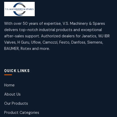
products
products
Mercury Products
Janatics Airline Valves
10
10
12
12
products
products
Omega Brand Products
Janatics One Touch Fittings
With over 50 years of expertise, V.S. Machinery & Spares
4
4
18
18
delivers top-notch industrial products and exceptional
products
products
after-sales support. Authorized dealers for Janatics, WJ IBR
Pneumatic Actuators
Janatics Solenoid Valves
2
2
Valves, H Guru, Uflow, Camozzi, Festo, Danfoss, Siemens,
26
26
BAUMER, Rotex and more.
products
products
Pressure Gauges
Tubes and Accessories
8
8
6
6
products
products
Pressure Switches
QUICK LINKS
15
15
products
Pulse Jet Valves (Dust Collector)
Home
2
2
About Us
products
Rotex Brand Products
Our Products
10
10
products
Product Categories
Roto Seals