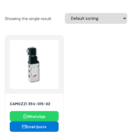
Showing the single result
CAMOZZI 354-015-02
WhatsApp
Email Quote