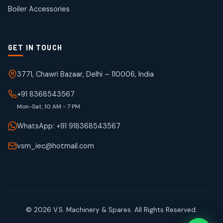
products
Boiler Accessories
GET IN TOUCH
3771, Chawri Bazaar, Delhi – 110006, India
+91 8368543567
Mon-Sat, 10 AM - 7 PM
WhatsApp: +91 918368543567
vsm_iec@hotmail.com
© 2026 V.S. Machinery & Spares. All Rights Reserved.