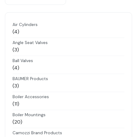
Air Cylinders
4
4
products
Angle Seat Valves
3
3
products
Ball Valves
4
4
products
BAUMER Products
3
3
products
Boiler Accessories
11
11
products
Boiler Mountings
20
20
products
Camozzi Brand Products