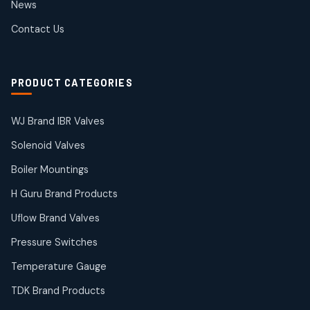
News
products
SIEMENS Products
Contact Us
2
2
products
Solenoid Coils
2
2
PRODUCT CATEGORIES
products
Solenoid Valves
38
38
WJ Brand IBR Valves
products
Solenoid Valves
TDK Brand Products
14
14
Boiler Mountings
products
Temperature Gauge
H Guru Brand Products
14
14
Uflow Brand Valves
products
Uflow Brand Valves
Pressure Switches
19
19
products
Temperature Gauge
WJ Brand IBR Valves
50
50
TDK Brand Products
products