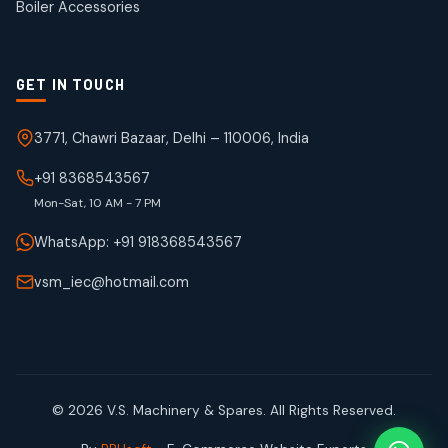
Boiler Accessories
GET IN TOUCH
3771, Chawri Bazaar, Delhi – 110006, India
+91 8368543567
Mon-Sat, 10 AM - 7 PM
WhatsApp: +91 918368543567
vsm_iec@hotmail.com
© 2026 V.S. Machinery & Spares. All Rights Reserved.