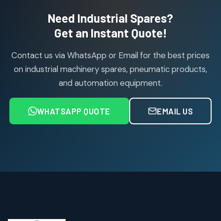
2
2
Need Industrial Spares?
products
Air Service Units (Accessories)
Get an Instant Quote!
6
6
products
Contact us via WhatsApp or Email for the best prices
Air Service Units (FILTER)
6
6
on industrial machinery spares, pneumatic products,
products
and automation equipment.
Air service Units (FRC)
6
6
products
WHATSAPP QUOTE
EMAIL US
Air Service Units (FRL)
4
4
products
Air Service Units (Lubricator)
4
4
products
Air Service Units (Regulator)
6
6
products
Limit Switches
Janatics Air Cylinders
2
2
18
18