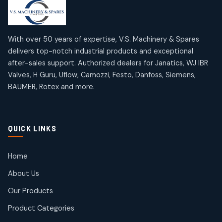
products
products
Mercury Products
Janatics Airline Valves
10
10
12
12
products
products
Omega Brand Products
Janatics One Touch Fittings
With over 50 years of expertise, V.S. Machinery & Spares
4
4
18
18
delivers top-notch industrial products and exceptional
products
products
after-sales support. Authorized dealers for Janatics, WJ IBR
Pneumatic Actuators
Janatics Solenoid Valves
2
2
Valves, H Guru, Uflow, Camozzi, Festo, Danfoss, Siemens,
26
26
BAUMER, Rotex and more.
products
products
Pressure Gauges
Tubes and Accessories
8
8
6
6
products
products
Pressure Switches
QUICK LINKS
15
15
products
Pulse Jet Valves (Dust Collector)
Home
2
2
About Us
products
Rotex Brand Products
Our Products
10
10
products
Product Categories
Roto Seals
2
2