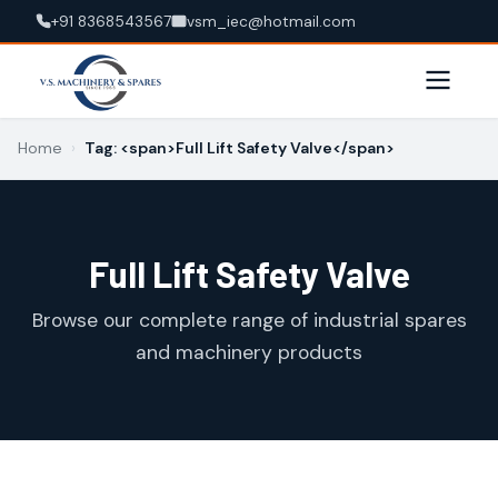
+91 8368543567
vsm_iec@hotmail.com
Home
›
Tag: <span>Full Lift Safety Valve</span>
Full Lift Safety Valve
Browse our complete range of industrial spares
and machinery products