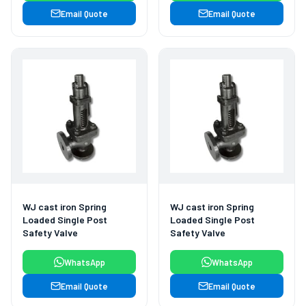
Email Quote
Email Quote
WJ cast iron Spring
WJ cast iron Spring
Loaded Single Post
Loaded Single Post
Safety Valve
Safety Valve
WhatsApp
WhatsApp
Email Quote
Email Quote