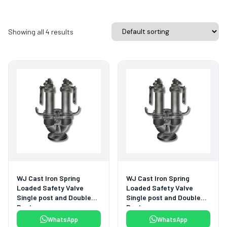
Showing all 4 results
WJ Cast Iron Spring
WJ Cast Iron Spring
Loaded Safety Valve
Loaded Safety Valve
Single post and Double
Single post and Double
Post
Post
WhatsApp
WhatsApp