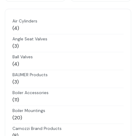
Air Cylinders
4
4
products
Angle Seat Valves
3
3
products
Ball Valves
4
4
products
BAUMER Products
3
3
products
Boiler Accessories
11
11
products
Boiler Mountings
20
20
products
Camozzi Brand Products
8
8