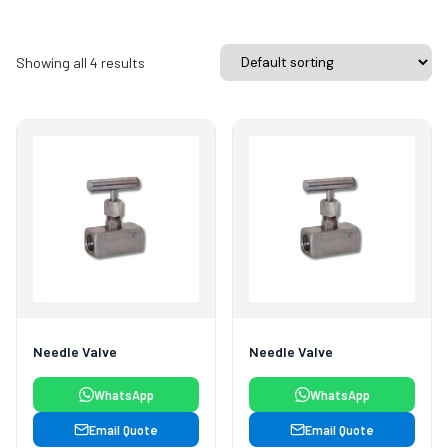
Showing all 4 results
Needle Valve
Needle Valve
WhatsApp
WhatsApp
Email Quote
Email Quote