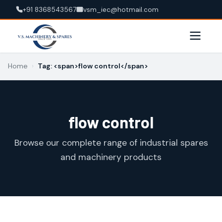
+91 8368543567
vsm_iec@hotmail.com
Home
›
Tag: <span>flow control</span>
flow control
Browse our complete range of industrial spares
and machinery products