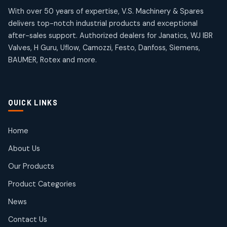
products
products
Omega Brand Products
Janatics One Touch Fittings
With over 50 years of expertise, V.S. Machinery & Spares
4
4
18
18
delivers top-notch industrial products and exceptional
products
products
after-sales support. Authorized dealers for Janatics, WJ IBR
Pneumatic Actuators
Janatics Solenoid Valves
2
2
Valves, H Guru, Uflow, Camozzi, Festo, Danfoss, Siemens,
26
26
BAUMER, Rotex and more.
products
products
Pressure Gauges
Tubes and Accessories
8
8
6
6
products
products
Pressure Switches
QUICK LINKS
15
15
products
Pulse Jet Valves (Dust Collector)
Home
2
2
About Us
products
Rotex Brand Products
Our Products
10
10
products
Product Categories
Roto Seals
2
2
News
products
SIEMENS Products
Contact Us
2