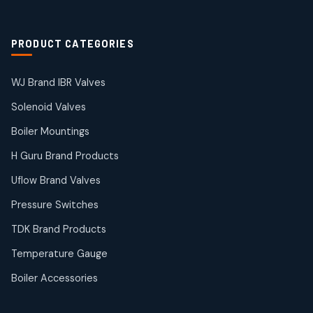
2
products
Solenoid Coils
2
2
PRODUCT CATEGORIES
products
Solenoid Valves
38
38
WJ Brand IBR Valves
products
Solenoid Valves
TDK Brand Products
14
14
Boiler Mountings
products
Temperature Gauge
H Guru Brand Products
14
14
Uflow Brand Valves
products
Uflow Brand Valves
Pressure Switches
19
19
products
TDK Brand Products
WJ Brand IBR Valves
50
50
Temperature Gauge
products
Boiler Accessories