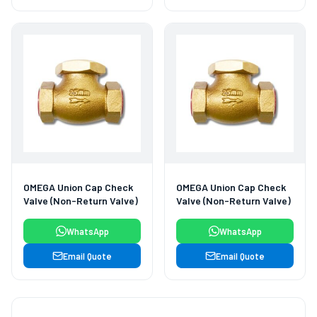
OMEGA Union Cap Check
OMEGA Union Cap Check
Valve (Non-Return Valve)
Valve (Non-Return Valve)
WhatsApp
WhatsApp
Email Quote
Email Quote