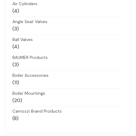
Air Cylinders
4
4
products
Angle Seat Valves
3
3
products
Ball Valves
4
4
products
BAUMER Products
3
3
products
Boiler Accessories
11
11
products
Boiler Mountings
20
20
products
Camozzi Brand Products
8
8
products
Danfoss Brand Products
5