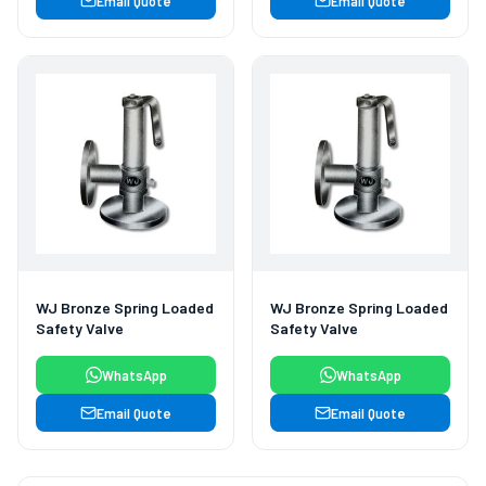
Email Quote
Email Quote
WJ Bronze Spring Loaded
WJ Bronze Spring Loaded
Safety Valve
Safety Valve
WhatsApp
WhatsApp
Email Quote
Email Quote