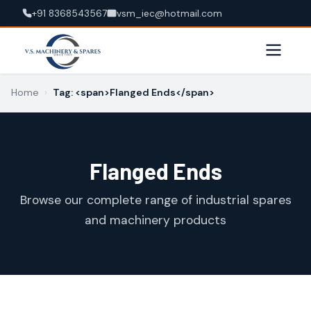
+91 8368543567
vsm_iec@hotmail.com
Home
›
Tag: <span>Flanged Ends</span>
Flanged Ends
Browse our complete range of industrial spares
and machinery products