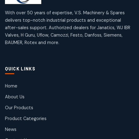
12
12
products
products
Omega Brand Products
Janatics One Touch Fittings
With over 50 years of expertise, V.S. Machinery & Spares
4
4
18
18
delivers top-notch industrial products and exceptional
products
products
after-sales support. Authorized dealers for Janatics, WJ IBR
Pneumatic Actuators
Janatics Solenoid Valves
2
2
Valves, H Guru, Uflow, Camozzi, Festo, Danfoss, Siemens,
26
26
BAUMER, Rotex and more.
products
products
Pressure Gauges
Tubes and Accessories
8
8
6
6
products
products
Pressure Switches
QUICK LINKS
15
15
products
Pulse Jet Valves (Dust Collector)
Home
2
2
About Us
products
Rotex Brand Products
Our Products
10
10
products
Product Categories
Roto Seals
2
2
News
products
SIEMENS Products