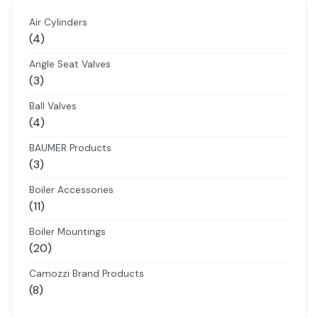
Air Cylinders
4
4
products
Angle Seat Valves
3
3
products
Ball Valves
4
4
products
BAUMER Products
3
3
products
Boiler Accessories
11
11
products
Boiler Mountings
20
20
products
Camozzi Brand Products
8
8
products
Danfoss Brand Products