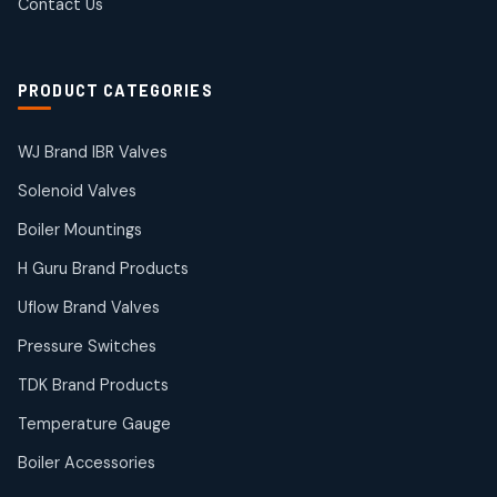
Contact Us
2
2
products
Solenoid Coils
2
2
PRODUCT CATEGORIES
products
Solenoid Valves
38
38
WJ Brand IBR Valves
products
Solenoid Valves
TDK Brand Products
14
14
Boiler Mountings
products
Temperature Gauge
H Guru Brand Products
14
14
Uflow Brand Valves
products
Uflow Brand Valves
Pressure Switches
19
19
products
TDK Brand Products
WJ Brand IBR Valves
50
50
Temperature Gauge
products
Boiler Accessories