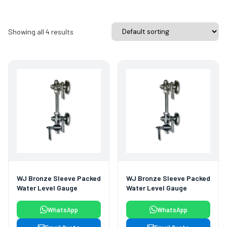
Showing all 4 results
WJ Bronze Sleeve Packed
WJ Bronze Sleeve Packed
Water Level Gauge
Water Level Gauge
WhatsApp
WhatsApp