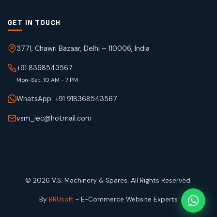
GET IN TOUCH
3771, Chawri Bazaar, Delhi – 110006, India
+91 8368543567
Mon-Sat, 10 AM - 7 PM
WhatsApp: +91 918368543567
vsm_iec@hotmail.com
© 2026 V.S. Machinery & Spares. All Rights Reserved.
By
BRUsoft
- E-Commerce Website Experts