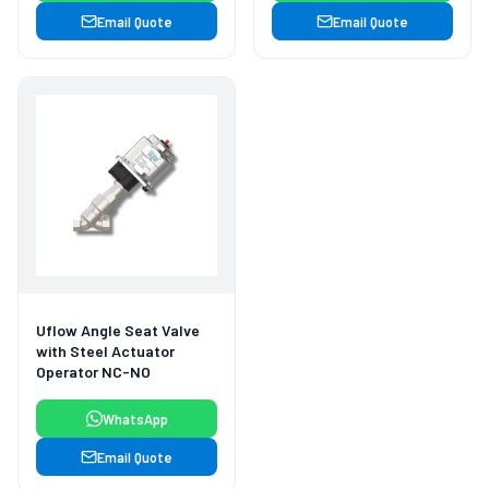
Email Quote
Email Quote
Uflow Angle Seat Valve
with Steel Actuator
Operator NC-NO
WhatsApp
Email Quote