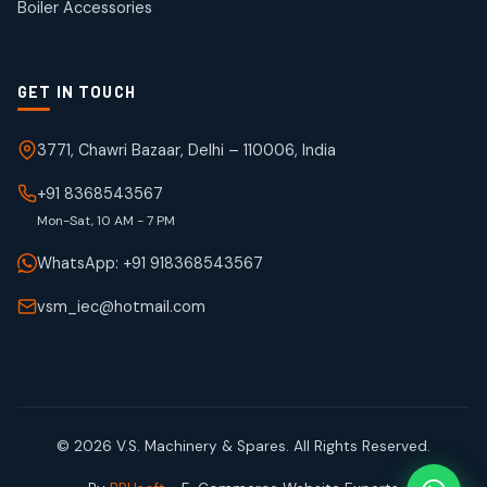
Boiler Accessories
GET IN TOUCH
3771, Chawri Bazaar, Delhi – 110006, India
+91 8368543567
Mon-Sat, 10 AM - 7 PM
WhatsApp: +91 918368543567
vsm_iec@hotmail.com
© 2026 V.S. Machinery & Spares. All Rights Reserved.