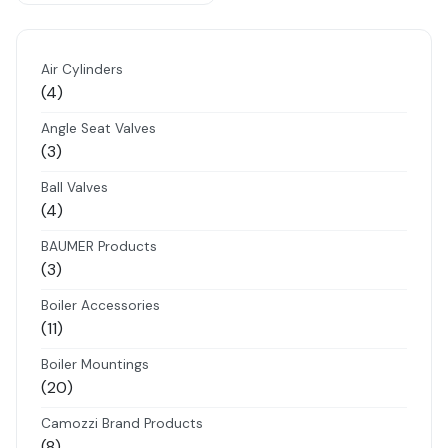
Air Cylinders
4
4
products
Angle Seat Valves
3
3
products
Ball Valves
4
4
products
BAUMER Products
3
3
products
Boiler Accessories
11
11
products
Boiler Mountings
20
20
products
Camozzi Brand Products
8
8