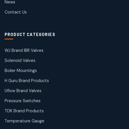
News
products
SIEMENS Products
Contact Us
2
2
products
Solenoid Coils
2
2
PRODUCT CATEGORIES
products
Solenoid Valves
38
38
WJ Brand IBR Valves
products
Solenoid Valves
TDK Brand Products
14
14
Boiler Mountings
products
Temperature Gauge
H Guru Brand Products
14
14
Uflow Brand Valves
products
Uflow Brand Valves
Pressure Switches
19
19
products
TDK Brand Products
WJ Brand IBR Valves
50
50
Temperature Gauge
products