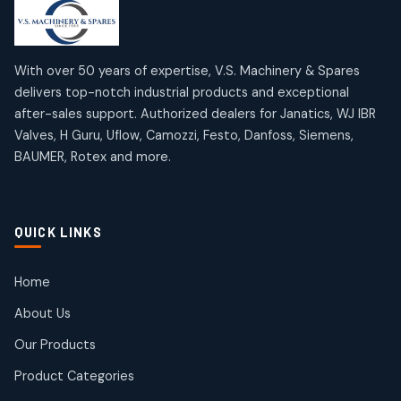
products
products
Mercury Products
Janatics Airline Valves
10
10
12
12
products
products
Omega Brand Products
Janatics One Touch Fittings
With over 50 years of expertise, V.S. Machinery & Spares
4
4
18
18
delivers top-notch industrial products and exceptional
products
products
after-sales support. Authorized dealers for Janatics, WJ IBR
Pneumatic Actuators
Janatics Solenoid Valves
2
2
Valves, H Guru, Uflow, Camozzi, Festo, Danfoss, Siemens,
26
26
BAUMER, Rotex and more.
products
products
Pressure Gauges
Tubes and Accessories
8
8
6
6
products
products
Pressure Switches
QUICK LINKS
15
15
products
Pulse Jet Valves (Dust Collector)
Home
2
2
About Us
products
Rotex Brand Products
Our Products
10
10
products
Product Categories
Roto Seals
2
2