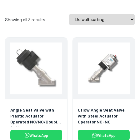
Showing all 3 results
Angle Seat Valve with
Uflow Angle Seat Valve
Plastic Actuator
with Steel Actuator
Operated NC/NO/Double
Operator NC-NO
Acting
WhatsApp
WhatsApp