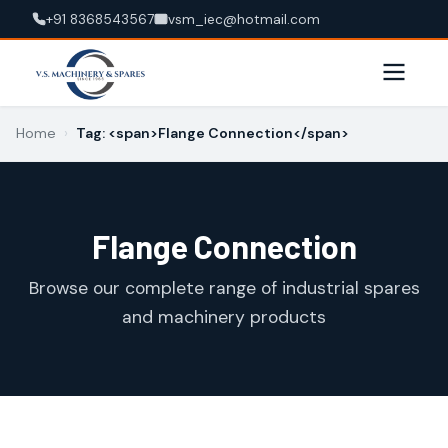
+91 8368543567
vsm_iec@hotmail.com
Home
›
Tag: <span>Flange Connection</span>
Flange Connection
Browse our complete range of industrial spares
and machinery products