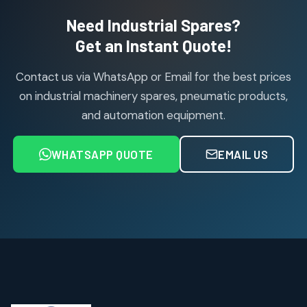
2
2
Need Industrial Spares?
products
Air Service Units (Accessories)
Get an Instant Quote!
6
6
products
Contact us via WhatsApp or Email for the best prices
Air Service Units (FILTER)
6
6
on industrial machinery spares, pneumatic products,
products
and automation equipment.
Air service Units (FRC)
6
6
products
WHATSAPP QUOTE
EMAIL US
Air Service Units (FRL)
4
4
products
Air Service Units (Lubricator)
4
4
products
Air Service Units (Regulator)
6
6
products
Limit Switches
Janatics Air Cylinders
2
2
18
18