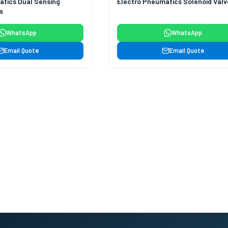
atics Dual Sensing
Electro Pneumatics Solenoid Valv
s
WhatsApp
WhatsApp
Email Quote
Email Quote