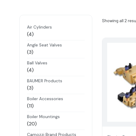
Showing all 2 resu
Air Cylinders
4
4
products
Angle Seat Valves
3
3
products
Ball Valves
4
4
products
BAUMER Products
3
3
products
Boiler Accessories
11
11
products
Boiler Mountings
20
20
products
Camozzi Brand Products