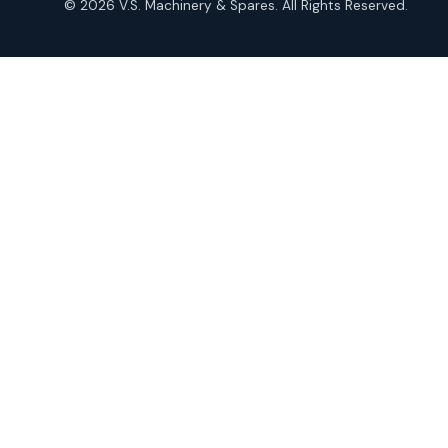
© 2026 V.S. Machinery & Spares. All Rights Reserved.
products
Roto Seals
2
2
products
SIEMENS Products
2
2
products
Solenoid Coils
2
2
products
Solenoid Valves
38
38
products
TDK Brand Products
14
14
products
Temperature Gauge
14
14
products
Uflow Brand Valves
19
19
products
WJ Brand IBR Valves