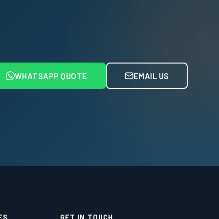
WHATSAPP QUOTE
EMAIL US
ES
GET IN TOUCH