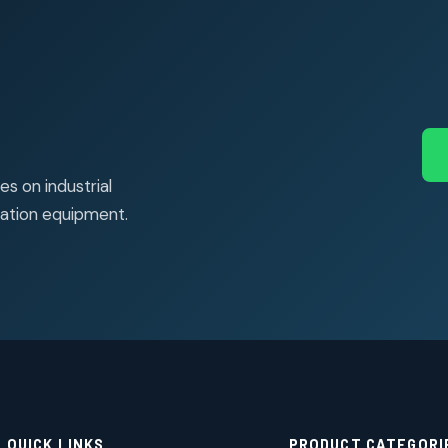
s on industrial
ation equipment.
QUICK LINKS
PRODUCT CATEGORI