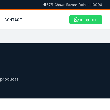
3771, Chawri Bazaar, Delhi – 110006
CONTACT
GET QUOTE
 products