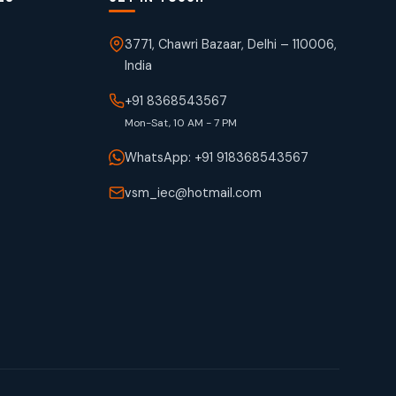
3771, Chawri Bazaar, Delhi – 110006,
India
+91 8368543567
Mon-Sat, 10 AM - 7 PM
WhatsApp: +91 918368543567
vsm_iec@hotmail.com