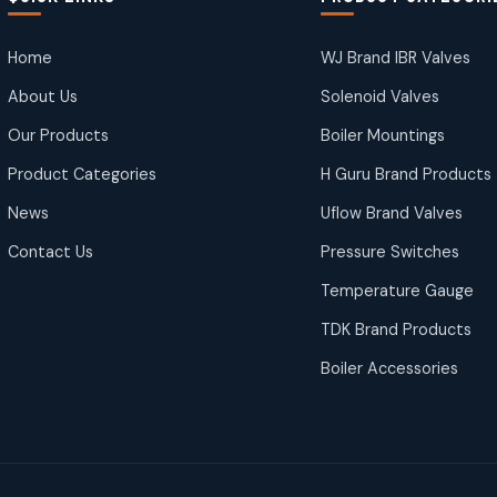
Home
WJ Brand IBR Valves
About Us
Solenoid Valves
Our Products
Boiler Mountings
Product Categories
H Guru Brand Products
News
Uflow Brand Valves
Contact Us
Pressure Switches
Temperature Gauge
TDK Brand Products
Boiler Accessories