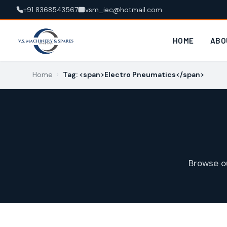
+91 8368543567
vsm_iec@hotmail.com
HOME
ABO
Home
›
Tag: <span>Electro Pneumatics</span>
Browse o