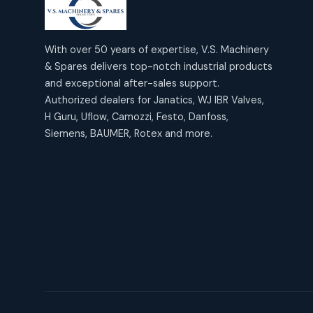
products
2
2
Janatics Air Cylinders
18
18
products
Mercury Products
products
10
With over 50 years of expertise, V.S. Machinery
10
Janatics Airline Valves
& Spares delivers top-notch industrial products
12
12
products
Omega Brand Products
and exceptional after-sales support.
products
4
4
Janatics One Touch Fittings
Authorized dealers for Janatics, WJ IBR Valves,
18
18
products
H Guru, Uflow, Camozzi, Festo, Danfoss,
Pneumatic Actuators
products
2
2
Siemens, BAUMER, Rotex and more.
Janatics Solenoid Valves
26
26
products
Pressure Gauges
products
8
8
Tubes and Accessories
6
6
products
Pressure Switches
products
15
15
products
Pulse Jet Valves (Dust
Collector)
2
2
products
Rotex Brand Products
10
10