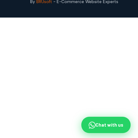
By
BRUsoft
- E-Commerce Website Experts
Chat with us