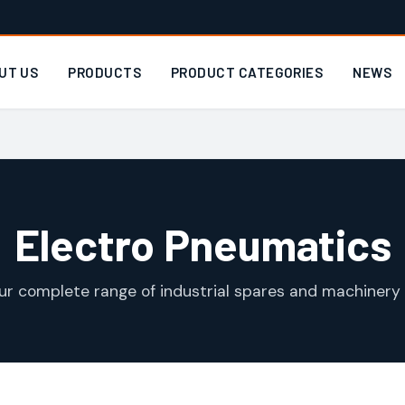
UT US
PRODUCTS
PRODUCT CATEGORIES
NEWS
Electro Pneumatics
ur complete range of industrial spares and machinery