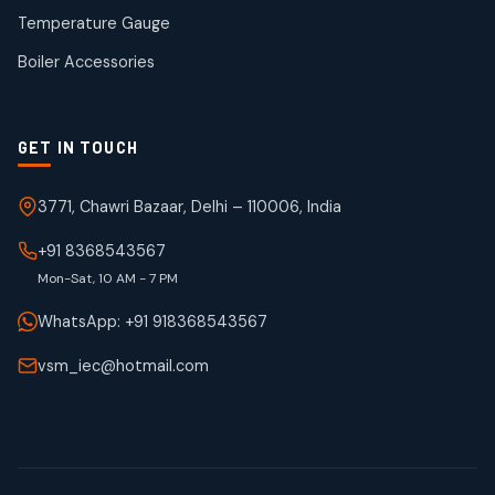
50
50
Temperature Gauge
products
Boiler Accessories
GET IN TOUCH
3771, Chawri Bazaar, Delhi – 110006, India
+91 8368543567
Mon-Sat, 10 AM - 7 PM
WhatsApp: +91 918368543567
vsm_iec@hotmail.com