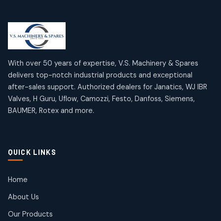
Limit Switches
Janatics Air Cylinders
2
2
18
18
products
products
Mercury Products
Janatics Airline Valves
10
10
12
12
products
products
Omega Brand Products
Janatics One Touch Fittings
With over 50 years of expertise, V.S. Machinery & Spares
4
4
18
18
delivers top-notch industrial products and exceptional
products
products
after-sales support. Authorized dealers for Janatics, WJ IBR
Pneumatic Actuators
Janatics Solenoid Valves
2
2
Valves, H Guru, Uflow, Camozzi, Festo, Danfoss, Siemens,
26
26
BAUMER, Rotex and more.
products
products
Pressure Gauges
Tubes and Accessories
8
8
6
6
products
products
Pressure Switches
QUICK LINKS
15
15
products
Pulse Jet Valves (Dust Collector)
Home
2
2
About Us
products
Rotex Brand Products
Our Products
10
10