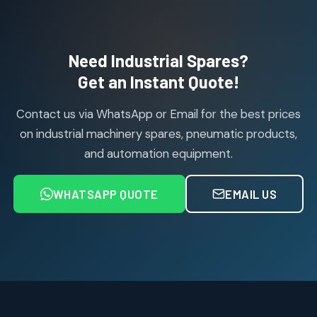
114
114
products
Air Cylinder Accessories
2
2
Need Industrial Spares?
products
Air Service Units (Accessories)
Get an Instant Quote!
6
6
products
Contact us via WhatsApp or Email for the best prices
Air Service Units (FILTER)
6
6
on industrial machinery spares, pneumatic products,
products
and automation equipment.
Air service Units (FRC)
6
6
products
WHATSAPP QUOTE
EMAIL US
Air Service Units (FRL)
4
4
products
Air Service Units (Lubricator)
4
4
products
Air Service Units (Regulator)
6
6
products