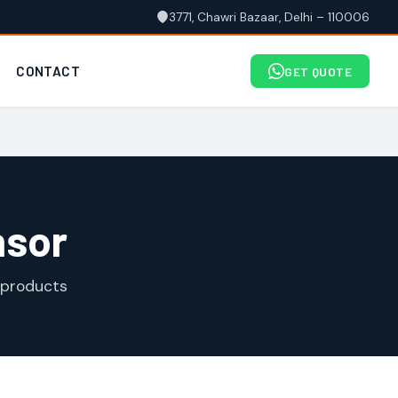
3771, Chawri Bazaar, Delhi – 110006
CONTACT
GET QUOTE
nsor
 products