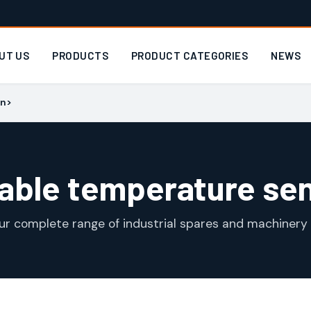
UT US
PRODUCTS
PRODUCT CATEGORIES
NEWS
an>
able temperature se
ur complete range of industrial spares and machinery