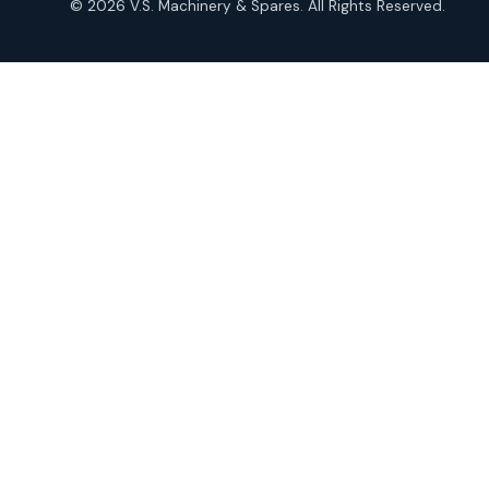
© 2026 V.S. Machinery & Spares. All Rights Reserved.
products
Roto Seals
2
2
products
SIEMENS Products
2
2
products
Solenoid Coils
2
2
products
Solenoid Valves
38
38
products
TDK Brand Products
14
14
products
Temperature Gauge
14
14
products
Uflow Brand Valves
19
19
products
WJ Brand IBR Valves