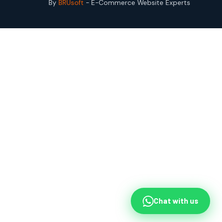
By
BRUsoft
- E-Commerce Website Experts
Chat with us