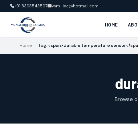
+91 8368543567
vsm_iec@hotmail.com
HOME
ABO
Home
›
Tag: <span>durable temperature sensor</sp
dur
Browse o