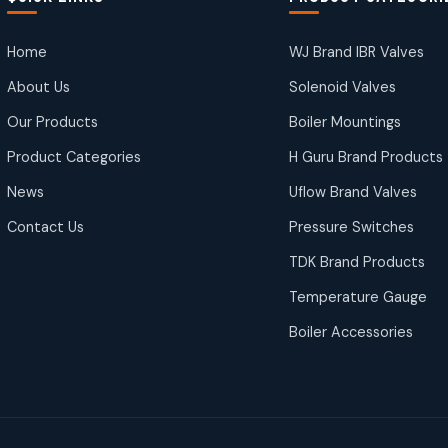
Home
WJ Brand IBR Valves
About Us
Solenoid Valves
Our Products
Boiler Mountings
Product Categories
H Guru Brand Products
News
Uflow Brand Valves
Contact Us
Pressure Switches
TDK Brand Products
Temperature Gauge
Boiler Accessories