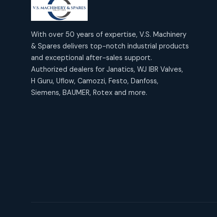
products
2
2
Janatics Air Cylinders
18
18
products
Mercury Products
products
10
With over 50 years of expertise, V.S. Machinery
10
Janatics Airline Valves
& Spares delivers top-notch industrial products
12
12
products
Omega Brand Products
and exceptional after-sales support.
products
4
4
Janatics One Touch Fittings
Authorized dealers for Janatics, WJ IBR Valves,
18
18
products
H Guru, Uflow, Camozzi, Festo, Danfoss,
Pneumatic Actuators
products
2
2
Siemens, BAUMER, Rotex and more.
Janatics Solenoid Valves
26
26
products
Pressure Gauges
products
8
8
Tubes and Accessories
6
6
products
Pressure Switches
products
15
15
products
Pulse Jet Valves (Dust
Collector)
2
2
products
Rotex Brand Products
10
10