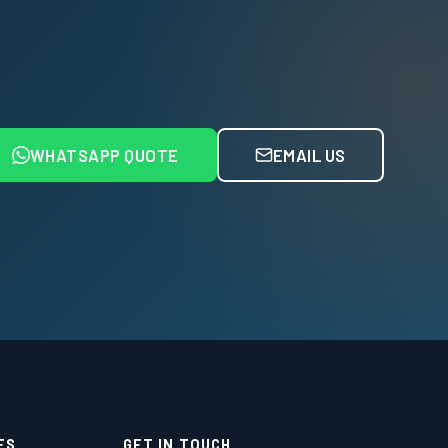
WHATSAPP QUOTE
EMAIL US
ES
GET IN TOUCH