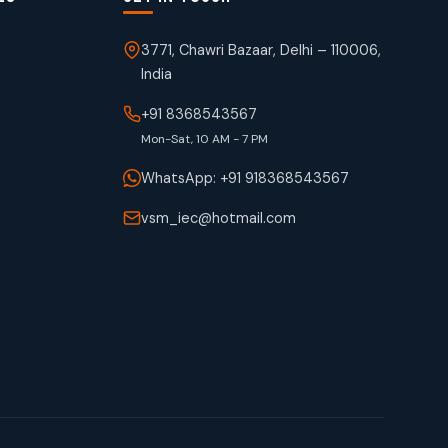
3771, Chawri Bazaar, Delhi – 110006,
India
+91 8368543567
Mon-Sat, 10 AM - 7 PM
WhatsApp: +91 918368543567
vsm_iec@hotmail.com