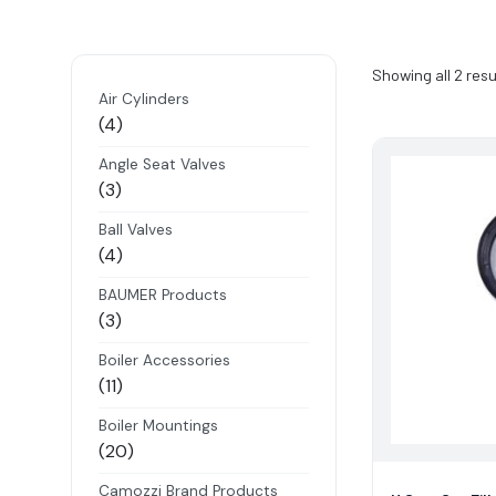
Showing all 2 resu
Air Cylinders
4
4
products
Angle Seat Valves
3
3
products
Ball Valves
4
4
products
BAUMER Products
3
3
products
Boiler Accessories
11
11
products
Boiler Mountings
20
20
products
Camozzi Brand Products