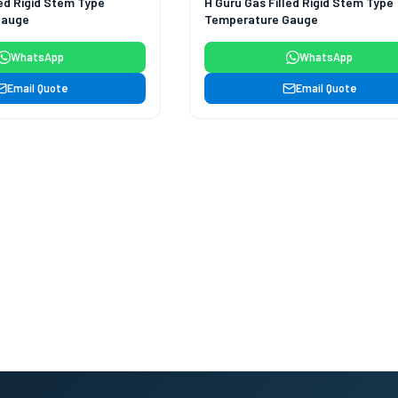
led Rigid Stem Type
H Guru Gas Filled Rigid Stem Type
Gauge
Temperature Gauge
WhatsApp
WhatsApp
Email Quote
Email Quote