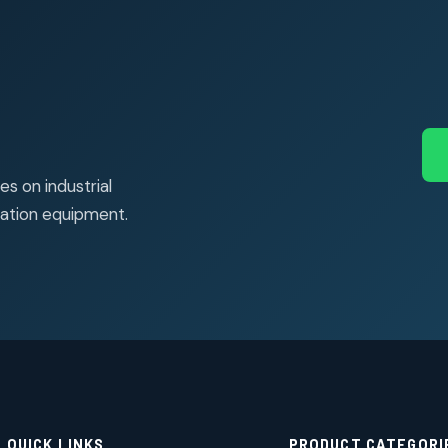
s on industrial
ation equipment.
QUICK LINKS
PRODUCT CATEGORI