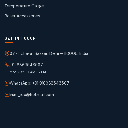
50
50
Temperature Gauge
products
Boiler Accessories
GET IN TOUCH
3771, Chawri Bazaar, Delhi – 110006, India
+91 8368543567
Mon-Sat, 10 AM - 7 PM
WhatsApp: +91 918368543567
vsm_iec@hotmail.com