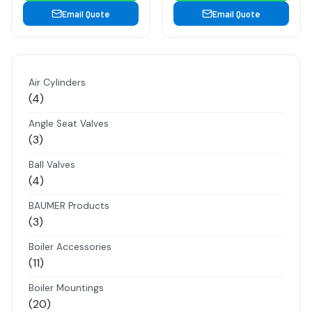
Email Quote
Email Quote
Air Cylinders
4
4
products
Angle Seat Valves
3
3
products
Ball Valves
4
4
products
BAUMER Products
3
3
products
Boiler Accessories
11
11
products
Boiler Mountings
20
20