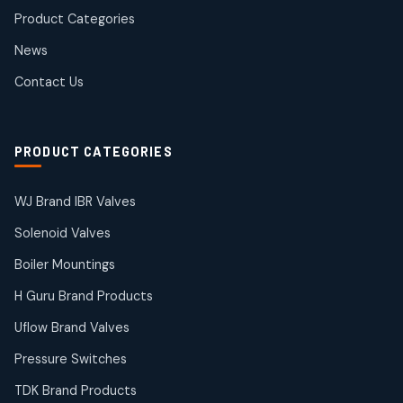
products
Product Categories
Roto Seals
2
2
News
products
SIEMENS Products
Contact Us
2
2
products
Solenoid Coils
2
2
PRODUCT CATEGORIES
products
Solenoid Valves
38
38
WJ Brand IBR Valves
products
Solenoid Valves
TDK Brand Products
14
14
Boiler Mountings
products
Temperature Gauge
H Guru Brand Products
14
14
Uflow Brand Valves
products
Uflow Brand Valves
Pressure Switches
19
19
products
TDK Brand Products
WJ Brand IBR Valves