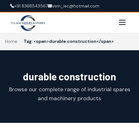
+91 8368543567
vsm_iec@hotmail.com
Home
›
Tag: <span>durable construction</span>
durable construction
Browse our complete range of industrial spares
and machinery products