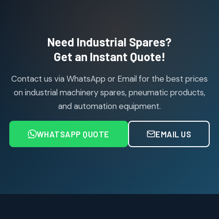
114
114
products
Air Cylinder Accessories
2
2
Need Industrial Spares?
products
Air Service Units (Accessories)
Get an Instant Quote!
6
6
products
Contact us via WhatsApp or Email for the best prices
Air Service Units (FILTER)
6
6
on industrial machinery spares, pneumatic products,
products
and automation equipment.
Air service Units (FRC)
6
6
products
WHATSAPP QUOTE
EMAIL US
Air Service Units (FRL)
4
4
products
Air Service Units (Lubricator)
4
4
products
Air Service Units (Regulator)
6
6
products