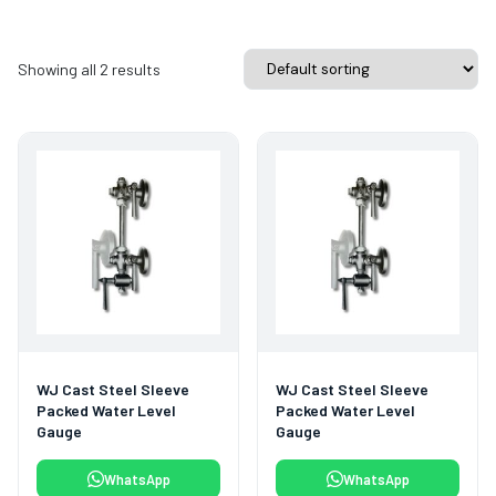
Showing all 2 results
WJ Cast Steel Sleeve
WJ Cast Steel Sleeve
Packed Water Level
Packed Water Level
Gauge
Gauge
WhatsApp
WhatsApp