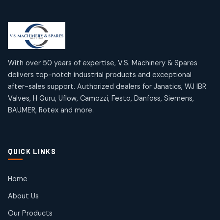
Limit Switches
Janatics Air Cylinders
2
2
18
18
products
products
Mercury Products
Janatics Airline Valves
10
10
12
12
products
products
Omega Brand Products
Janatics One Touch Fittings
With over 50 years of expertise, V.S. Machinery & Spares
4
4
18
18
delivers top-notch industrial products and exceptional
products
products
after-sales support. Authorized dealers for Janatics, WJ IBR
Pneumatic Actuators
Janatics Solenoid Valves
2
2
Valves, H Guru, Uflow, Camozzi, Festo, Danfoss, Siemens,
26
26
BAUMER, Rotex and more.
products
products
Pressure Gauges
Tubes and Accessories
8
8
6
6
products
products
Pressure Switches
QUICK LINKS
15
15
products
Pulse Jet Valves (Dust Collector)
Home
2
2
About Us
products
Rotex Brand Products
Our Products
10
10