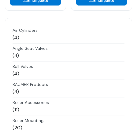
Email Quote
Email Quote
Air Cylinders
4
4
products
Angle Seat Valves
3
3
products
Ball Valves
4
4
products
BAUMER Products
3
3
products
Boiler Accessories
11
11
products
Boiler Mountings
20
20
products