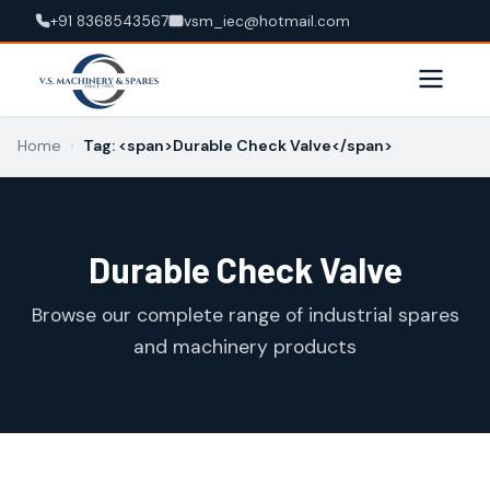
+91 8368543567
vsm_iec@hotmail.com
Home
›
Tag: <span>Durable Check Valve</span>
Durable Check Valve
Browse our complete range of industrial spares
and machinery products