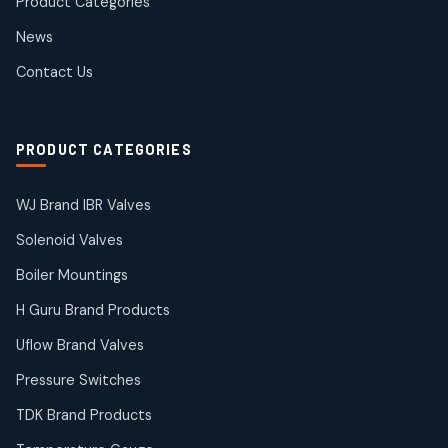
Product Categories
Roto Seals
2
2
News
products
SIEMENS Products
Contact Us
2
2
products
Solenoid Coils
2
2
PRODUCT CATEGORIES
products
Solenoid Valves
38
38
WJ Brand IBR Valves
products
Solenoid Valves
TDK Brand Products
14
14
Boiler Mountings
products
Temperature Gauge
H Guru Brand Products
14
14
Uflow Brand Valves
products
Uflow Brand Valves
Pressure Switches
19
19
products
TDK Brand Products
WJ Brand IBR Valves
50
50