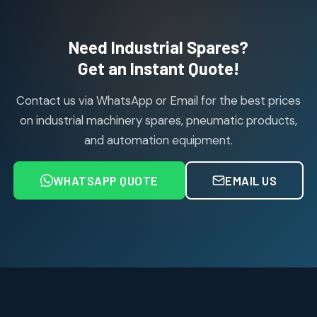
products
Air Cylinder Accessories
2
2
Need Industrial Spares?
products
Air Service Units (Accessories)
Get an Instant Quote!
6
6
products
Contact us via WhatsApp or Email for the best prices
Air Service Units (FILTER)
6
6
on industrial machinery spares, pneumatic products,
products
and automation equipment.
Air service Units (FRC)
6
6
products
WHATSAPP QUOTE
EMAIL US
Air Service Units (FRL)
4
4
products
Air Service Units (Lubricator)
4
4
products
Air Service Units (Regulator)
6
6
products
Limit Switches
Janatics Air Cylinders