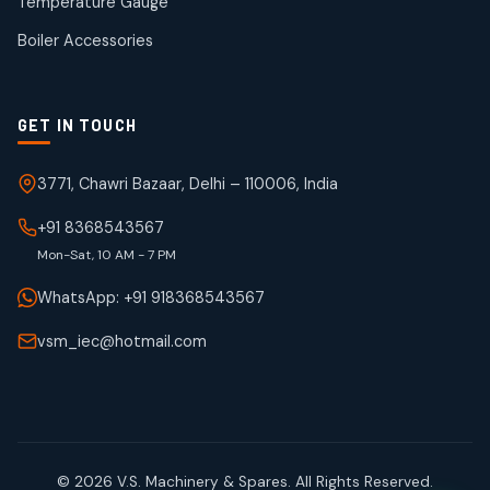
Temperature Gauge
products
Boiler Accessories
GET IN TOUCH
3771, Chawri Bazaar, Delhi – 110006, India
+91 8368543567
Mon-Sat, 10 AM - 7 PM
WhatsApp: +91 918368543567
vsm_iec@hotmail.com
© 2026 V.S. Machinery & Spares. All Rights Reserved.