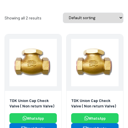
Showing all 2 results
TDK Union Cap Check
TDK Union Cap Check
Valve ( Non return Valve)
Valve ( Non return Valve)
WhatsApp
WhatsApp