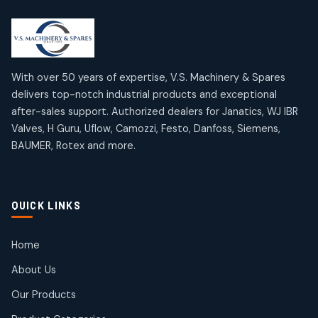
2
2
18
18
products
products
Mercury Products
Janatics Airline Valves
10
10
12
12
products
products
Omega Brand Products
Janatics One Touch Fittings
With over 50 years of expertise, V.S. Machinery & Spares
4
4
18
18
delivers top-notch industrial products and exceptional
products
products
after-sales support. Authorized dealers for Janatics, WJ IBR
Pneumatic Actuators
Janatics Solenoid Valves
2
2
Valves, H Guru, Uflow, Camozzi, Festo, Danfoss, Siemens,
26
26
BAUMER, Rotex and more.
products
products
Pressure Gauges
Tubes and Accessories
8
8
6
6
products
products
Pressure Switches
QUICK LINKS
15
15
products
Pulse Jet Valves (Dust Collector)
Home
2
2
About Us
products
Rotex Brand Products
Our Products
10
10
products